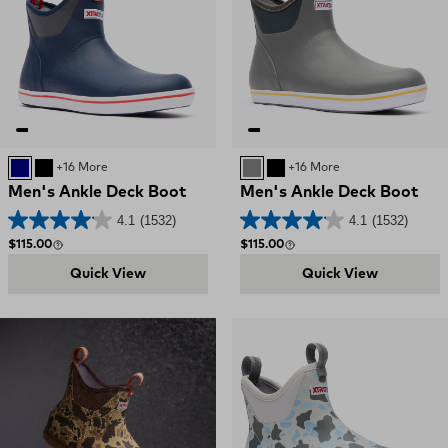
NAVY RED
BLACK
+16 More
GREY
BLACK
+16 More
Men's Ankle Deck Boot
Men's Ankle Deck Boot
4.1
(1532)
4.1
(1532)
Regular price
Regular price
$115.00
$115.00
Quick View
Quick View