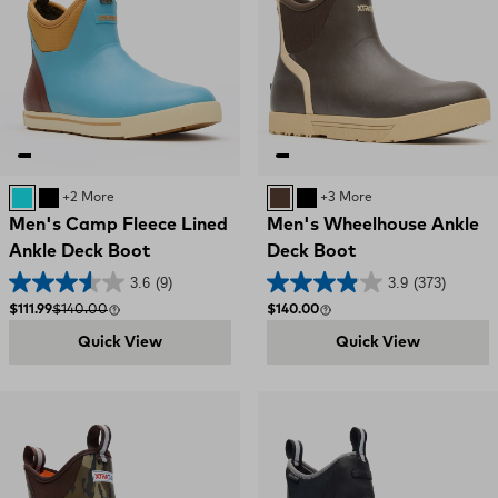
Retro Blue / Oak Buff
Black
+2 More
BROWN
BLACK
+3 More
Men's Camp Fleece Lined
Men's Wheelhouse Ankle
Ankle Deck Boot
Deck Boot
3.6
(9)
3.9
(373)
Sale price
Compare at
Regular price
$111.99
$140.00
$140.00
Quick View
Quick View