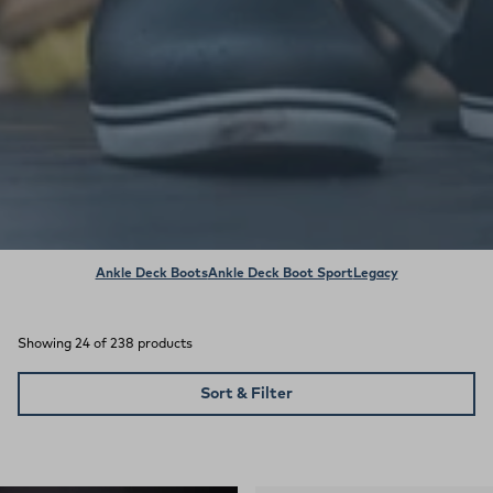
Ankle Deck Boots
Ankle Deck Boot Sport
Legacy
Showing 24 of 238 products
Sort & Filter