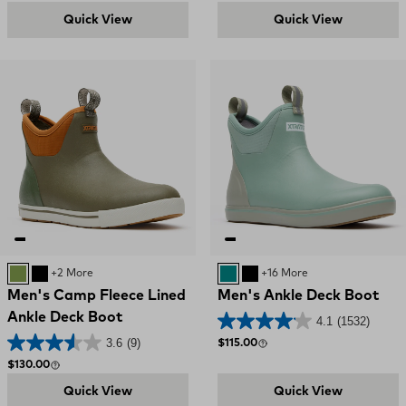
Quick View
Quick View
Dark Olive / Spice
Black
+2 More
Iceberg
BLACK
+16 More
Men's Camp Fleece Lined
Men's Ankle Deck Boot
Ankle Deck Boot
4.1
(1532)
3.6
(9)
Regular price
$115.00
Regular price
$130.00
Quick View
Quick View