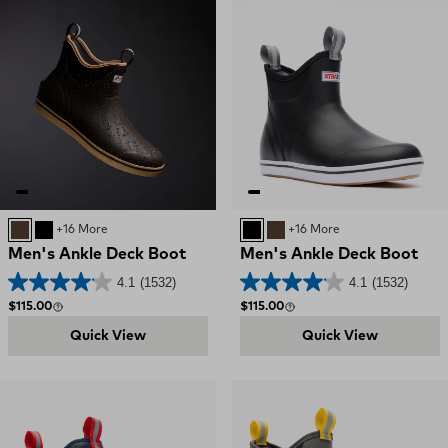
CHOCOLATE TAN
BLACK
+16 More
BLACK
CHOCOLATE TAN
+16 More
Men's Ankle Deck Boot
Men's Ankle Deck Boot
4.1
(1532)
4.1
(1532)
Regular price
Regular price
$115.00
$115.00
Quick View
Quick View