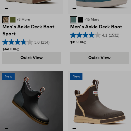
DUCK CAMO
OLIVE
+9 More
Transformative Teal
BLACK
+16 More
Men's Ankle Deck Boot
Men's Ankle Deck Boot
Sport
4.1
(1532)
3.8
(234)
Regular price
$115.00
Regular price
$140.00
Quick View
Quick View
New
New