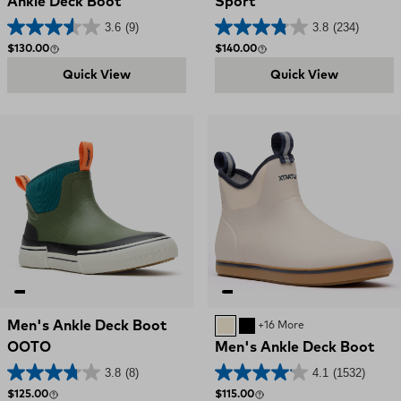
Ankle Deck Boot
Sport
3.6
(9)
3.8
(234)
Regular price
Regular price
$130.00
$140.00
Quick View
Quick View
Men's Ankle Deck Boot
IVORY NAVY
BLACK
+16 More
OOTO
Men's Ankle Deck Boot
3.8
(8)
4.1
(1532)
Regular price
Regular price
$125.00
$115.00