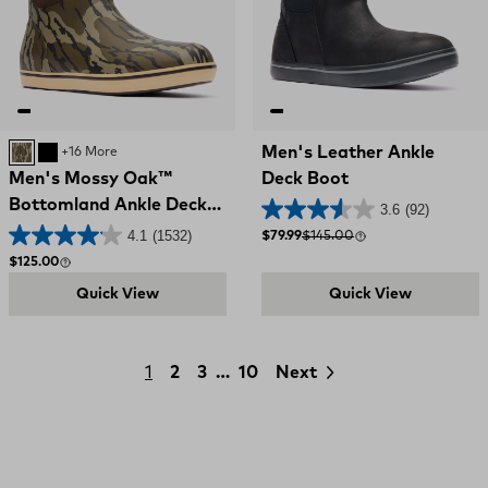
Men's Leather Ankle
MOSSY OAK BOTTOMLAND
BLACK
+16 More
Men's Mossy Oak™
Deck Boot
Bottomland Ankle Deck
3.6
(92)
Boot
4.1
(1532)
Sale price
Compare at
$79.99
$145.00
Regular price
$125.00
Quick View
Quick View
1
2
3
…
10
Next