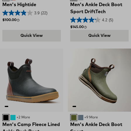
Men's Hightide
Men's Ankle Deck Boot
Sport DriftTech
3.9
(22)
4.2
(5)
Regular price
$100.00
Regular price
$145.00
Quick View
Quick View
Black
Retro Blue / Oak Buff
+2 More
OLIVE
STORMY BLUE
+9 More
Men's Camp Fleece Lined
Men's Ankle Deck Boot