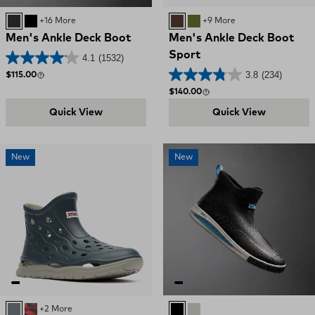
Black / Deep Storm
BLACK
+16 More
BROWN
OLIVE
+9 More
Men's Ankle Deck Boot
Men's Ankle Deck Boot
Sport
4.1
(1532)
3.8
(234)
Regular price
$115.00
Regular price
$140.00
Quick View
Quick View
New
New
Deep Storm
Red, White, and Blue Swirl
+2 More
Black
Ultimate Grey