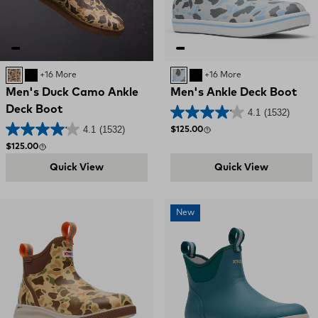
DUCK CAMO
BLACK
+16 More
Ice Duck Camo
BLACK
+16 More
Men's Duck Camo Ankle
Men's Ankle Deck Boot
Deck Boot
4.1
(1532)
4.1
(1532)
Regular price
$125.00
Regular price
$125.00
Quick View
Quick View
New