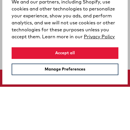
We and our partners, including Shopify, use
cookies and other technologies to personalize
your experience, show you ads, and perform
analytics, and we will not use cookies or other
technologies for these purposes unless you
(opens
accept them. Learn more in our
Privacy Policy
Accept all
Manage Preferences
SUPPORT
COMPANY