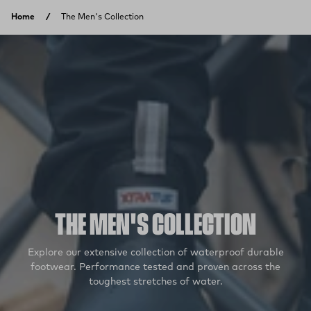
Skip to content
Home
The Men's Collection
THE MEN'S COLLECTION
Explore our extensive collection of waterproof durable
footwear. Performance tested and proven across the
toughest stretches of water.