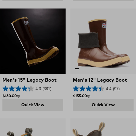
Men's 15" Legacy Boot
Men's 12" Legacy Boot
4.3
(381)
4.4
(97)
Regular price
Regular price
$160.00
$155.00
Quick View
Quick View