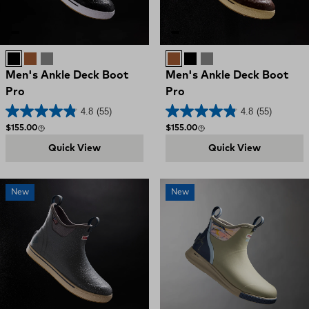
Black
Brown
Grey
Brown
Black
Grey
Men's Ankle Deck Boot
Men's Ankle Deck Boot
Pro
Pro
4.8
(55)
4.8
(55)
Regular price
Regular price
$155.00
$155.00
Quick View
Quick View
New
New