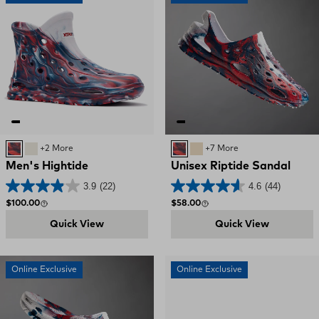
Red, White, and Blue Swirl
Bone / Deep Storm
+2 More
Red, White, and Blue Swirl
SAND
+7 More
Men's Hightide
Unisex Riptide Sandal
3.9
(22)
4.6
(44)
Regular price
Regular price
$100.00
$58.00
Quick View
Quick View
Online Exclusive
Online Exclusive