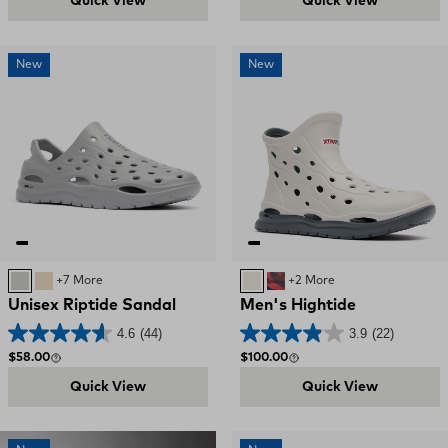
Quick View
Quick View
New
New
Ultimate Grey
SAND
+7 More
Bone / Deep Storm
Red, White, and Blue S
+2 More
Unisex Riptide Sandal
Men's Hightide
4.6
(44)
3.9
(22)
Regular price
Regular price
$58.00
$100.00
Quick View
Quick View