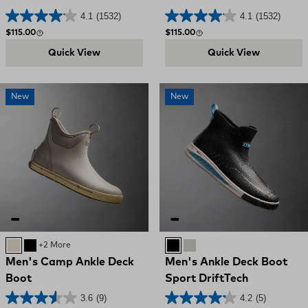
4.1
(1532)
4.1
(1532)
Regular price
Regular price
$115.00
$115.00
Quick View
Quick View
New
New
Sand Storm
Black
+2 More
Black
Ultimate Grey
Men's Camp Ankle Deck
Men's Ankle Deck Boot
Boot
Sport DriftTech
3.6
(9)
4.2
(5)