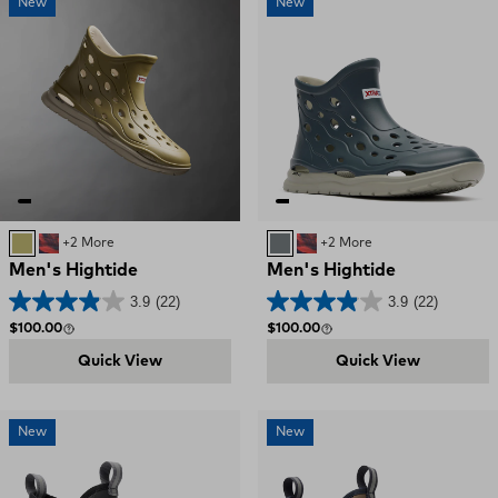
New
New
Khaki
Red, White, and Blue Swirl
+2 More
Deep Storm
Red, White, and Blue S
+2 More
Men's Hightide
Men's Hightide
3.9
(22)
3.9
(22)
Regular price
Regular price
$100.00
$100.00
Quick View
Quick View
New
New