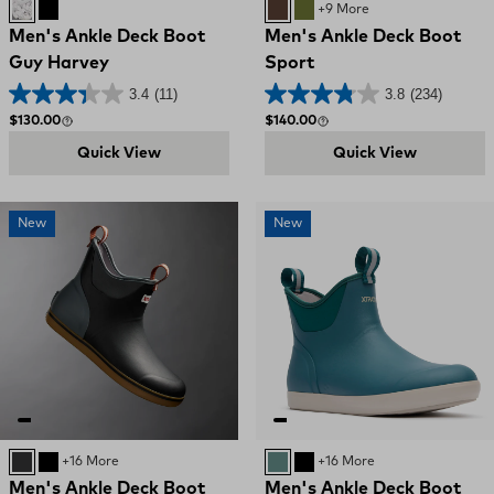
Grey / Sailfish Sketch
BLACK MAHI
BROWN
OLIVE
+9 More
Men's Ankle Deck Boot
Men's Ankle Deck Boot
Guy Harvey
Sport
3.4
(11)
3.8
(234)
Regular price
Regular price
$130.00
$140.00
Quick View
Quick View
New
New
Black / Deep Storm
BLACK
+16 More
Transformative Teal
BLACK
+16 More
Men's Ankle Deck Boot
Men's Ankle Deck Boot