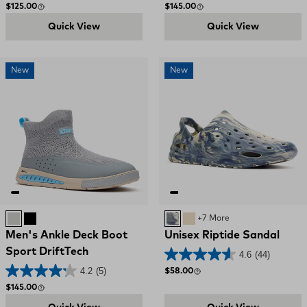
Regular price
Regular price
$125.00
$145.00
Quick View
Quick View
New
New
Ultimate Grey
Black
Deep Storm Swirl
SAND
+7 More
Men's Ankle Deck Boot
Unisex Riptide Sandal
Sport DriftTech
4.6
(44)
4.2
(5)
Regular price
$58.00
Regular price
$145.00