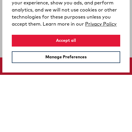
your experience, show you ads, and perform
analytics, and we will not use cookies or other
technologies for these purposes unless you
(opens
accept them. Learn more in our
Privacy Policy
Accept all
Manage Preferences
SUPPORT
COMPANY
Your Privacy Choices