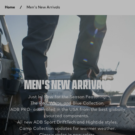
Skip to content
Home
Men's New Arrivals
MEN'S NEW ARRIVALS
Just In! New for the Season Featuring:
The Red, White, and Blue Collection.
ADB PRO- assembled in the USA from the best globally
sourced components.
All new ADB Sport DriftTech and Hightide styles.
Camp Collection updates for warmer weather.
Classic styles in new colors.