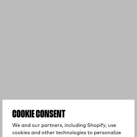
COOKIE CONSENT
We and our partners, including Shopify, use
cookies and other technologies to personalize