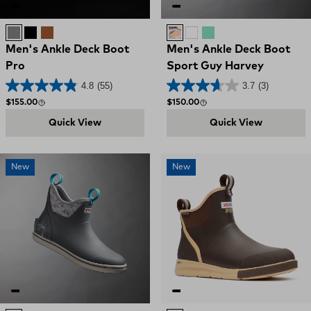
Grey
Black
Brown
Stone / Sunset Sailfish
WHITE
POOL SAILFISH
Men's Ankle Deck Boot
Men's Ankle Deck Boot
Pro
Sport Guy Harvey
4.8
(55)
3.7
(3)
Regular price
Regular price
$155.00
$150.00
Quick View
Quick View
New
New