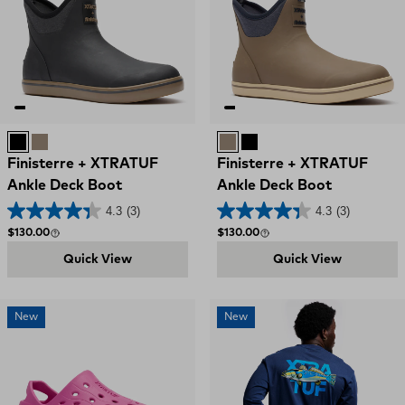
Black
Woodsmoke
Woodsmoke
Black
Finisterre + XTRATUF
Finisterre + XTRATUF
Ankle Deck Boot
Ankle Deck Boot
4.3
(3)
4.3
(3)
Regular price
Regular price
$130.00
$130.00
Quick View
Quick View
New
New