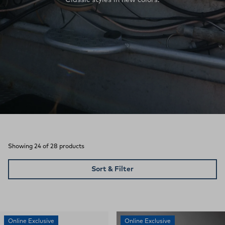
Showing 24 of 28 products
Sort & Filter
Online Exclusive
Online Exclusive