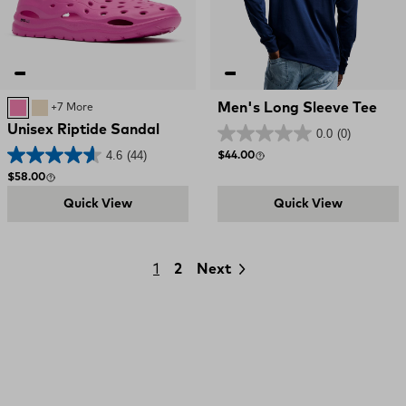
Men's Long Sleeve Tee
Rose Violet
SAND
+7 More
Unisex Riptide Sandal
0.0
(0)
4.6
(44)
Regular price
$44.00
Regular price
$58.00
Quick View
Quick View
1
2
Next