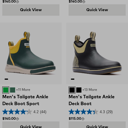
Regular price
Regular price
$140.00
$140.00
Quick View
Quick View
Green and Yellow
GREEN
+11 More
BLACK
Black and Red
+13 More
Men's Tailgate Ankle
Men's Tailgate Ankle
Deck Boot Sport
Deck Boot
4.2
(44)
4.3
(29)
Regular price
Regular price
$140.00
$115.00
Quick View
Quick View