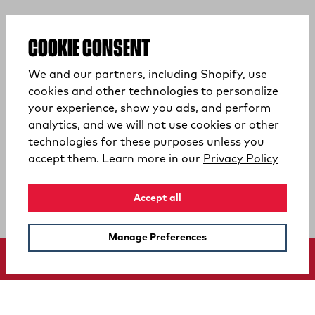
COOKIE CONSENT
We and our partners, including Shopify, use
cookies and other technologies to personalize
your experience, show you ads, and perform
analytics, and we will not use cookies or other
technologies for these purposes unless you
(opens
accept them. Learn more in our
Privacy Policy
Accept all
Manage Preferences