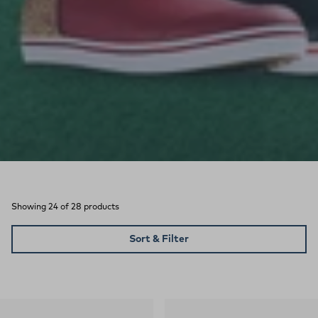
Showing 24 of 28 products
Sort & Filter