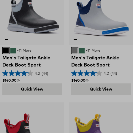
BLACK
GREEN
+11 More
GREY
GREEN
+11 More
Men's Tailgate Ankle
Men's Tailgate Ankle
Deck Boot Sport
Deck Boot Sport
4.2
(44)
4.2
(44)
Regular price
Regular price
$140.00
$140.00
Quick View
Quick View