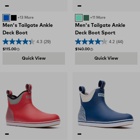
Blue
Black and Red
+13 More
AQUA
GREEN
+11 More
Men's Tailgate Ankle
Men's Tailgate Ankle
Deck Boot
Deck Boot Sport
4.3
(29)
4.2
(44)
Regular price
Regular price
$115.00
$140.00
Quick View
Quick View