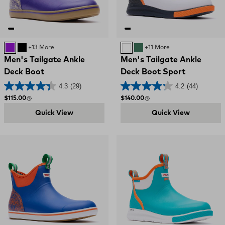
PURPLE
Black and Red
+13 More
WHITE
GREEN
+11 More
Men's Tailgate Ankle
Men's Tailgate Ankle
Deck Boot
Deck Boot Sport
4.3
(29)
4.2
(44)
Regular price
Regular price
$115.00
$140.00
Quick View
Quick View