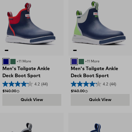
NAVY
GREEN
+11 More
Navy and Green
GREEN
+11 More
Men's Tailgate Ankle
Men's Tailgate Ankle
Deck Boot Sport
Deck Boot Sport
4.2
(44)
4.2
(44)
Regular price
Regular price
$140.00
$140.00
Quick View
Quick View