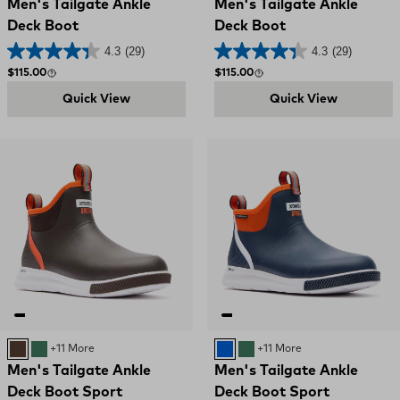
Men's Tailgate Ankle
Men's Tailgate Ankle
Deck Boot
Deck Boot
4.3
(29)
4.3
(29)
Regular price
Regular price
$115.00
$115.00
Quick View
Quick View
BROWN
GREEN
+11 More
Blue
GREEN
+11 More
Men's Tailgate Ankle
Men's Tailgate Ankle
Deck Boot Sport
Deck Boot Sport