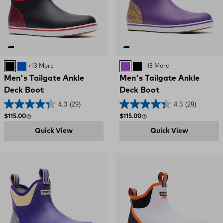
Black and Red
Blue
+13 More
PURPLE AND YELLOW
Black and Red
+13 More
Men's Tailgate Ankle
Men's Tailgate Ankle
Deck Boot
Deck Boot
4.3
(29)
4.3
(29)
Regular price
Regular price
$115.00
$115.00
Quick View
Quick View