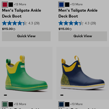
RED GREY
Black and Red
+13 More
BLUE WHITE
Black and Red
+13 More
Men's Tailgate Ankle
Men's Tailgate Ankle
Deck Boot
Deck Boot
4.3
(29)
4.3
(29)
Regular price
Regular price
$115.00
$115.00
Quick View
Quick View
GREEN
Black and Red
+13 More
BLUE NAVY YELLOW
Black and Red
+13 More