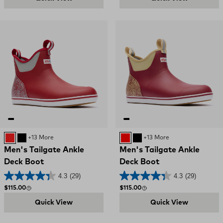
RED AND GREY
Black and Red
+13 More
RED
Black and Red
+13 More
Men's Tailgate Ankle
Men's Tailgate Ankle
Deck Boot
Deck Boot
4.3
(29)
4.3
(29)
Regular price
Regular price
$115.00
$115.00
Quick View
Quick View