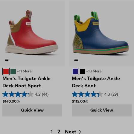
Red and Brown
GREEN
+11 More
NAVY YELLOW
Black and Red
+13 More
Men's Tailgate Ankle
Men's Tailgate Ankle
Deck Boot Sport
Deck Boot
4.2
(44)
4.3
(29)
Regular price
Regular price
$140.00
$115.00
Quick View
Quick View
1
2
Next