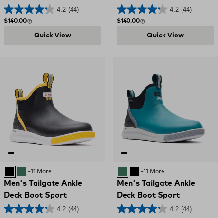
4.2
(44)
4.2
(44)
Regular price
Regular price
$140.00
$140.00
Quick View
Quick View
Black and Yellow
GREEN
+11 More
GREEN
Black and Yellow
+11 More
Men's Tailgate Ankle
Men's Tailgate Ankle
Deck Boot Sport
Deck Boot Sport
4.2
(44)
4.2
(44)