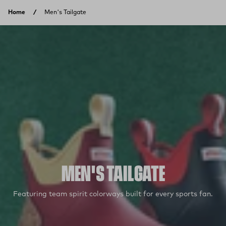
Skip to content
Home
Men's Tailgate
MEN'S TAILGATE
Featuring team spirit colorways built for every sports fan.