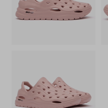
(opens in a new tab)
(op