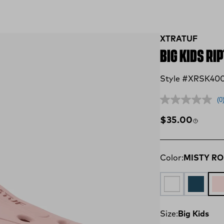
XTRATUF
BIG KIDS RI
Style #XRSK40
(0
Regular price
$35.00
Color:
MISTY R
CLOUD
LEGION 
MI
Size:
Big Kids