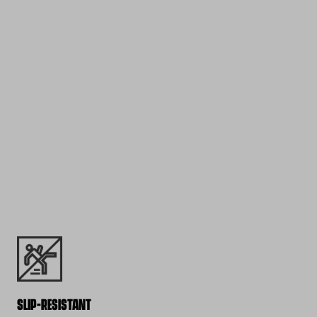
SLIP-RESISTANT