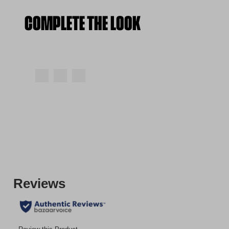
COMPLETE THE LOOK