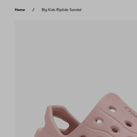
Skip to content
Home
Big Kids Riptide Sandal