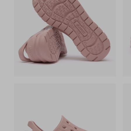
(opens in a new tab)
(op