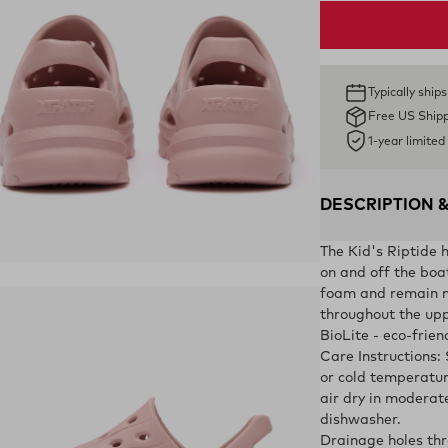
Typically ship
Free US Ship
1-year limite
DESCRIPTION 
The Kid's Riptide h
ens in a new tab)
on and off the boa
foam and remain n
throughout the upp
BioLite - eco-frie
Care Instructions:
or cold temperatur
air dry in moderat
dishwasher.
Drainage holes thr