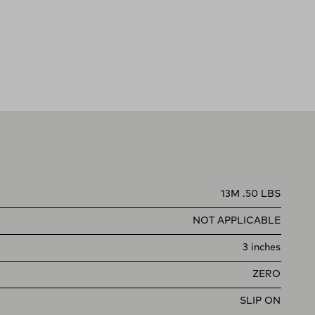
13M .50 LBS
NOT APPLICABLE
3 inches
ZERO
SLIP ON