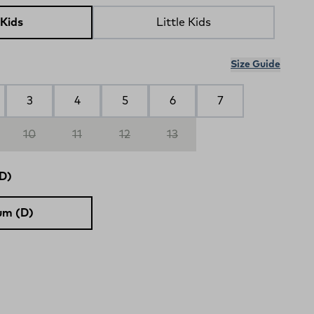
 Kids
Little Kids
Size Guide
3
4
5
6
7
10
11
12
13
D)
um (D)