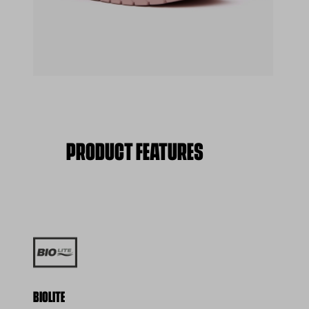
(opens in a new tab)
PRODUCT FEATURES
BIOLITE