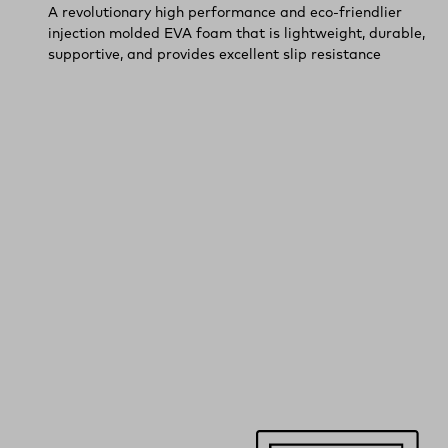
A revolutionary high performance and eco-friendlier
injection molded EVA foam that is lightweight, durable,
supportive, and provides excellent slip resistance