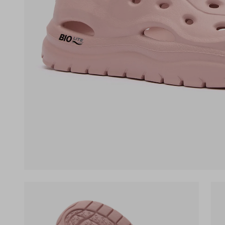
(opens in a new tab)