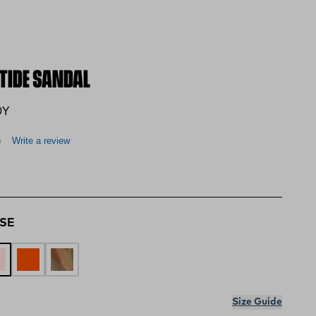
PTIDE SANDAL
0Y
)
Write a review
OSE
BLUE
STY ROSE
LAVA
DUCK CAMO SWIRL
Size Guide