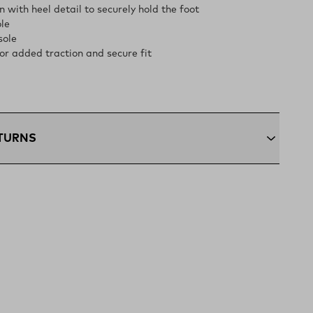
 with heel detail to securely hold the foot
le
sole
or added traction and secure fit
ETURNS
+:
Enjoy free ground shipping on all orders $75 and up
ous U.S
ping:
Orders under $75 ship anywhere in the contiguous
ns:
Not the perfect fit? Send back unworn items within 30
(opens in a new tab)
n Policy
xcluded from returns.