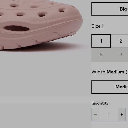
Big
Size:
1
1
2
8
9
Width:
Medium (
Medi
Quantity: