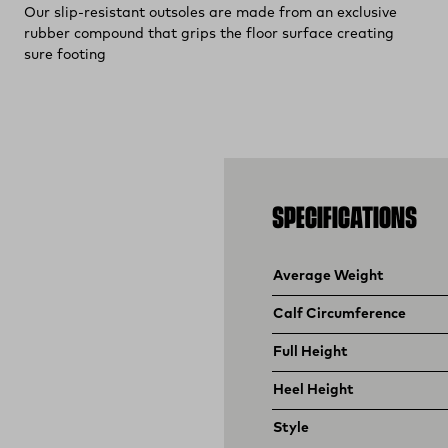
Our slip-resistant outsoles are made from an exclusive
rubber compound that grips the floor surface creating
sure footing
SPECIFICATIONS
Product specifications
Feature
Value
Average Weight
Calf Circumference
Full Height
Heel Height
Style