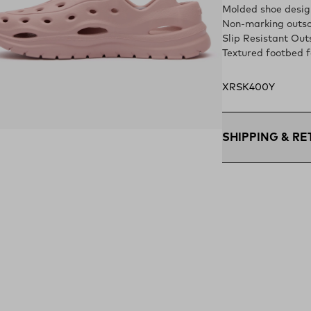
Molded shoe design
Non-marking outso
Slip Resistant Out
Textured footbed f
XRSK400Y
ens in a new tab)
SHIPPING & R
Free Shipping $75
within the contigu
Flat Rate $11 Ship
U.S. for $11.
Free 30-Day Retur
days—on us.*
Retur
*Final sale items e