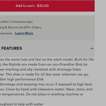
Add to cart - $35.00
s within 1-3 business days
ping & Returns On $75+ Orders
Learn More
d warranty
& FEATURES
as the same look and feel as the adult model. Built for life
t, the Riptide are made from our eco-friendlier BioLite
on-marking and slip resistant with drainage holes
er. This shoe is made for all day wear wherever you go.
ndlier high performance EVA
 Shrinkage and warping may occur if exposed to high heat
es. Clean by hand with lukewarm water. Wear, store, and
e temperatures. Do not place in washing machine or
oughout to help with water