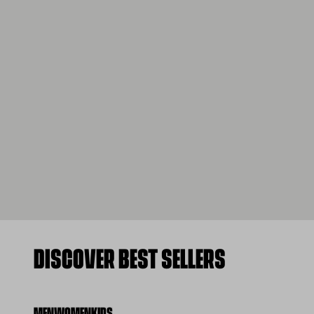
DISCOVER BEST SELLERS
MEN
WOMEN
KIDS