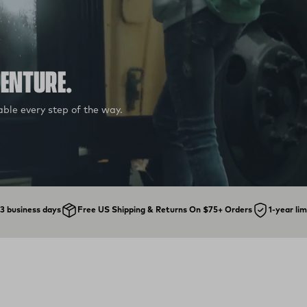
VENTURE.
ble every step of the way.
1-3 business days
Free US Shipping & Returns On $75+ Orders
1-year li