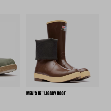
MEN'S 15" LEGACY BOOT
(external site)