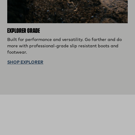
EXPLORER GRADE
Built for performance and versatility. Go farther and do
more with professional-grade slip resistant boots and
footwear.
SHOP EXPLORER