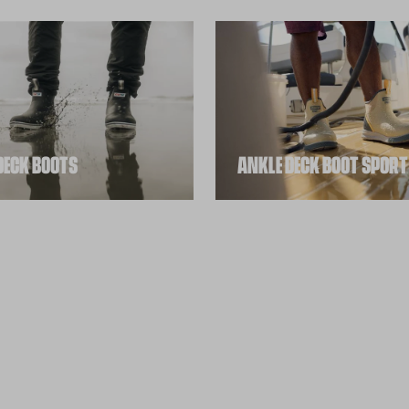
DECK BOOTS
ANKLE DECK BOOT SPORT