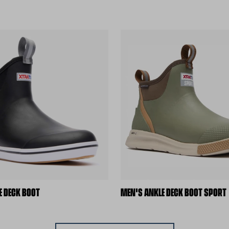
E DECK BOOT
MEN'S ANKLE DECK BOOT SPORT
ite)
(external site)