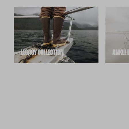
ANKLE 
LEGACY COLLECTION