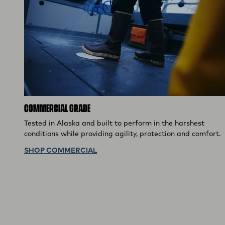
COMMERCIAL GRADE
Tested in Alaska and built to perform in the harshest
conditions while providing agility, protection and comfort.
SHOP COMMERCIAL