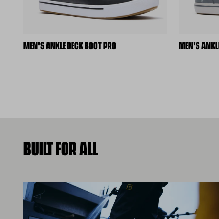
MEN'S ANKLE DECK BOOT PRO
MEN'S ANKL
BUILT FOR ALL