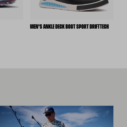
MEN'S ANKLE DECK BOOT SPORT DRIFTTECH