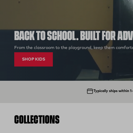
BACK TO SCHOOL. BUILT FOR AD
From the classroom to the playground, keep them comforta
SHOP KIDS
Typically ships within 
COLLECTIONS