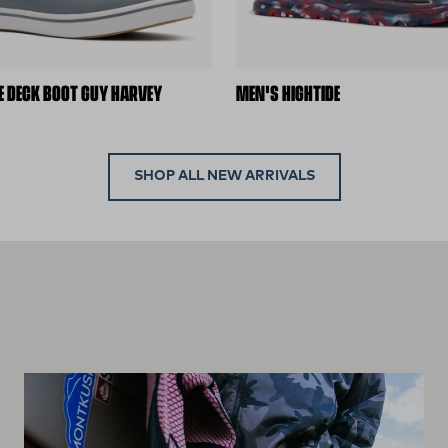
E DECK BOOT GUY HARVEY
MEN'S HIGHTIDE
SHOP ALL NEW ARRIVALS