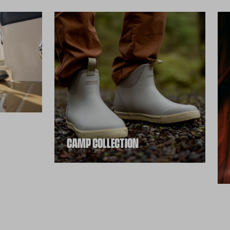
CAMP COLLECTION