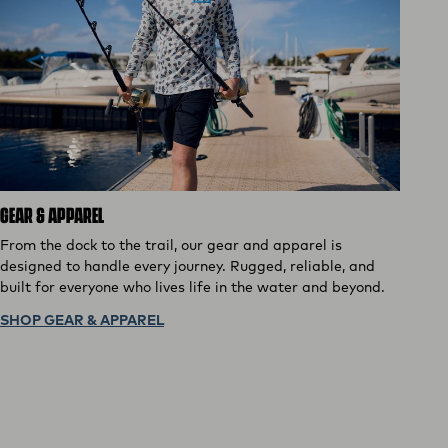
GEAR & APPAREL
From the dock to the trail, our gear and apparel is
designed to handle every journey. Rugged, reliable, and
built for everyone who lives life in the water and beyond.
SHOP GEAR & APPAREL