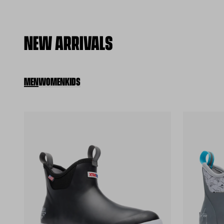
NEW ARRIVALS
MEN
WOMEN
KIDS