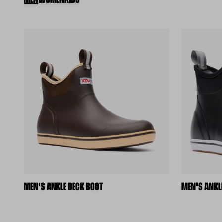
MEN'S ANKLE DECK BOOT
MEN'S ANKL
(external site)
(external s