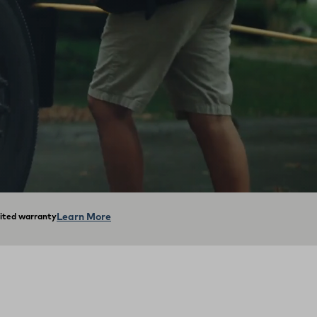
Learn More
mited warranty