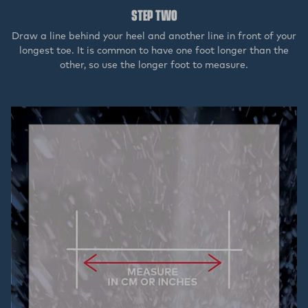
STEP TWO
Draw a line behind your heel and another line in front of your
longest toe. It is common to have one foot longer than the
other, so use the longer foot to measure.