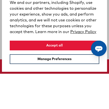
We and our partners, including Shopify, use
cookies and other technologies to personalize
your experience, show you ads, and perform
analytics, and we will not use cookies or other
technologies for these purposes unless you
(opens
accept them. Learn more in our
Privacy Policy
Accept all
Manage Preferences
SUPPORT
COMPANY