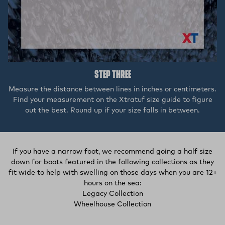
STEP THREE
Measure the distance between lines in inches or centimeters.
Find your measurement on the Xtratuf size guide to figure
out the best. Round up if your size falls in between.
If you have a narrow foot, we recommend going a half size
down for boots featured in the following collections as they
fit wide to help with swelling on those days when you are 12+
hours on the sea:
(external site, opens in
Legacy Collection
(opens in a new tab)
Wheelhouse Collection