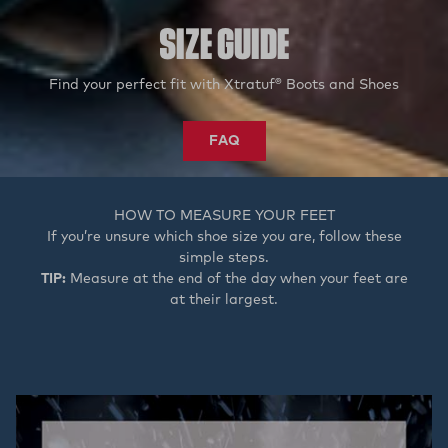
SIZE GUIDE
Find your perfect fit with Xtratuf® Boots and Shoes
FAQ
HOW TO MEASURE YOUR FEET
If you’re unsure which shoe size you are, follow these
simple steps.
TIP:
Measure at the end of the day when your feet are
at their largest.