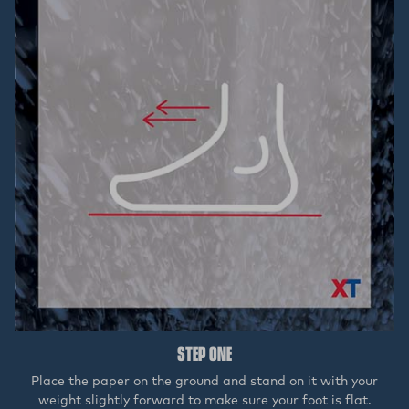
STEP ONE
Place the paper on the ground and stand on it with your
weight slightly forward to make sure your foot is flat.