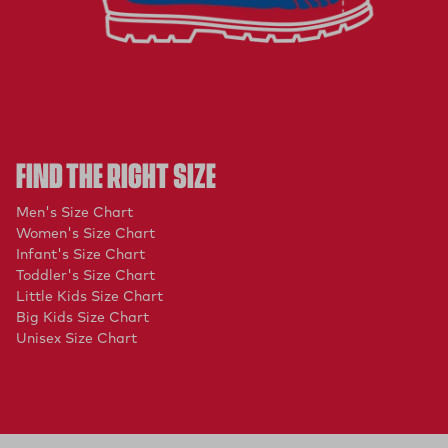
FIND THE RIGHT SIZE
(opens in a new tab)
Men's Size Chart
(opens in a new tab)
Women's Size Chart
(opens in a new tab)
Infant's Size Chart
(opens in a new tab)
Toddler's Size Chart
(opens in a new tab)
Little Kids Size Chart
(opens in a new tab)
Big Kids Size Chart
(opens in a new tab)
Unisex Size Chart