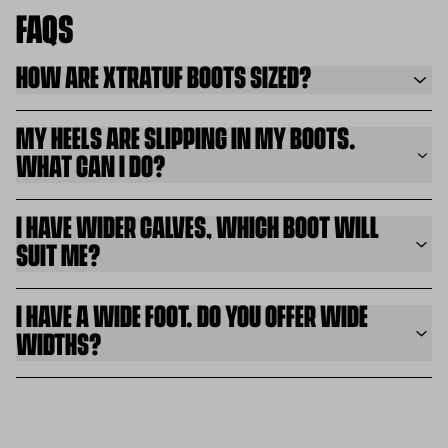
FAQS
HOW ARE XTRATUF BOOTS SIZED?
MY HEELS ARE SLIPPING IN MY BOOTS.
WHAT CAN I DO?
I HAVE WIDER CALVES, WHICH BOOT WILL
SUIT ME?
I HAVE A WIDE FOOT. DO YOU OFFER WIDE
WIDTHS?