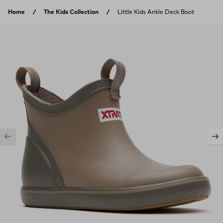
Skip to content
Home
The Kids Collection
Little Kids Ankle Deck Boot