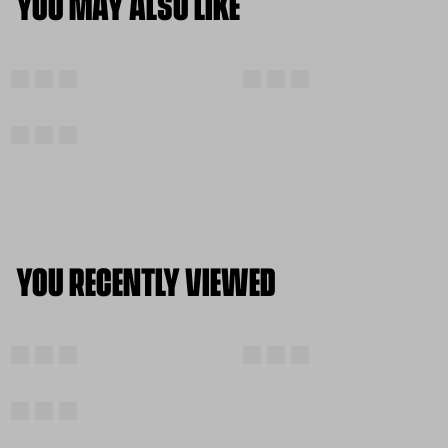
YOU MAY ALSO LIKE
YOU RECENTLY VIEWED