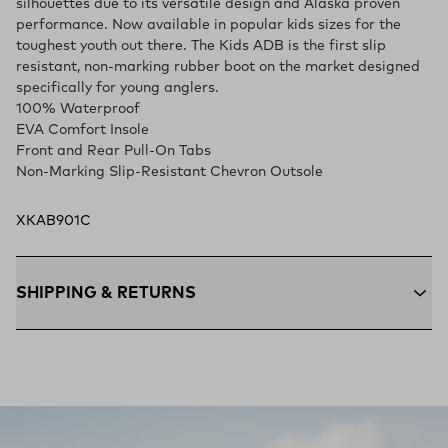
silhouettes due to its versatile design and Alaska proven
performance. Now available in popular kids sizes for the
toughest youth out there. The Kids ADB is the first slip
resistant, non-marking rubber boot on the market designed
specifically for young anglers.
100% Waterproof
EVA Comfort Insole
Front and Rear Pull-On Tabs
Non-Marking Slip-Resistant Chevron Outsole
XKAB901C
SHIPPING & RETURNS
Free Shipping $75+:
Enjoy free ground shipping on all orders
$75 and up within the contiguous U.S
Flat Rate $11 Shipping:
Orders under $75 ship anywhere in
the contiguous U.S. for $11.
Free 30-Day Returns:
Not the perfect fit? Send back unworn
(opens in a new tab)
items within 30 days—on us.*
Return Policy