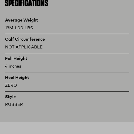
SPECIFICATIONS
Product specifications
Feature
Value
Average Weight
13M 1.00 LBS
Calf Circumference
NOT APPLICABLE
Full Height
4 inches
Heel Height
ZERO
Style
RUBBER