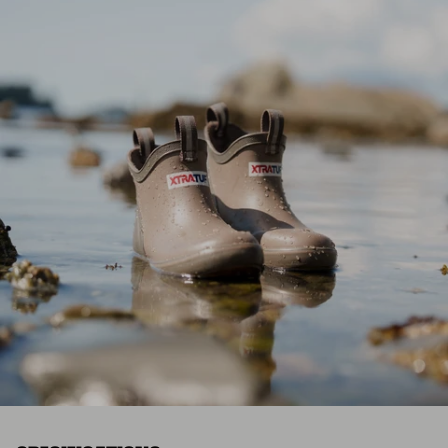
*Final sale items excluded from returns.