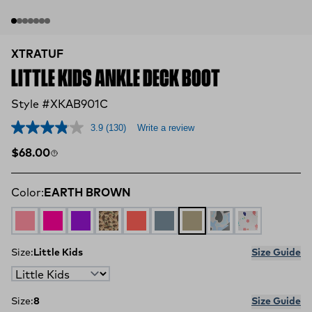
XTRATUF
LITTLE KIDS ANKLE DECK BOOT
Style #XKAB901C
3.9
(130)
Write a review
Regular price
$68.00
Color:
EARTH BROWN
WHITE MULTI PINK
NEON PINK
PURPLE
DUCK CAMO
Coral
STORMY BLUE
EARTH BROWN
Ice Duck Camo
Paint Splatte
Size:
Little Kids
Size Guide
Size:
8
Size Guide