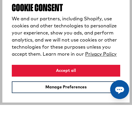
COOKIE CONSENT
We and our partners, including Shopify, use
cookies and other technologies to personalize
your experience, show you ads, and perform
analytics, and we will not use cookies or other
technologies for these purposes unless you
(opens
accept them. Learn more in our
Privacy Policy
Accept all
Manage Preferences
SUPPORT