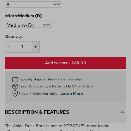
Width:
Medium (D)
Quantity:
Add to cart - $68.00
Typically ships within 1-3 business days
Free US Shipping & Returns On $75+ Orders
Learn More
1-year limited warranty
DESCRIPTION & FEATURES
The Ankle Deck Boot is one of XTRATUF’s most iconic