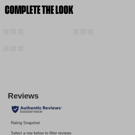
COMPLETE THE LOOK