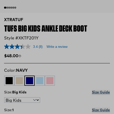
XTRATUF
TUFS BIG KIDS ANKLE DECK BOOT
Style #XKTF201Y
3.4
(8)
Write a review
Regular price
$48.00
Color:
NAVY
BLACK
SAND
NAVY
SKY BLUE
BUBBLE GUM
Size:
Big Kids
Size Guide
Size:
1
Size Guide