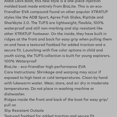
Ankle Deck Boot, this new style is a one-piece injection
molded boot made entirely from BioLite. This is an eco-
friendlier EVA compound found on other popular XTRATUF
styles like the ADB Sport, Apres Fish Slides, Riptide and
Sharkbyte 2.0. The TUFS are lightweight, flexible, 100%
waterproof and still non-marking and slip resistant like
other XTRATUF footwear. On the inside, they have built in
ridges at the front and back for easy grip when pulling them
on and have a textured footbed for added traction and a
secure fit. Launching with five color options in child and
youth sizing, the TUFS collection is built for young explorers.
100% Waterproof
BioLite - eco-friendlier high performance EVA
Care Instructions: Shrinkage and warping may occur if
exposed to high heat or cold temperatures. Clean by hand
with lukewarm water. Wear, store, and air dry in moderate
temperatures. Do not place in washing machine or
dishwasher.
Ridges inside the front and back of the boot for easy grip/
pull on
Slip Resistant Outsole
Textured footbed for added traction and secure fit