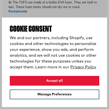
COOKIE CONSENT
We and our partners, including Shopify, use
cookies and other technologies to personalize
your experience, show you ads, and perform
analytics, and we will not use cookies or other
technologies for these purposes unless you
YOU MAY ALSO LIKE
(opens
accept them. Learn more in our
Privacy Policy
Accept all
Manage Preferences