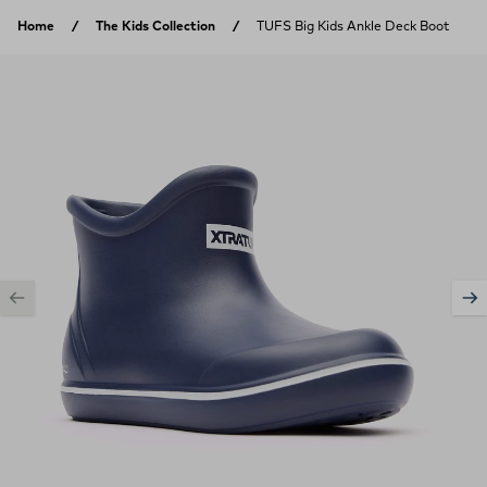
Skip to content
Home
The Kids Collection
TUFS Big Kids Ankle Deck Boot