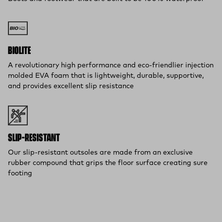
BIOLITE
A revolutionary high performance and eco-friendlier injection
molded EVA foam that is lightweight, durable, supportive,
and provides excellent slip resistance
SLIP-RESISTANT
Our slip-resistant outsoles are made from an exclusive
rubber compound that grips the floor surface creating sure
footing