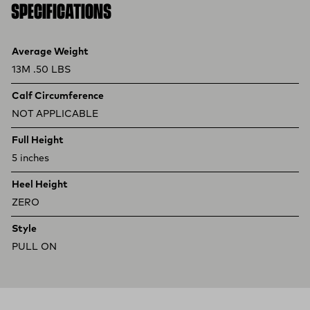
SPECIFICATIONS
Product specifications
Feature
Value
Average Weight
13M .50 LBS
Calf Circumference
NOT APPLICABLE
Full Height
5 inches
Heel Height
ZERO
Style
PULL ON