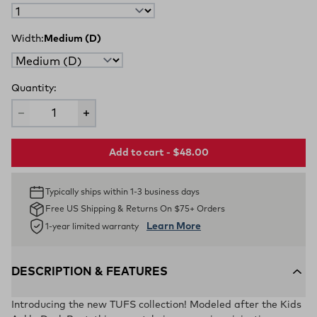
Width:
Medium (D)
Quantity:
Add to cart - $48.00
Typically ships within 1-3 business days
Free US Shipping & Returns On $75+ Orders
Learn More
1-year limited warranty
DESCRIPTION & FEATURES
Introducing the new TUFS collection! Modeled after the Kids