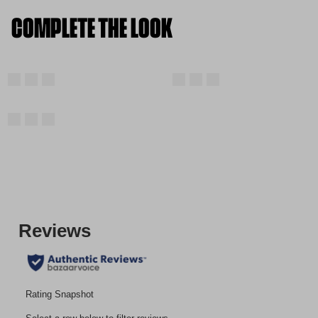
COMPLETE THE LOOK