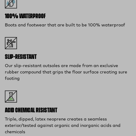
100% WATERPROOF
Boots and footwear that are built to be 100% waterproof
SLIP-RESISTANT
Our slip-resistant outsoles are made from an exclusive
rubber compound that grips the floor surface creating sure
footing
ACID CHEMICAL RESISTANT
Triple, dipped, latex neoprene creates a seamless
exterior/tested against organic and inorganic acids and
chemicals