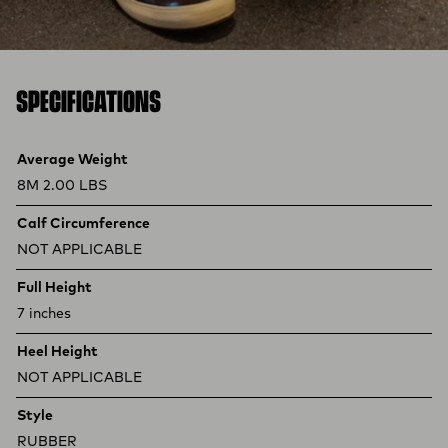
SPECIFICATIONS
Product specifications
Feature
Value
Average Weight
8M 2.00 LBS
Calf Circumference
NOT APPLICABLE
Full Height
7 inches
Heel Height
NOT APPLICABLE
Style
RUBBER