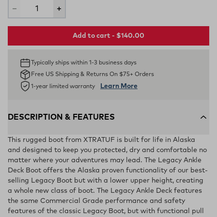
Add to cart - $140.00
Typically ships within 1-3 business days
Free US Shipping & Returns On $75+ Orders
Learn More
1-year limited warranty
DESCRIPTION & FEATURES
This rugged boot from XTRATUF is built for life in Alaska
and designed to keep you protected, dry and comfortable no
matter where your adventures may lead. The Legacy Ankle
Deck Boot offers the Alaska proven functionality of our best-
selling Legacy Boot but with a lower upper height, creating
a whole new class of boot. The Legacy Ankle Deck features
the same Commercial Grade performance and safety
features of the classic Legacy Boot, but with functional pull