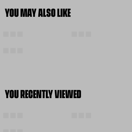
YOU MAY ALSO LIKE
YOU RECENTLY VIEWED