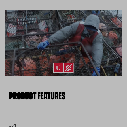
Flat Rate $11 Shipping:
Orders under $75 ship anywhere in
the contiguous U.S. for $11.
Free 30-Day Returns:
Not the perfect fit? Send back unworn
(opens in a new tab)
items within 30 days—on us.*
Return Policy
*Final sale items excluded from returns.
PRODUCT FEATURES