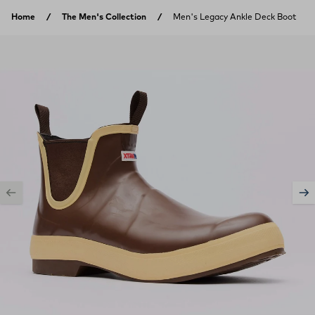
Skip to content
Home
The Men's Collection
Men's Legacy Ankle Deck Boot