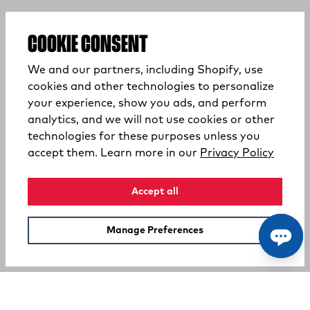
COOKIE CONSENT
We and our partners, including Shopify, use
cookies and other technologies to personalize
your experience, show you ads, and perform
analytics, and we will not use cookies or other
technologies for these purposes unless you
(opens
accept them. Learn more in our
Privacy Policy
Accept all
Manage Preferences