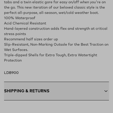
tabs and a twin elastic gore for easy on/off when you're on
the go. This new iteration of our beloved classic style is the
perfect all-purpose, all-season, wet/cold weather boot.
100% Waterproof
Acid Chemical Resistant
Hand-layered construction adds flex and strength at critical
stress points
Recommend half sizes order up
Slip-Resistant, Non-Marking Outsole for the Best Traction on
Wet Surfaces.
Triple-dipped Shells for Extra Tough, Extra Watertight
Protection
LDB900
SHIPPING & RETURNS
Free Shipping $75+:
Enjoy free ground shipping on all orders
$75 and up within the contiguous U.S