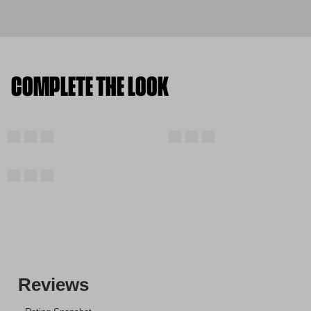
COMPLETE THE LOOK