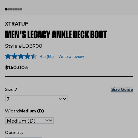
XTRATUF
MEN'S LEGACY ANKLE DECK BOOT
Style #LDB900
4.5
(68)
Write a review
Regular price
$140.00
Size:
7
Size Guide
Width:
Medium (D)
Quantity: