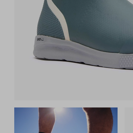
(opens in a new tab)