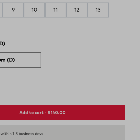
9
10
11
12
13
D)
um (D)
Add to cart - $140.00
s within 1-3 business days