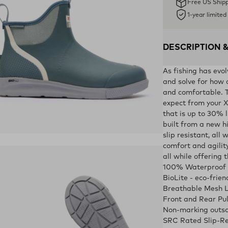
Free US Ship
1-year limite
DESCRIPTION 
As fishing has evo
and solve for how 
and comfortable. T
expect from your X
that is up to 30% l
built from a new 
slip resistant, all
ens in a new tab)
comfort and agility
all while offering 
100% Waterproof
BioLite - eco-frie
Breathable Mesh L
Front and Rear Pu
Non-marking outso
SRC Rated Slip-Re