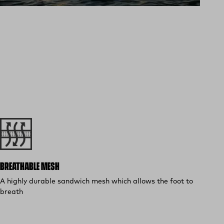
BREATHABLE MESH
A highly durable sandwich mesh which allows the foot to
breath