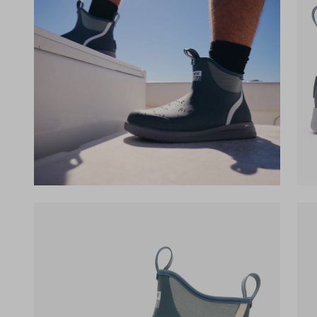
(opens in a new tab)
(op