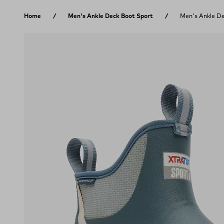
Skip to content
Home
Men's Ankle Deck Boot Sport
Men's Ankle De