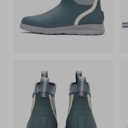
(opens in a new tab)
(op