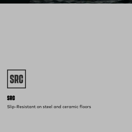
SRC
Slip-Resistant on steel and ceramic floors