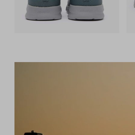
(opens in a new tab)
(op