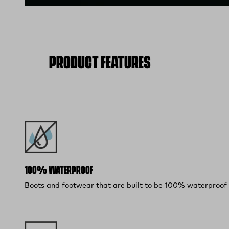
PRODUCT FEATURES
100% WATERPROOF
Boots and footwear that are built to be 100% waterproof