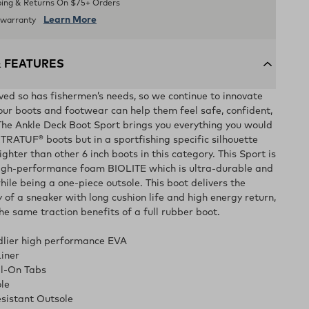
ping & Returns On $75+ Orders
Learn More
d warranty
& FEATURES
lved so has fishermen’s needs, so we continue to innovate
our boots and footwear can help them feel safe, confident,
he Ankle Deck Boot Sport brings you everything you would
TRATUF® boots but in a sportfishing specific silhouette
ighter than other 6 inch boots in this category. This Sport is
high-performance foam BIOLITE which is ultra-durable and
 while being a one-piece outsole. This boot delivers the
 of a sneaker with long cushion life and high energy return,
the same traction benefits of a full rubber boot.
ndlier high performance EVA
iner
ll-On Tabs
le
sistant Outsole