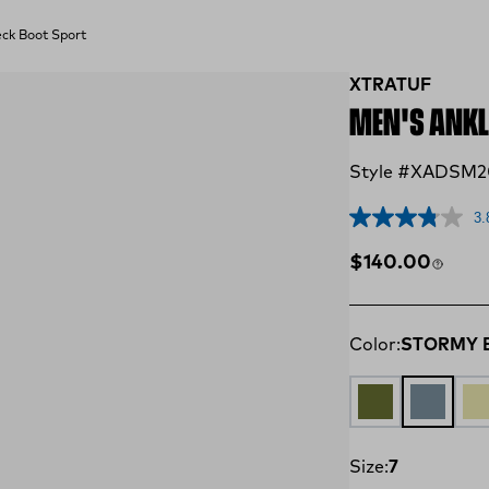
ck Boot Sport
XTRATUF
MEN'S ANKL
Style #XADSM2
3.
Regular price
$140.00
Color:
STORMY 
OLIVE
STORMY
TA
Size:
7