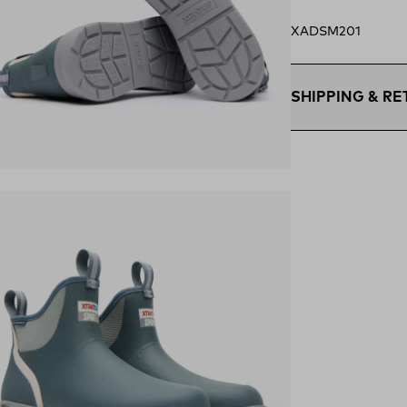
XADSM201
SHIPPING & R
Free Shipping $75
within the contigu
ens in a new tab)
Flat Rate $11 Ship
U.S. for $11.
Free 30-Day Retur
days—on us.*
Retur
*Final sale items e