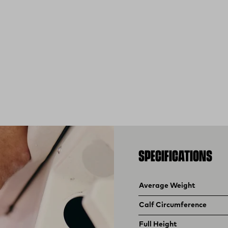
SPECIFICATIONS
Product specifications
Feature
Value
Average Weight
Calf Circumference
Full Height