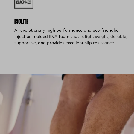
BIOLITE
A revolutionary high performance and eco-friendlier
injection molded EVA foam that is lightweight, durable,
supportive, and provides excellent slip resistance