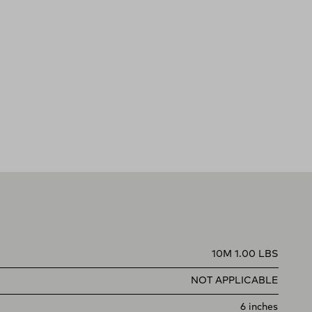
10M 1.00 LBS
NOT APPLICABLE
6 inches