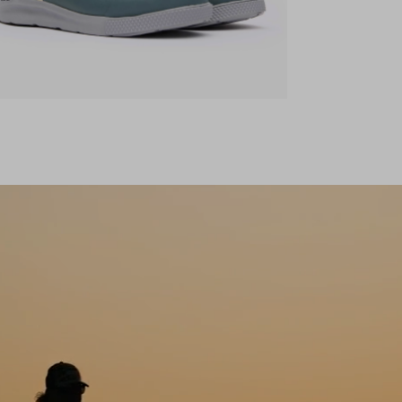
ens in a new tab)