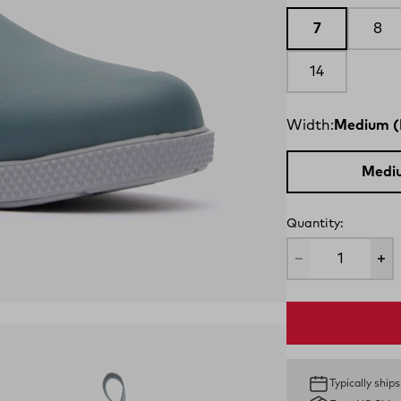
7
8
14
Width:
Medium (
Medi
Quantity:
Typically ship