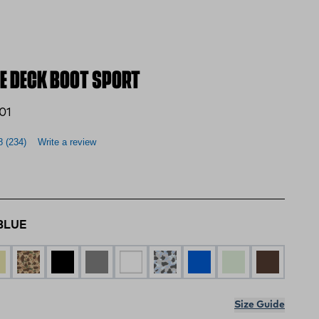
E DECK BOOT SPORT
01
8
(234)
Write a review
BLUE
 BLUE
N MULTI
DUCK CAMO
BLACK
GREY
WHITE
DUCK CAMO GRAY
Blue Camo
Stone
BROWN
Size Guide