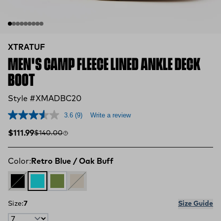
XTRATUF
MEN'S CAMP FLEECE LINED ANKLE DECK
BOOT
Style #XMADBC20
3.6
(9)
Write a review
Sale price
Compare at
$111.99
$140.00
Color:
Retro Blue / Oak Buff
Black
Retro Blue / Oak Buff
Dark Olive / Spice
Sand Storm
Size:
7
Size Guide