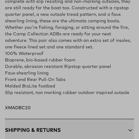
complete with slip resisting and non-marking outsoles, they
are still ready for the boat too. Constructed with a ripstop
quarter panel, a new outsole tread pattern, and a faux
shearling lining, these are the ultimate camping boots.
Whether you're fishing, foraging, or sitting around the fire,
the Camp Collection ADBs are ready for your next
adventure. This pair also comes with an extra set of insoles,
one fleece lined set and one standard set.
100% Waterproof
Bioprene, bio-based rubber foam
Durable, abrasion resistant Ripstop quarter panel
Faux shearling lining
Front and Rear Pull-On Tabs
Molded BioLite footbed
Slip resistant, non marking rubber outdoor inspired outsole
XMADBC20
SHIPPING & RETURNS