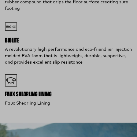
rubber compound that grips the floor surface creating sure
footing
BIOLITE
A revolutionary high performance and eco-friendlier injection
molded EVA foam that is lightweight, durable, supportive,
and provides excellent slip resistance
FAUX SHEARLING LINING
Faux Shearling Lining