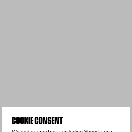
COOKIE CONSENT
We and our partners, including Shopify, use