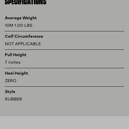
SPECIFICATIONS
Product specifications
Feature
Value
Average Weight
10M 1.00 LBS
Calf Circumference
NOT APPLICABLE
Full Height
7 inches
Heel Height
ZERO
Style
RUBBER