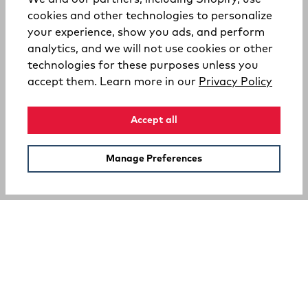
cookies and other technologies to personalize
your experience, show you ads, and perform
analytics, and we will not use cookies or other
technologies for these purposes unless you
(opens
accept them. Learn more in our
Privacy Policy
Accept all
Manage Preferences
SUPPORT
COMPANY