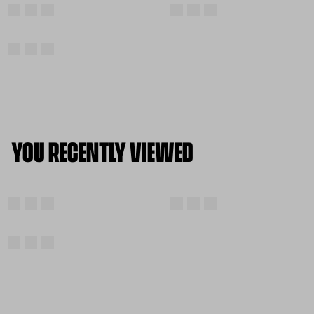
YOU RECENTLY VIEWED