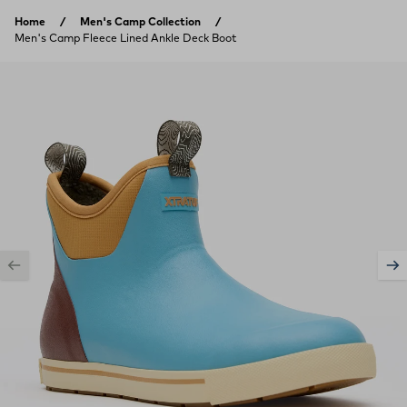
Skip to content
Home
Men's Camp Collection
Men's Camp Fleece Lined Ankle Deck Boot