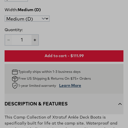
Width:
Medium (D)
Quantity:
Add to cart - $111.99
Typically ships within 1-3 business days
Free US Shipping & Returns On $75+ Orders
Learn More
1-year limited warranty
DESCRIPTION & FEATURES
This Camp Collection of Xtratuf Ankle Deck Boots is
specifically built for life at the camp site. Waterproof and