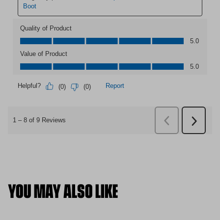
YOU MAY ALSO LIKE