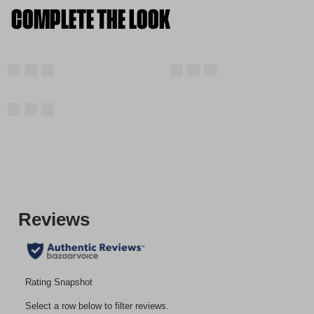
COMPLETE THE LOOK