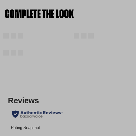
COMPLETE THE LOOK