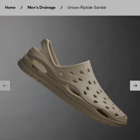
Skip to content
Home
Men's Drainage
Unisex Riptide Sandal