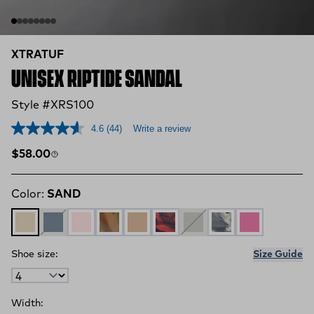
XTRATUF
UNISEX RIPTIDE SANDAL
Style #XRS100
4.6
(44)
Write a review
Regular price
$58.00
Color:
SAND
SAND
STORMY BLUE
MISTY ROSE
DUCK CAMO SWIRL
CARAMEL SWIRL
Red, White, and Blue Swirl
Ultimate Grey
Deep Storm Swirl
Rose Violet
Shoe size:
Size Guide
Width: