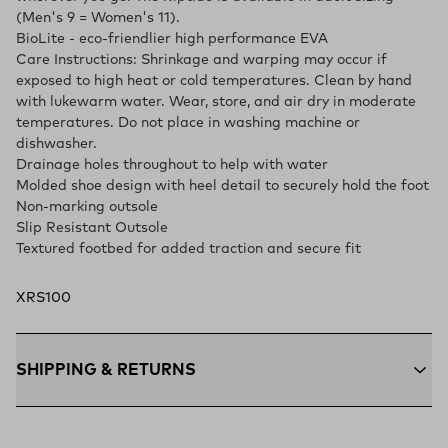
(Men's 9 = Women's 11).
BioLite - eco-friendlier high performance EVA
Care Instructions: Shrinkage and warping may occur if
exposed to high heat or cold temperatures. Clean by hand
with lukewarm water. Wear, store, and air dry in moderate
temperatures. Do not place in washing machine or
dishwasher.
Drainage holes throughout to help with water
Molded shoe design with heel detail to securely hold the foot
Non-marking outsole
Slip Resistant Outsole
Textured footbed for added traction and secure fit
XRS100
SHIPPING & RETURNS
Free Shipping $75+:
Enjoy free ground shipping on all orders
$75 and up within the contiguous U.S