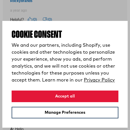
COOKIE CONSENT
We and our partners, including Shopify, use
cookies and other technologies to personalize
your experience, show you ads, and perform
analytics, and we will not use cookies or other
technologies for these purposes unless you
(opens
accept them. Learn more in our
Privacy Policy
Accept all
Manage Preferences