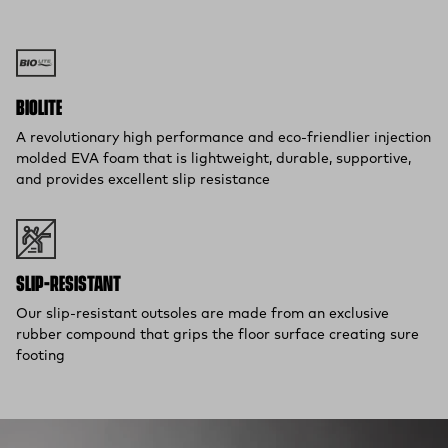
Flat Rate $11 Shipping:
Orders under $75 ship anywhere in
the contiguous U.S. for $11.
Free 30-Day Returns:
Not the perfect fit? Send back unworn
(opens in a new tab)
items within 30 days—on us.*
Return Policy
*Final sale items excluded from returns.
BIOLITE
A revolutionary high performance and eco-friendlier injection
molded EVA foam that is lightweight, durable, supportive,
and provides excellent slip resistance
SLIP-RESISTANT
Our slip-resistant outsoles are made from an exclusive
rubber compound that grips the floor surface creating sure
footing