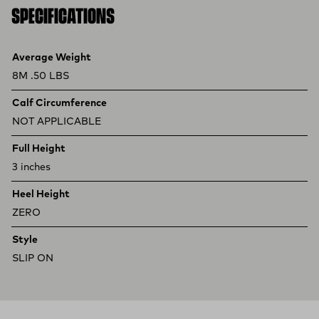
SPECIFICATIONS
Product specifications
Feature
Value
Average Weight
8M .50 LBS
Calf Circumference
NOT APPLICABLE
Full Height
3 inches
Heel Height
ZERO
Style
SLIP ON