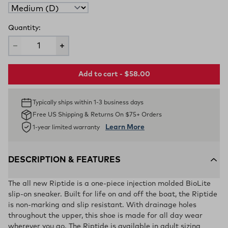
Quantity:
Add to cart - $58.00
Typically ships within 1-3 business days
Free US Shipping & Returns On $75+ Orders
Learn More
1-year limited warranty
DESCRIPTION & FEATURES
The all new Riptide is a one-piece injection molded BioLite
slip-on sneaker. Built for life on and off the boat, the Riptide
is non-marking and slip resistant. With drainage holes
throughout the upper, this shoe is made for all day wear
wherever you go. The Riptide is available in adult sizing