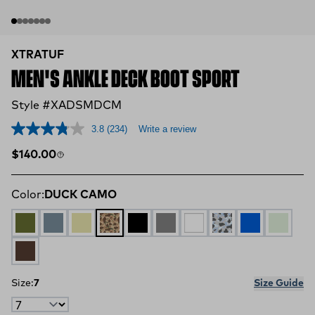
XTRATUF
MEN'S ANKLE DECK BOOT SPORT
Style #XADSMDCM
3.8
(234)
Write a review
Regular price
$140.00
Color:
DUCK CAMO
OLIVE
STORMY BLUE
TAN MULTI
DUCK CAMO
BLACK
GREY
WHITE
DUCK CAMO GRA
Blue Camo
Stone
BROWN
Size:
7
Size Guide