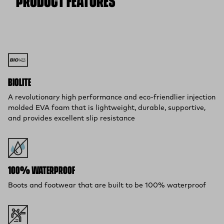
PRODUCT FEATURES
BIOLITE
A revolutionary high performance and eco-friendlier injection
molded EVA foam that is lightweight, durable, supportive,
and provides excellent slip resistance
100% WATERPROOF
Boots and footwear that are built to be 100% waterproof