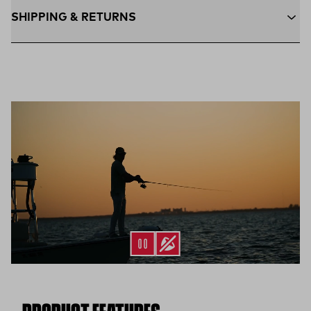
SHIPPING & RETURNS
Free Shipping $75+:
Enjoy free ground shipping on all orders
$75 and up within the contiguous U.S
Flat Rate $11 Shipping:
Orders under $75 ship anywhere in
the contiguous U.S. for $11.
Free 30-Day Returns:
Not the perfect fit? Send back unworn
(opens in a new tab)
items within 30 days—on us.*
Return Policy
*Final sale items excluded from returns.