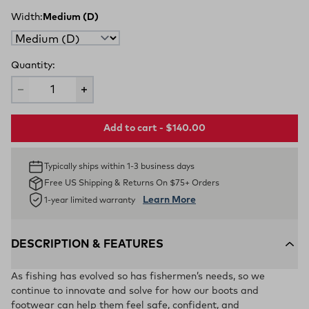
Width:
Medium (D)
Quantity:
Add to cart - $140.00
Typically ships within 1-3 business days
Free US Shipping & Returns On $75+ Orders
Learn More
1-year limited warranty
DESCRIPTION & FEATURES
As fishing has evolved so has fishermen’s needs, so we
continue to innovate and solve for how our boots and
footwear can help them feel safe, confident, and