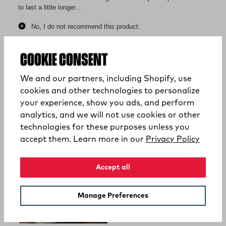
COOKIE CONSENT
We and our partners, including Shopify, use
cookies and other technologies to personalize
your experience, show you ads, and perform
analytics, and we will not use cookies or other
technologies for these purposes unless you
(opens
accept them. Learn more in our
Privacy Policy
Accept all
Manage Preferences