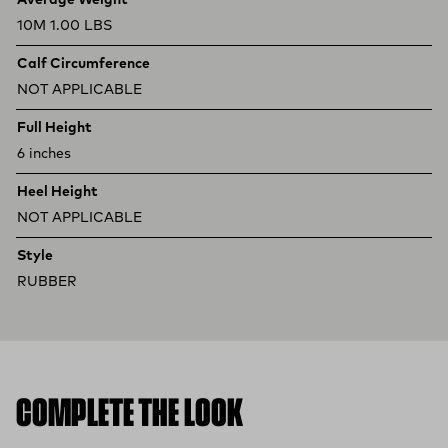
Average Weight
10M 1.00 LBS
Calf Circumference
NOT APPLICABLE
Full Height
6 inches
Heel Height
NOT APPLICABLE
Style
RUBBER
COMPLETE THE LOOK