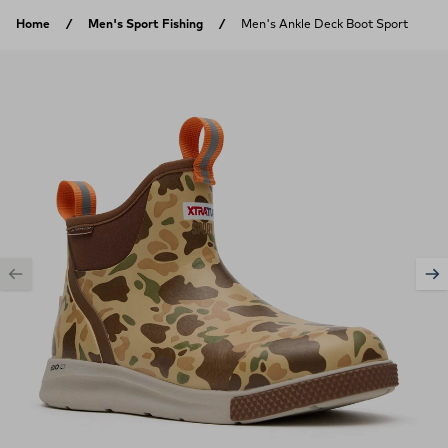
Skip to content
Home
Men's Sport Fishing
Men's Ankle Deck Boot Sport