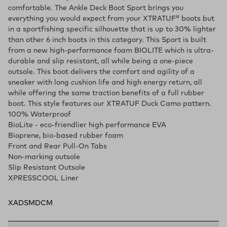
comfortable. The Ankle Deck Boot Sport brings you
everything you would expect from your XTRATUF® boots but
in a sportfishing specific silhouette that is up to 30% lighter
than other 6 inch boots in this category. This Sport is built
from a new high-performance foam BIOLITE which is ultra-
durable and slip resistant, all while being a one-piece
outsole. This boot delivers the comfort and agility of a
sneaker with long cushion life and high energy return, all
while offering the same traction benefits of a full rubber
boot. This style features our XTRATUF Duck Camo pattern.
100% Waterproof
BioLite - eco-friendlier high performance EVA
Bioprene, bio-based rubber foam
Front and Rear Pull-On Tabs
Non-marking outsole
Slip Resistant Outsole
XPRESSCOOL Liner
XADSMDCM