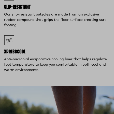
SLIP-RESISTANT
Our slip-resistant outsoles are made from an exclusive
rubber compound that grips the floor surface creating sure
footing
XPRESSCOOL™
Anti-microbial evaporative cooling liner that helps regulate
foot temperature to keep you comfortable in both cool and
warm environments