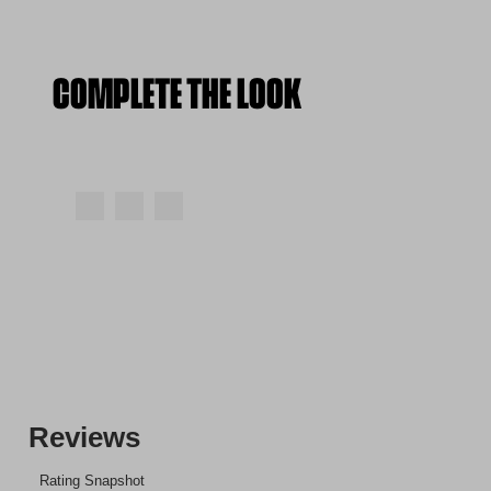
COMPLETE THE LOOK