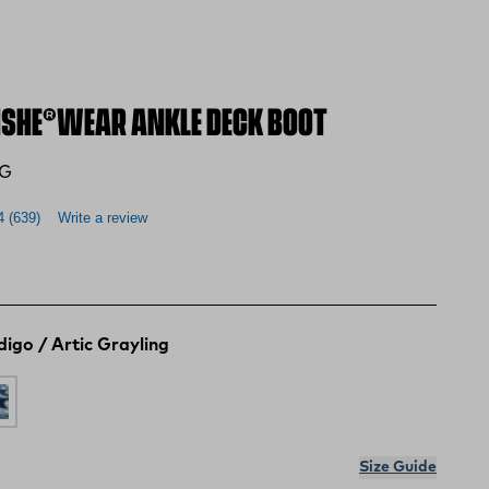
SHE®WEAR ANKLE DECK BOOT
AG
4
(639)
Write a review
digo / Artic Grayling
ishe Tarpon
ndigo / Artic Grayling
ite / Fishe Waters
Size Guide