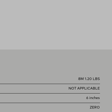
8M 1.20 LBS
NOT APPLICABLE
6 inches
ZERO