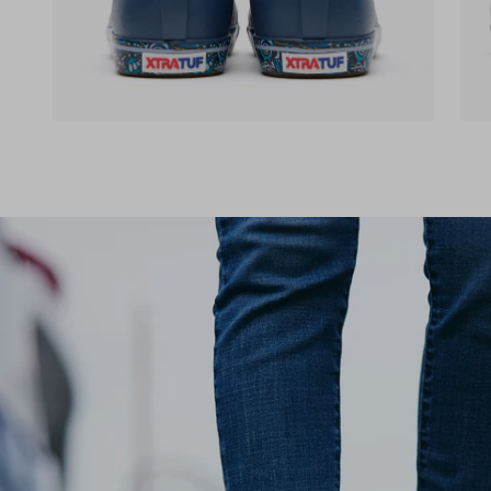
(opens in a new tab)
(op