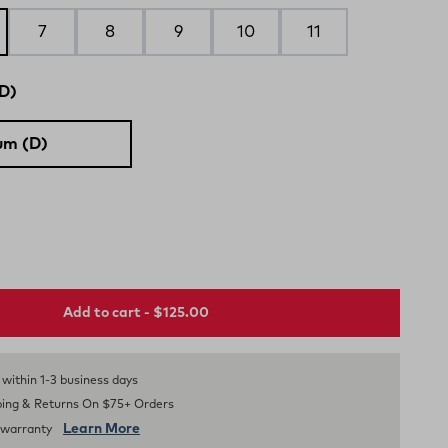
7
8
9
10
11
D)
um (D)
Add to cart - $125.00
s within 1-3 business days
ping & Returns On $75+ Orders
Learn More
d warranty