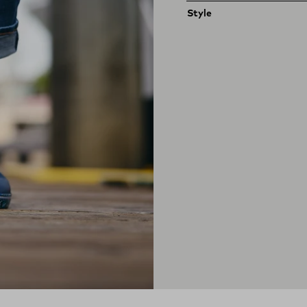
Style