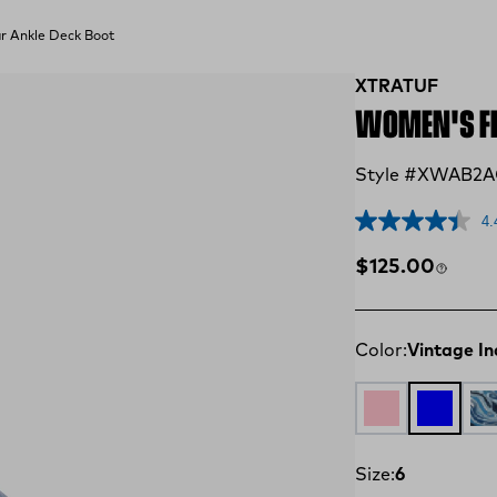
 Ankle Deck Boot
XTRATUF
WOMEN'S FI
Style #XWAB2
4.
Regular price
$125.00
Color:
Vintage In
Cameo Rose / F
Vintage I
Wh
Size:
6