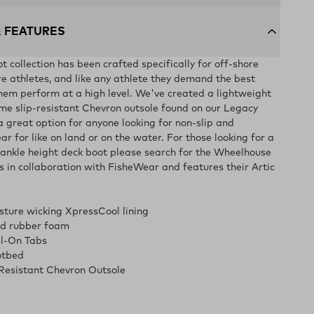
& FEATURES
 collection has been crafted specifically for off-shore
re athletes, and like any athlete they demand the best
hem perform at a high level. We've created a lightweight
me slip-resistant Chevron outsole found on our Legacy
a great option for anyone looking for non-slip and
r for like on land or on the water. For those looking for a
ankle height deck boot please search for the Wheelhouse
is in collaboration with FisheWear and features their Artic
sture wicking XpressCool lining
ed rubber foam
ll-On Tabs
otbed
Resistant Chevron Outsole