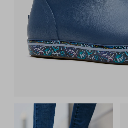
(opens in a new tab)