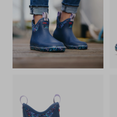
(opens in a new tab)
(op