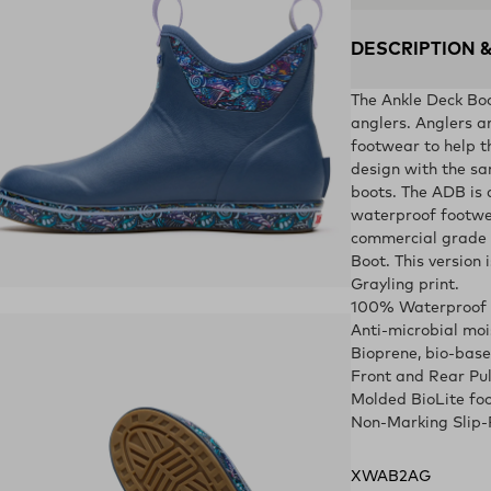
DESCRIPTION 
The Ankle Deck Boot
anglers. Anglers a
footwear to help t
design with the sa
boots. The ADB is 
waterproof footwea
commercial grade 
Boot. This version 
Grayling print.
ens in a new tab)
100% Waterproof
Anti-microbial moi
Bioprene, bio-bas
Front and Rear Pu
Molded BioLite fo
Non-Marking Slip-
XWAB2AG