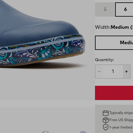
5
6
Width:
Medium (
Medi
Quantity:
Typically ship
Free US Ship
1-year limite