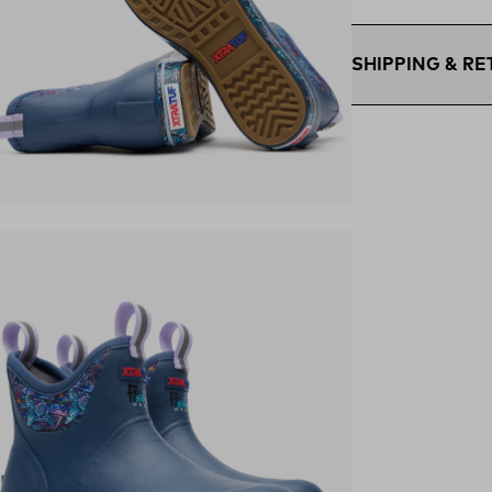
SHIPPING & R
Free Shipping $75
within the contigu
Flat Rate $11 Ship
U.S. for $11.
Free 30-Day Retur
ens in a new tab)
days—on us.*
Retur
*Final sale items e