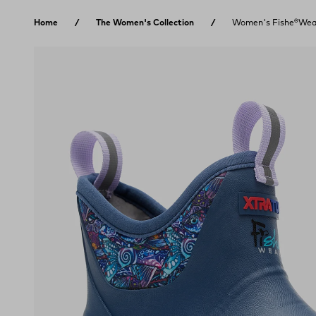
Skip to content
Home
The Women's Collection
Women's Fishe®Wear