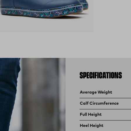
ens in a new tab)
SPECIFICATIONS
Product specifications
Feature
Value
Average Weight
Calf Circumference
Full Height
Heel Height