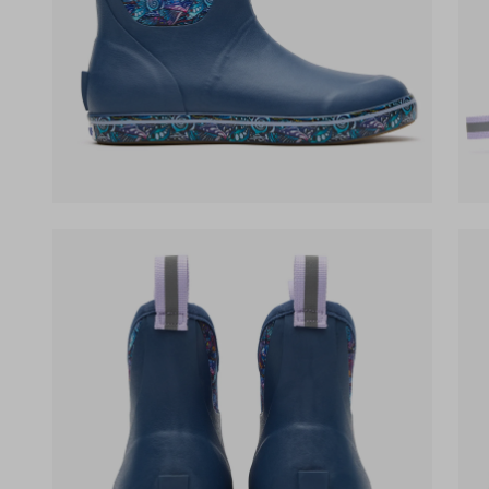
(opens in a new tab)
(op