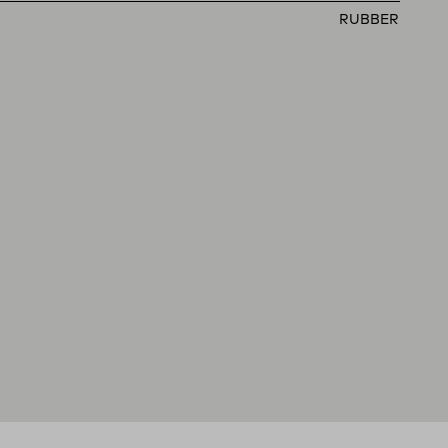
RUBBER