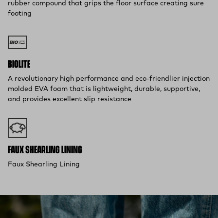
rubber compound that grips the floor surface creating sure
footing
BIOLITE
A revolutionary high performance and eco-friendlier injection
molded EVA foam that is lightweight, durable, supportive,
and provides excellent slip resistance
FAUX SHEARLING LINING
Faux Shearling Lining