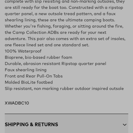
complete with slip resisting and non-marking outsoles, they
are still ready for the boat too. Constructed with a ripstop
quarter panel, a new outsole tread pattern, and a faux
shearling lining, these are the ultimate camping boots.
Whether you're fishing, foraging, or sitting around the fire,
the Camp Collection ADBs are ready for your next
adventure. This pair also comes with an extra set of insoles,
one fleece lined set and one standard set.
100% Waterproof
Bioprene, bio-based rubber foam
Durable, abrasion resistant Ripstop quarter panel
Faux shearling lining
Front and Rear Pull-On Tabs
Molded BioLite footbed
Slip resistant, non marking rubber outdoor inspired outsole
XWADBC10
SHIPPING & RETURNS