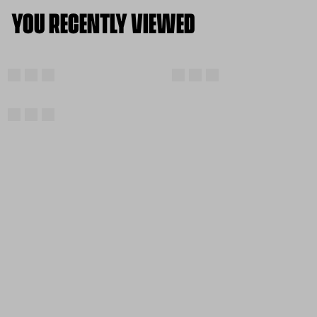
YOU RECENTLY VIEWED