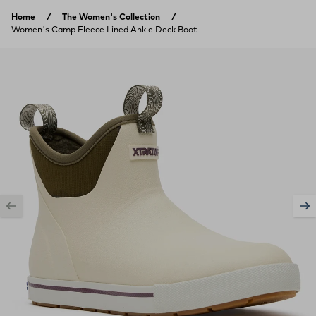
Skip to content
Home
The Women's Collection
Women's Camp Fleece Lined Ankle Deck Boot