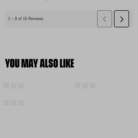
YOU MAY ALSO LIKE