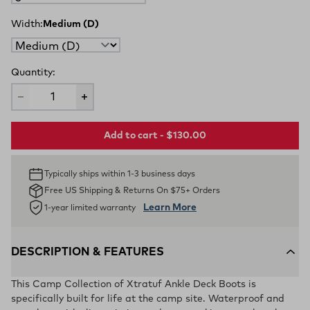
Width:
Medium (D)
Quantity:
Add to cart - $130.00
Typically ships within 1-3 business days
Free US Shipping & Returns On $75+ Orders
Learn More
1-year limited warranty
DESCRIPTION & FEATURES
This Camp Collection of Xtratuf Ankle Deck Boots is
specifically built for life at the camp site. Waterproof and