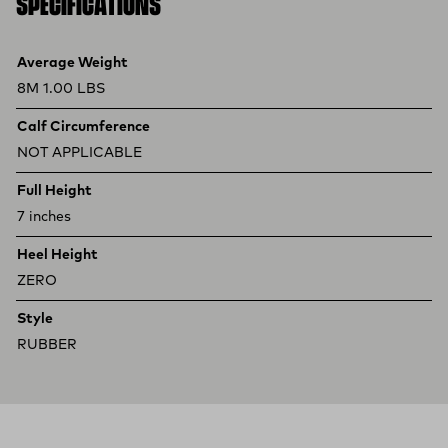
SPECIFICATIONS
Product specifications
Feature
Value
Average Weight
8M 1.00 LBS
Calf Circumference
NOT APPLICABLE
Full Height
7 inches
Heel Height
ZERO
Style
RUBBER