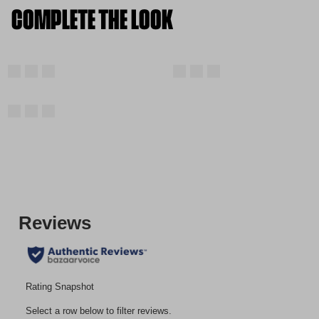
COMPLETE THE LOOK