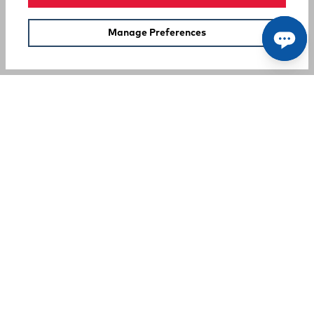
Manage Preferences
SUPPORT
COMPANY
Your Privacy Choices
A Rocky Brands Company
We proudly live our heritage as a hard-working, multi-
generational company that makes the tough, comfortable
products that our customers need at an incredible value.