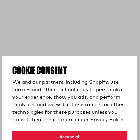
COOKIE CONSENT
We and our partners, including Shopify, use
cookies and other technologies to personalize
your experience, show you ads, and perform
analytics, and we will not use cookies or other
technologies for these purposes unless you
(opens
accept them. Learn more in our
Privacy Policy
Accept all