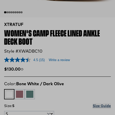
XTRATUF
WOMEN'S CAMP FLEECE LINED ANKLE
DECK BOOT
Style #XWADBC10
4.5
(15)
Write a review
Regular price
$130.00
Color:
Bone White / Dark Olive
Bone White / Dark Olive
Fig / Neon Flare
Transformative Teal
Size:
5
Size Guide