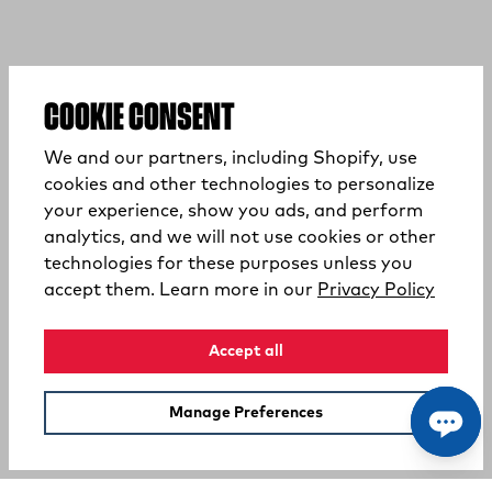
COOKIE CONSENT
We and our partners, including Shopify, use
cookies and other technologies to personalize
your experience, show you ads, and perform
analytics, and we will not use cookies or other
technologies for these purposes unless you
(opens
accept them. Learn more in our
Privacy Policy
Accept all
Manage Preferences