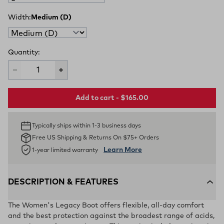
Width:
Medium (D)
Quantity:
Add to cart - $165.00
Typically ships within 1-3 business days
Free US Shipping & Returns On $75+ Orders
Learn More
1-year limited warranty
DESCRIPTION & FEATURES
The Women's Legacy Boot offers flexible, all-day comfort
and the best protection against the broadest range of acids,