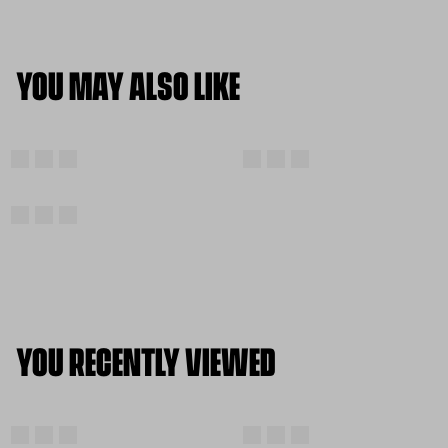
YOU MAY ALSO LIKE
YOU RECENTLY VIEWED