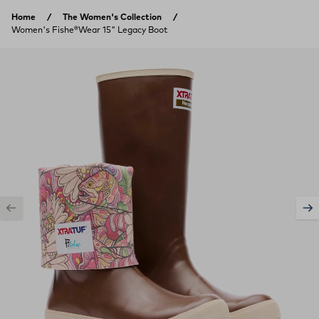
Skip to content
Home
The Women's Collection
Women's Fishe®Wear 15" Legacy Boot