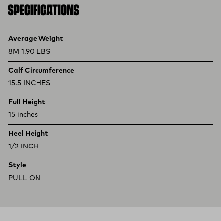
SPECIFICATIONS
Product specifications
Feature
Value
Average Weight
8M 1.90 LBS
Calf Circumference
15.5 INCHES
Full Height
15 inches
Heel Height
1/2 INCH
Style
PULL ON