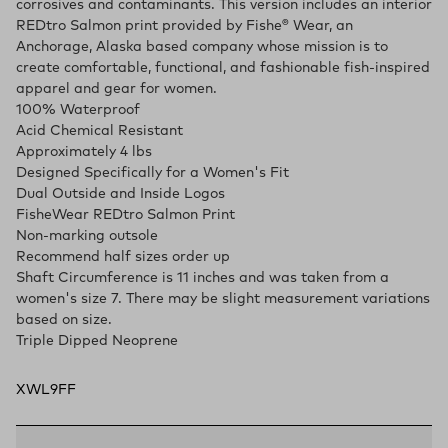
corrosives and contaminants. This version includes an interior
REDtro Salmon print provided by Fishe® Wear, an
Anchorage, Alaska based company whose mission is to
create comfortable, functional, and fashionable fish-inspired
apparel and gear for women.
100% Waterproof
Acid Chemical Resistant
Approximately 4 lbs
Designed Specifically for a Women's Fit
Dual Outside and Inside Logos
FisheWear REDtro Salmon Print
Non-marking outsole
Recommend half sizes order up
Shaft Circumference is 11 inches and was taken from a
women's size 7. There may be slight measurement variations
based on size.
Triple Dipped Neoprene
XWL9FF