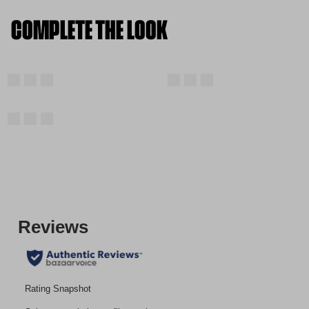
COMPLETE THE LOOK