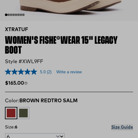
XTRATUF
WOMEN'S FISHE®WEAR 15" LEGACY
BOOT
Style #XWL9FF
5.0
(2)
Write a review
Regular price
$165.00
Color:
BROWN REDTRO SALM
BROWN REDTRO SALM
Legacy Grey Boho Bass
Size:
6
Size Guide