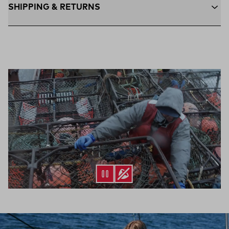
SHIPPING & RETURNS
Free Shipping $75+:
Enjoy free ground shipping on all orders
$75 and up within the contiguous U.S
Flat Rate $11 Shipping:
Orders under $75 ship anywhere in
the contiguous U.S. for $11.
Free 30-Day Returns:
Not the perfect fit? Send back unworn
(opens in a new tab)
items within 30 days—on us.*
Return Policy
*Final sale items excluded from returns.