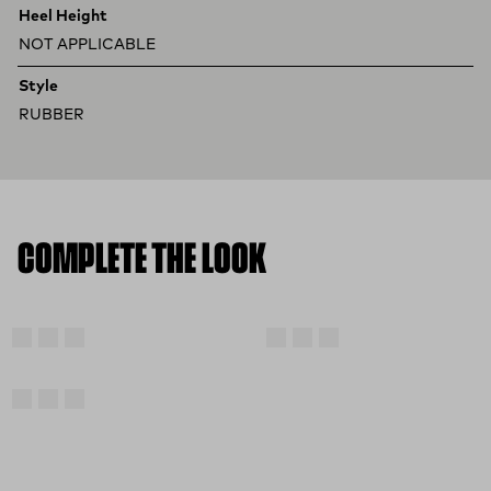
Heel Height
NOT APPLICABLE
Style
RUBBER
COMPLETE THE LOOK