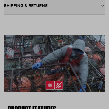
SHIPPING & RETURNS
Free Shipping $75+:
Enjoy free ground shipping on all orders
$75 and up within the contiguous U.S
Flat Rate $11 Shipping:
Orders under $75 ship anywhere in
the contiguous U.S. for $11.
Free 30-Day Returns:
Not the perfect fit? Send back unworn
(opens in a new tab)
items within 30 days—on us.*
Return Policy
*Final sale items excluded from returns.