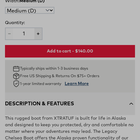
Width:
Medium (D)
Quantity:
Add to cart - $140.00
Typically ships within 1-3 business days
Free US Shipping & Returns On $75+ Orders
Learn More
1-year limited warranty
DESCRIPTION & FEATURES
This rugged boot from XTRATUF is built for life in Alaska
and designed to keep you protected, dry and comfortable no
matter where your adventures may lead. The Legacy
Chelsea Boot offers the Alaska proven functionality of our