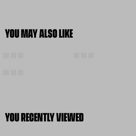
YOU MAY ALSO LIKE
YOU RECENTLY VIEWED