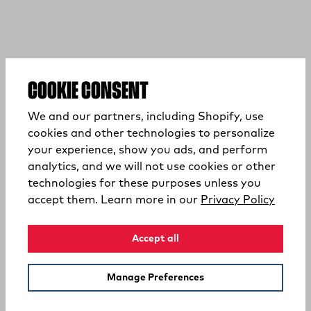
COOKIE CONSENT
We and our partners, including Shopify, use
cookies and other technologies to personalize
your experience, show you ads, and perform
analytics, and we will not use cookies or other
technologies for these purposes unless you
(opens
accept them. Learn more in our
Privacy Policy
Accept all
Manage Preferences