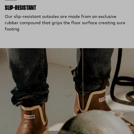
SLIP-RESISTANT
Our slip-resistant outsoles are made from an exclusive
rubber compound that grips the floor surface creating sure
footing