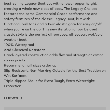
best-selling Legacy Boot but with a lower upper height,
creating a whole new class of boot. The Legacy Chelsea
features the same Commercial Grade performance and
safety features of the classic Legacy Boot, but with
functional pull tabs and a twin elastic gore for easy on/off
when you're on the go. This new iteration of our beloved
classic style is the perfect all-purpose, all-season, wet/cold
weather boot.
100% Waterproof
Acid Chemical Resistant
Hand-layered construction adds flex and strength at critical
stress points
Recommend half sizes order up
Slip-Resistant, Non-Marking Outsole for the Best Traction on
Wet Surfaces.
Triple-dipped Shells for Extra Tough, Extra Watertight
Protection
LDBW900