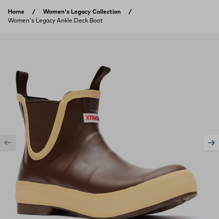
Skip to content
Home
Women's Legacy Collection
Women's Legacy Ankle Deck Boot