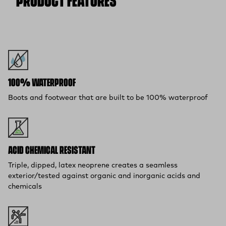
PRODUCT FEATURES
100% WATERPROOF
Boots and footwear that are built to be 100% waterproof
ACID CHEMICAL RESISTANT
Triple, dipped, latex neoprene creates a seamless
exterior/tested against organic and inorganic acids and
chemicals