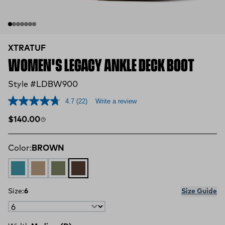
XTRATUF
WOMEN'S LEGACY ANKLE DECK BOOT
Style #LDBW900
4.7
(22)
Write a review
Regular price
$140.00
Color:
BROWN
Legacy Marine
Legacy Sahara
Moss Green
BROWN
Size:
6
Size Guide