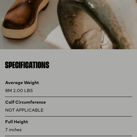
SPECIFICATIONS
Product specifications
Feature
Value
Average Weight
8M 2.00 LBS
Calf Circumference
NOT APPLICABLE
Full Height
7 inches