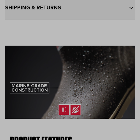
SHIPPING & RETURNS
Free Shipping $75+:
Enjoy free ground shipping on all orders
$75 and up within the contiguous U.S
Flat Rate $11 Shipping:
Orders under $75 ship anywhere in
the contiguous U.S. for $11.
Free 30-Day Returns:
Not the perfect fit? Send back unworn
(opens in a new tab)
items within 30 days—on us.*
Return Policy
*Final sale items excluded from returns.