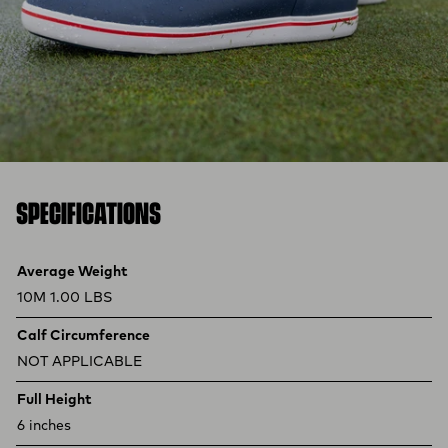
SPECIFICATIONS
Product specifications
Feature
Value
Average Weight
10M 1.00 LBS
Calf Circumference
NOT APPLICABLE
Full Height
6 inches