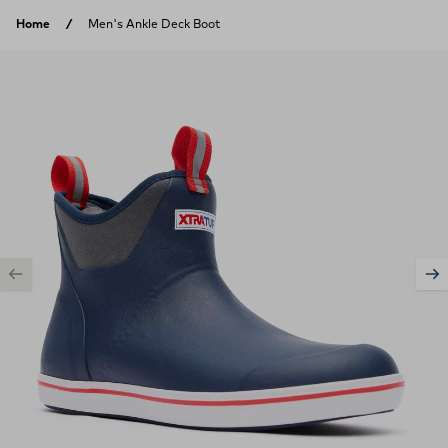
Skip to content
Home
Men's Ankle Deck Boot