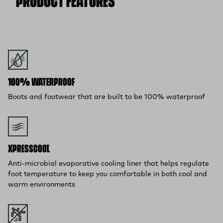
PRODUCT FEATURES
100% WATERPROOF
Boots and footwear that are built to be 100% waterproof
XPRESSCOOL™
Anti-microbial evaporative cooling liner that helps regulate
foot temperature to keep you comfortable in both cool and
warm environments