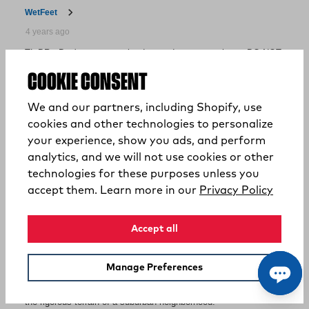
COOKIE CONSENT
We and our partners, including Shopify, use
cookies and other technologies to personalize
your experience, show you ads, and perform
analytics, and we will not use cookies or other
technologies for these purposes unless you
(opens
accept them. Learn more in our
Privacy Policy
Accept all
Manage Preferences