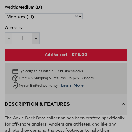
Width:
Medium (D)
Quantity:
Add to cart - $115.00
Typically ships within 1-3 business days
Free US Shipping & Returns On $75+ Orders
Learn More
1-year limited warranty
DESCRIPTION & FEATURES
The Ankle Deck Boot collection has been crafted specifically
for off-shore anglers. Anglers are athletes, and like any
athlete they demand the best footwear to help them