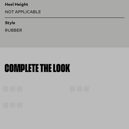
Heel Height
NOT APPLICABLE
Style
RUBBER
COMPLETE THE LOOK