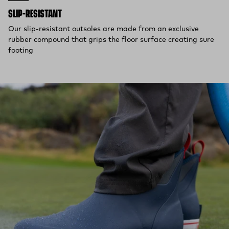
SLIP-RESISTANT
Our slip-resistant outsoles are made from an exclusive
rubber compound that grips the floor surface creating sure
footing