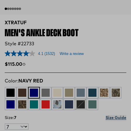
XTRATUF
MEN'S ANKLE DECK BOOT
Style #22733
4.1
(1532)
Write a review
Regular price
$115.00
Color:
NAVY RED
BLACK
CHOCOLATE TAN
NAVY RED
GREY
IVORY NAVY
EARTH BROWN
STORMY BLUE
LEGION BLUE
DUCK CAMO
MOSSY
NAVY
MOSSY OAK COUNTRY DNA
Iceberg
Rust Red
Ice Duck Camo
Red / White / Blue
Black / Deep Storm
Transformative Te
Size:
7
Size Guide