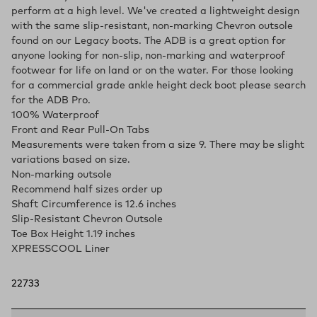
perform at a high level. We've created a lightweight design
with the same slip-resistant, non-marking Chevron outsole
found on our Legacy boots. The ADB is a great option for
anyone looking for non-slip, non-marking and waterproof
footwear for life on land or on the water. For those looking
for a commercial grade ankle height deck boot please search
for the ADB Pro.
100% Waterproof
Front and Rear Pull-On Tabs
Measurements were taken from a size 9. There may be slight
variations based on size.
Non-marking outsole
Recommend half sizes order up
Shaft Circumference is 12.6 inches
Slip-Resistant Chevron Outsole
Toe Box Height 1.19 inches
XPRESSCOOL Liner
22733