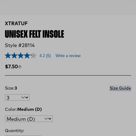
XTRATUF
UNISEX FELT INSOLE
Style #28114
4.2
(5)
Write a review
Regular price
$7.50
Size:
3
Size Guide
Color:
Medium (D)
Quantity: