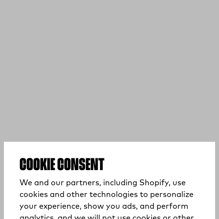
COOKIE CONSENT
We and our partners, including Shopify, use
cookies and other technologies to personalize
your experience, show you ads, and perform
analytics, and we will not use cookies or other