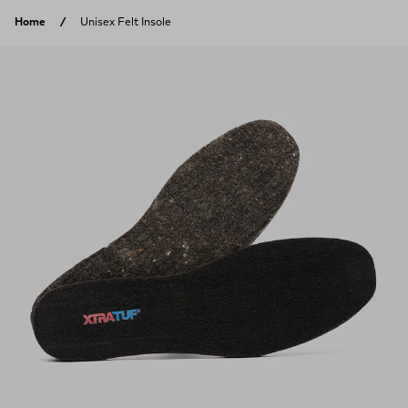
Skip to content
Home
Unisex Felt Insole