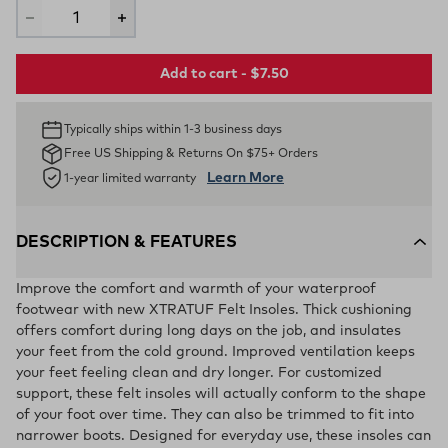
Add to cart - $7.50
Typically ships within 1-3 business days
Free US Shipping & Returns On $75+ Orders
Learn More
1-year limited warranty
DESCRIPTION & FEATURES
Improve the comfort and warmth of your waterproof
footwear with new XTRATUF Felt Insoles. Thick cushioning
offers comfort during long days on the job, and insulates
your feet from the cold ground. Improved ventilation keeps
your feet feeling clean and dry longer. For customized
support, these felt insoles will actually conform to the shape
of your foot over time. They can also be trimmed to fit into
narrower boots. Designed for everyday use, these insoles can