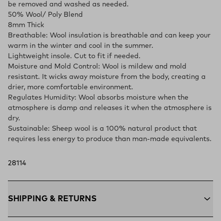
be removed and washed as needed.
50% Wool/ Poly Blend
8mm Thick
Breathable: Wool insulation is breathable and can keep your
warm in the winter and cool in the summer.
Lightweight insole. Cut to fit if needed.
Moisture and Mold Control: Wool is mildew and mold
resistant. It wicks away moisture from the body, creating a
drier, more comfortable environment.
Regulates Humidity: Wool absorbs moisture when the
atmosphere is damp and releases it when the atmosphere is
dry.
Sustainable: Sheep wool is a 100% natural product that
requires less energy to produce than man-made equivalents.
28114
SHIPPING & RETURNS