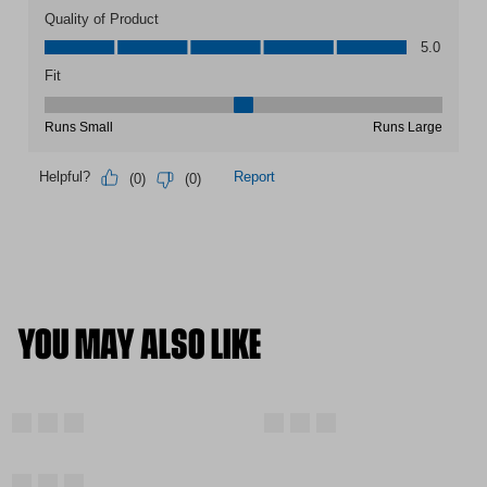
YOU MAY ALSO LIKE