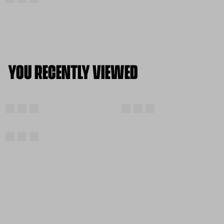
YOU RECENTLY VIEWED