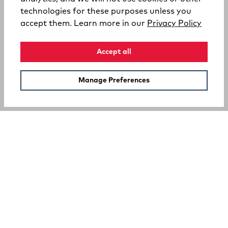
technologies for these purposes unless you
(opens
accept them. Learn more in our
Privacy Policy
Accept all
Manage Preferences
SUPPORT
COMPANY
Your Privacy Choices