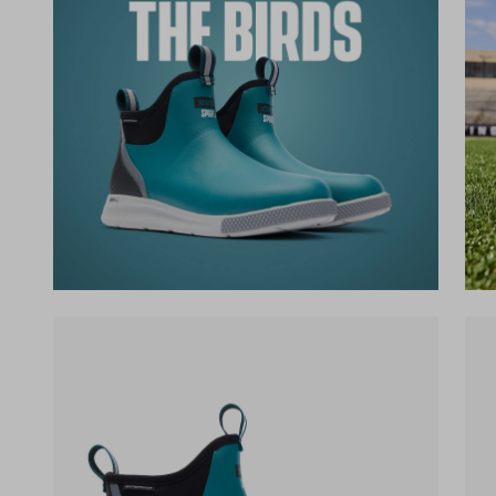
(opens in a new tab)
(op