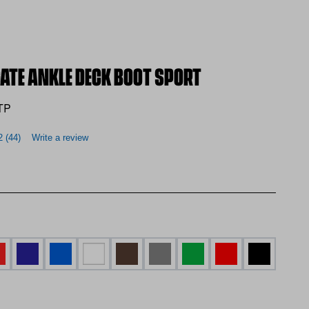
GATE ANKLE DECK BOOT SPORT
TP
2
(44)
Write a review
d Yellow
d and Brown
Navy and Green
Blue
WHITE
BROWN
GREY
Green and Yellow
RED
BLACK