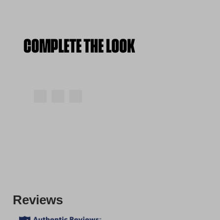
COMPLETE THE LOOK