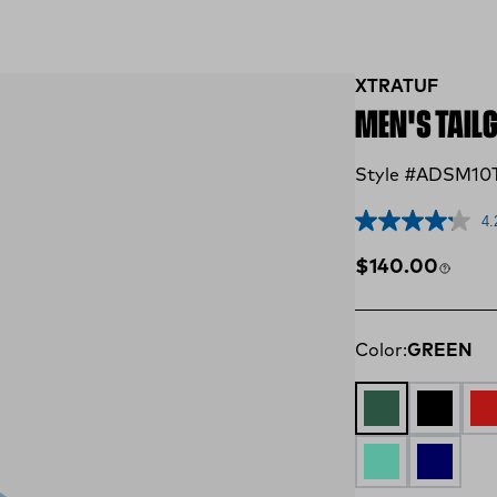
XTRATUF
MEN'S TAIL
Style #ADSM10
4.
Regular price
$140.00
Color:
GREEN
GREEN
Black an
Re
AQUA
NAVY