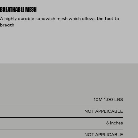
BREATHABLE MESH
A highly durable sandwich mesh which allows the foot to
breath
10M 1.00 LBS
NOT APPLICABLE
6 inches
NOT APPLICABLE