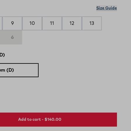
Size Guide
9
10
11
12
13
6
D)
um (D)
Add to cart - $140.00