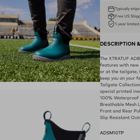
Typically ship
Free US Ship
1-year limite
DESCRIPTION 
The XTRATUF ADB Sp
features with new c
or at the tailgate,
keep you on your fe
ens in a new tab)
Tailgate Collection
special printed ins
100% Waterproof
Breathable Mesh L
Front and Rear Pu
Slip Resistant Out
ADSM10TP