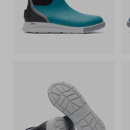
(opens in a new tab)
(op