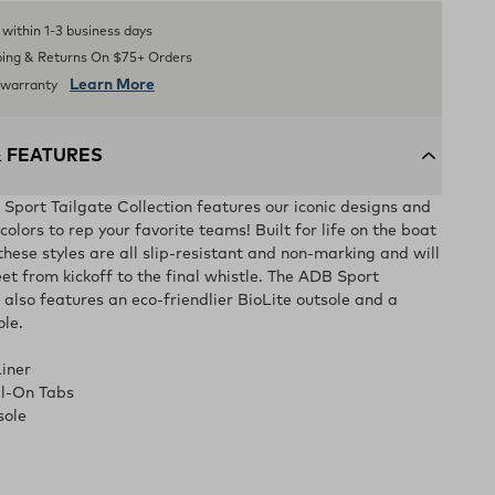
s within 1-3 business days
ping & Returns On $75+ Orders
Learn More
d warranty
& FEATURES
ort Tailgate Collection features our iconic designs and
olors to rep your favorite teams! Built for life on the boat
 these styles are all slip-resistant and non-marking and will
et from kickoff to the final whistle. The ADB Sport
 also features an eco-friendlier BioLite outsole and a
ole.
iner
ll-On Tabs
sole