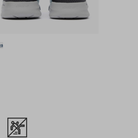
ens in a new tab)
es