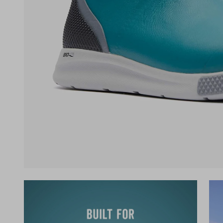
(opens in a new tab)