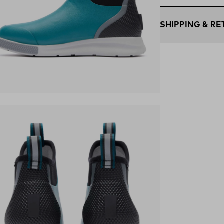
SHIPPING & R
Free Shipping $75
within the contigu
Flat Rate $11 Ship
U.S. for $11.
Free 30-Day Retur
ens in a new tab)
days—on us.*
Retur
*Final sale items e