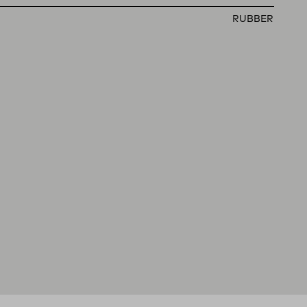
RUBBER