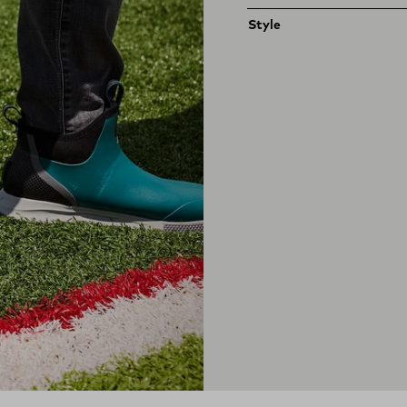
Style