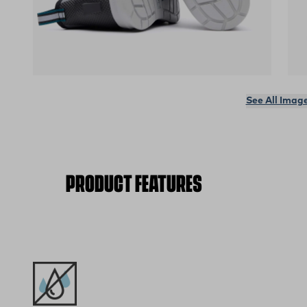
(opens in a new tab)
(op
See All Imag
PRODUCT FEATURES