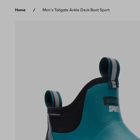
Skip to content
Home
Men's Tailgate Ankle Deck Boot Sport