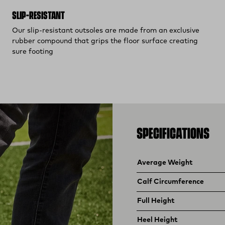
SLIP-RESISTANT
Our slip-resistant outsoles are made from an exclusive
rubber compound that grips the floor surface creating
sure footing
SPECIFICATIONS
Product specifications
Feature
Value
Average Weight
Calf Circumference
Full Height
Heel Height