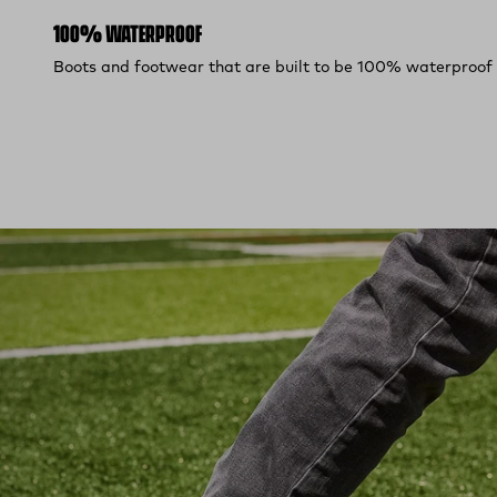
100% WATERPROOF
Boots and footwear that are built to be 100% waterproof