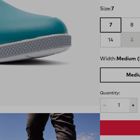
Size:
7
7
8
14
5
Width:
Medium (
Medi
Quantity: