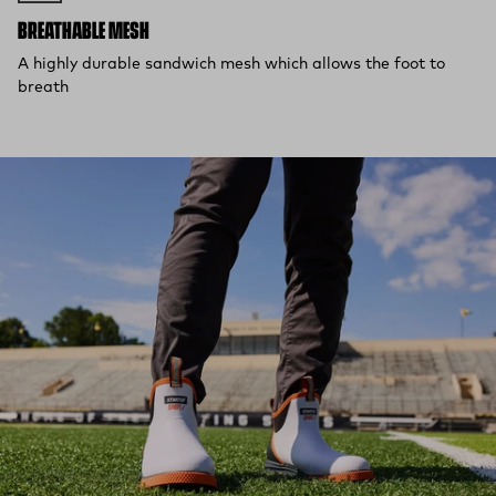
BREATHABLE MESH
A highly durable sandwich mesh which allows the foot to
breath