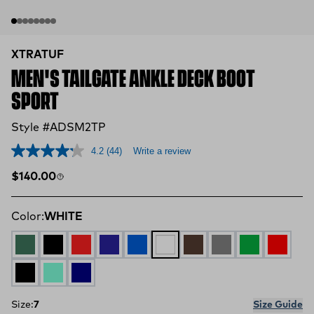
XTRATUF
MEN'S TAILGATE ANKLE DECK BOOT
SPORT
Style #ADSM2TP
4.2
(44)
Write a review
Regular price
$140.00
Color:
WHITE
GREEN
Black and Yellow
Red and Brown
Navy and Green
Blue
WHITE
BROWN
GREY
Green and Ye
RED
BLACK
AQUA
NAVY
Size:
7
Size Guide