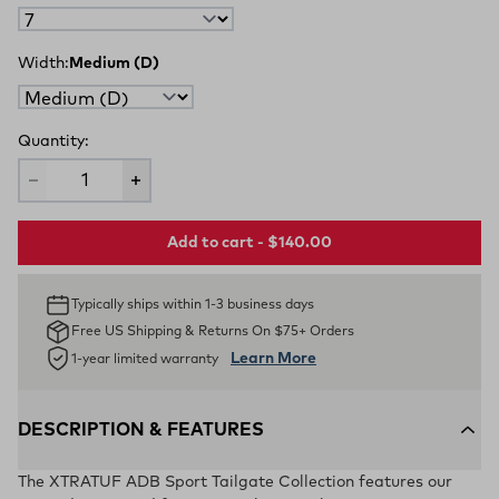
Width:
Medium (D)
Quantity:
Add to cart - $140.00
Typically ships within 1-3 business days
Free US Shipping & Returns On $75+ Orders
Learn More
1-year limited warranty
DESCRIPTION & FEATURES
The XTRATUF ADB Sport Tailgate Collection features our