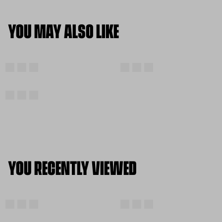
YOU MAY ALSO LIKE
YOU RECENTLY VIEWED