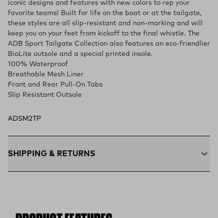
iconic designs and features with new colors to rep your
favorite teams! Built for life on the boat or at the tailgate,
these styles are all slip-resistant and non-marking and will
keep you on your feet from kickoff to the final whistle. The
ADB Sport Tailgate Collection also features an eco-friendlier
BioLite outsole and a special printed insole.
100% Waterproof
Breathable Mesh Liner
Front and Rear Pull-On Tabs
Slip Resistant Outsole
ADSM2TP
SHIPPING & RETURNS
Free Shipping $75+:
Enjoy free ground shipping on all orders
$75 and up within the contiguous U.S
Flat Rate $11 Shipping:
Orders under $75 ship anywhere in
the contiguous U.S. for $11.
Free 30-Day Returns:
Not the perfect fit? Send back unworn