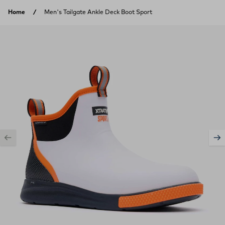
Skip to content
Home
Men's Tailgate Ankle Deck Boot Sport