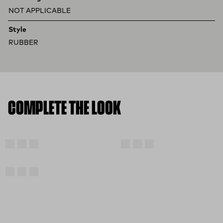
NOT APPLICABLE
Style
RUBBER
COMPLETE THE LOOK