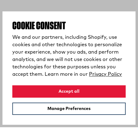
COOKIE CONSENT
We and our partners, including Shopify, use
cookies and other technologies to personalize
your experience, show you ads, and perform
analytics, and we will not use cookies or other
technologies for these purposes unless you
(opens
accept them. Learn more in our
Privacy Policy
Accept all
Manage Preferences