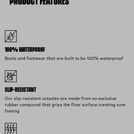
PRODUCT FEATURES
(opens in a new tab)
items within 30 days—on us.*
Return Policy
*Final sale items excluded from returns.
100% WATERPROOF
Boots and footwear that are built to be 100% waterproof
SLIP-RESISTANT
Our slip-resistant outsoles are made from an exclusive
rubber compound that grips the floor surface creating sure
footing