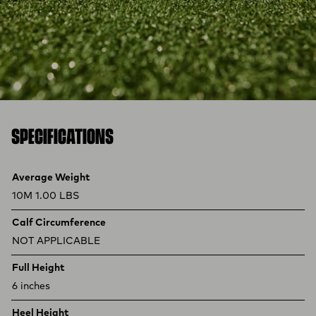
SPECIFICATIONS
Product specifications
Feature
Value
Average Weight
10M 1.00 LBS
Calf Circumference
NOT APPLICABLE
Full Height
6 inches
Heel Height