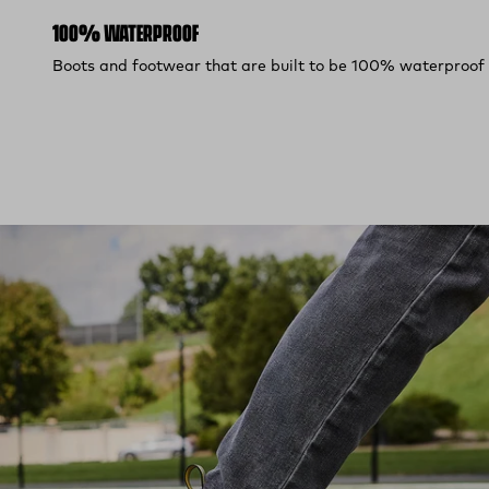
100% WATERPROOF
Boots and footwear that are built to be 100% waterproof