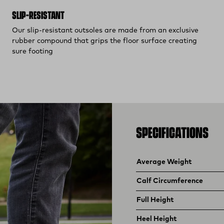
SLIP-RESISTANT
Our slip-resistant outsoles are made from an exclusive
rubber compound that grips the floor surface creating
sure footing
SPECIFICATIONS
Product specifications
Feature
Value
Average Weight
Calf Circumference
Full Height
Heel Height