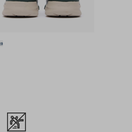
ens in a new tab)
es