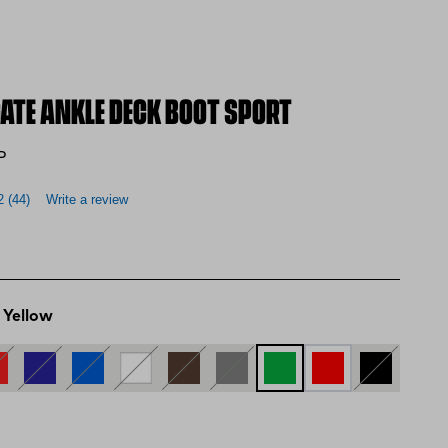
GATE ANKLE DECK BOOT SPORT
P
2
(44)
Write a review
 Yellow
d Yellow
d and Brown
Navy and Green
Blue
WHITE
BROWN
GREY
Green and Yellow
RED
BLACK