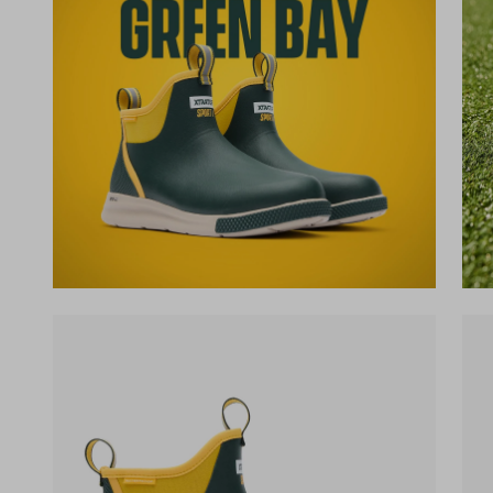
(opens in a new tab)
(op