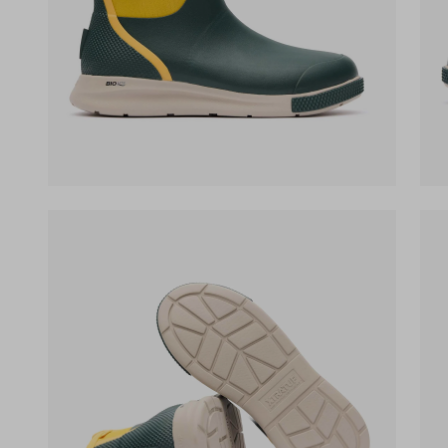
(opens in a new tab)
(op