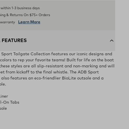
s within 1-3 business days
ping & Returns On $75+ Orders
Learn More
d warranty
& FEATURES
ort Tailgate Collection features our iconic designs and
olors to rep your favorite teams! Built for life on the boat
 these styles are all slip-resistant and non-marking and will
et from kickoff to the final whistle. The ADB Sport
 also features an eco-friendlier BioLite outsole and a
ole.
iner
ll-On Tabs
sole