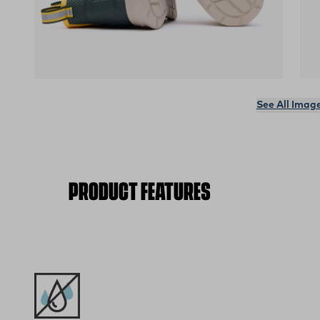
(opens in a new tab)
(op
See All Imag
PRODUCT FEATURES