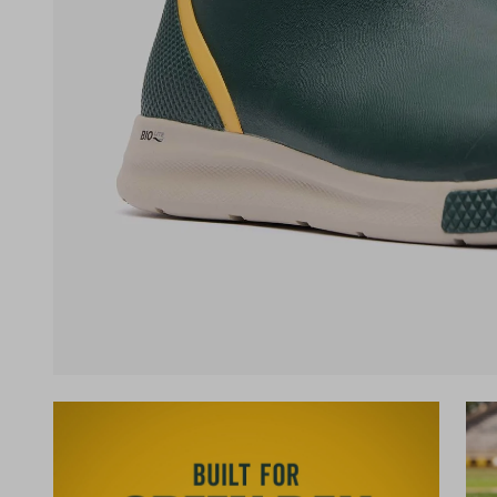
(opens in a new tab)