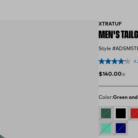
XTRATUF
MEN'S TAIL
Style #ADSM5T
4.
Regular price
$140.00
Color:
Green and
GREEN
Black an
Re
AQUA
NAVY