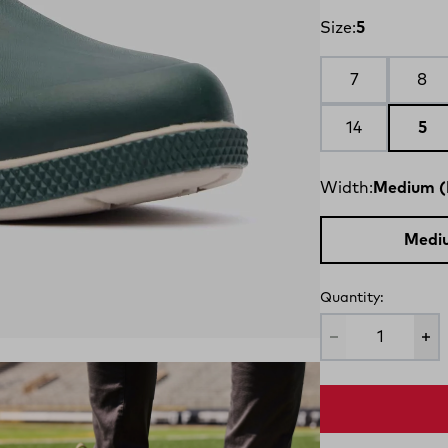
Size:
5
7
8
14
5
Width:
Medium (
Medi
Quantity: