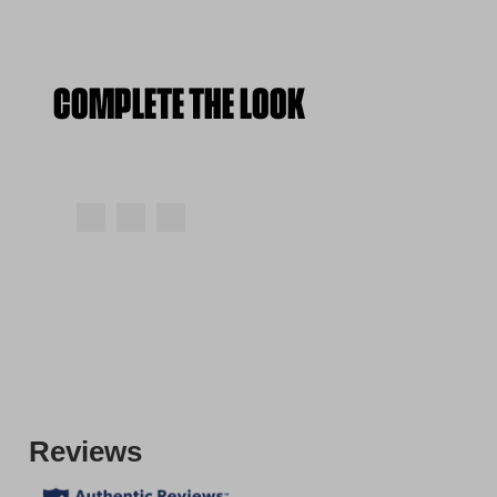
COMPLETE THE LOOK