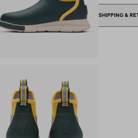
SHIPPING & R
Free Shipping $75
within the contigu
Flat Rate $11 Ship
U.S. for $11.
Free 30-Day Retur
ens in a new tab)
days—on us.*
Retur
*Final sale items e