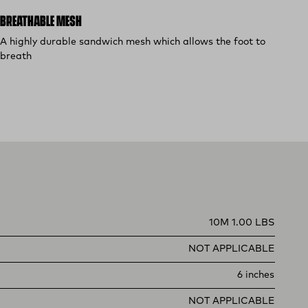
BREATHABLE MESH
A highly durable sandwich mesh which allows the foot to
breath
10M 1.00 LBS
NOT APPLICABLE
6 inches
NOT APPLICABLE