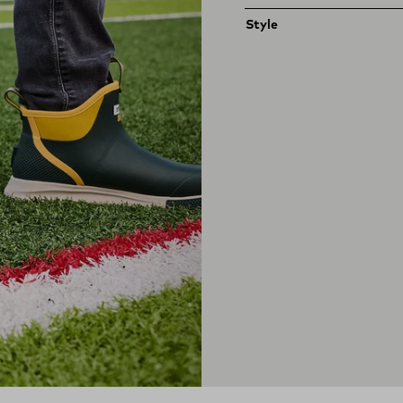
Style