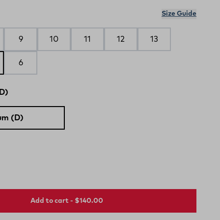
Size Guide
9
10
11
12
13
6
D)
um (D)
Add to cart - $140.00