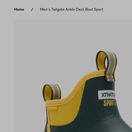
Skip to content
Home
Men's Tailgate Ankle Deck Boot Sport