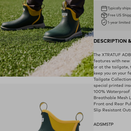
Typically ship
Free US Ship
1-year limite
DESCRIPTION 
The XTRATUF ADB Sp
features with new c
or at the tailgate,
keep you on your fe
ens in a new tab)
Tailgate Collection
special printed ins
100% Waterproof
Breathable Mesh L
Front and Rear Pu
Slip Resistant Out
ADSM5TP