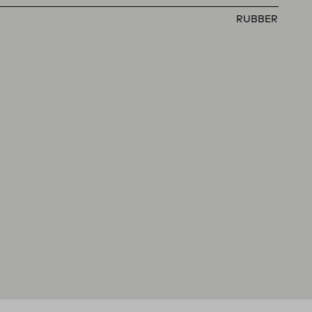
RUBBER