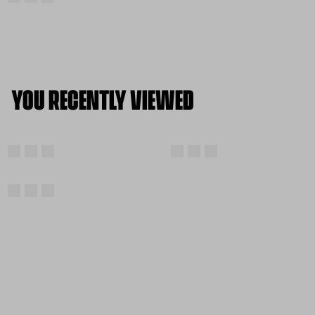
YOU RECENTLY VIEWED