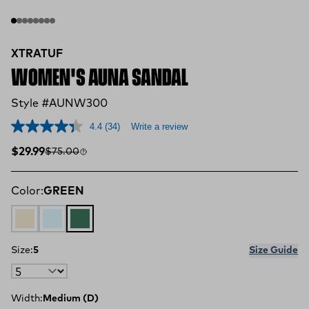
XTRATUF
WOMEN'S AUNA SANDAL
Style #AUNW300
4.4
(34)
Write a review
Sale price
Compare at
$29.99
$75.00
Color:
GREEN
Ivory
FLORAL BLUE
GREEN
Size:
5
Size Guide
Width:
Medium (D)