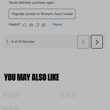
YOU MAY ALSO LIKE