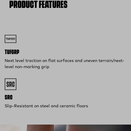
PRODUCT FEATURES
Free 30-Day Returns:
Not the perfect fit? Send back unworn
(opens in a new tab)
items within 30 days—on us.*
Return Policy
*Final sale items excluded from returns.
TUFGRP
Next level traction on flat surfaces and uneven terrain/next-
level non-marking grip
SRC
Slip-Resistant on steel and ceramic floors