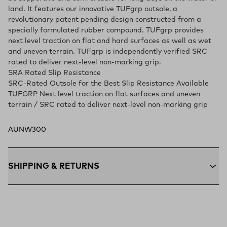
land. It features our innovative TUFgrp outsole, a
revolutionary patent pending design constructed from a
specially formulated rubber compound. TUFgrp provides
next level traction on flat and hard surfaces as well as wet
and uneven terrain. TUFgrp is independently verified SRC
rated to deliver next-level non-marking grip.
SRA Rated Slip Resistance
SRC-Rated Outsole for the Best Slip Resistance Available
TUFGRP Next level traction on flat surfaces and uneven
terrain / SRC rated to deliver next-level non-marking grip
AUNW300
SHIPPING & RETURNS
Free Shipping $75+:
Enjoy free ground shipping on all orders
$75 and up within the contiguous U.S
Flat Rate $11 Shipping:
Orders under $75 ship anywhere in
the contiguous U.S. for $11.