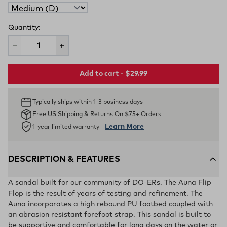
Quantity:
Add to cart - $29.99
Typically ships within 1-3 business days
Free US Shipping & Returns On $75+ Orders
Learn More
1-year limited warranty
DESCRIPTION & FEATURES
A sandal built for our community of DO-ERs. The Auna Flip
Flop is the result of years of testing and refinement. The
Auna incorporates a high rebound PU footbed coupled with
an abrasion resistant forefoot strap. This sandal is built to
be supportive and comfortable for long days on the water or