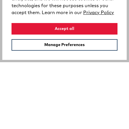
technologies for these purposes unless you
(opens
accept them. Learn more in our
Privacy Policy
Accept all
Manage Preferences
SUPPORT
COMPANY
Your Privacy Choices