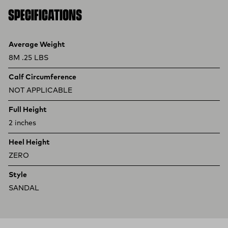
SPECIFICATIONS
Product specifications
Feature
Value
Average Weight
8M .25 LBS
Calf Circumference
NOT APPLICABLE
Full Height
2 inches
Heel Height
ZERO
Style
SANDAL