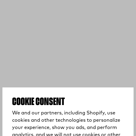
COOKIE CONSENT
We and our partners, including Shopify, use
cookies and other technologies to personalize
your experience, show you ads, and perform
analytics, and we will not use cookies or other