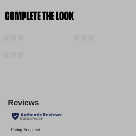
COMPLETE THE LOOK