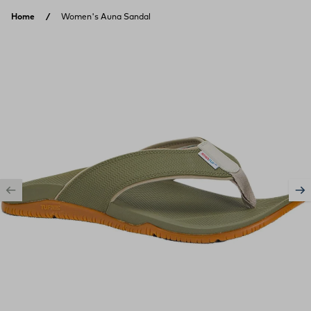
Skip to content
Home
Women's Auna Sandal