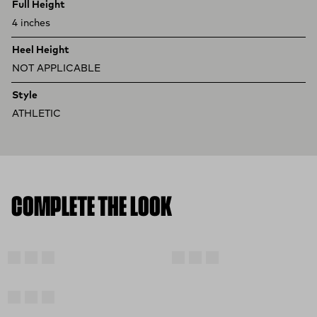
Full Height
4 inches
Heel Height
NOT APPLICABLE
Style
ATHLETIC
COMPLETE THE LOOK