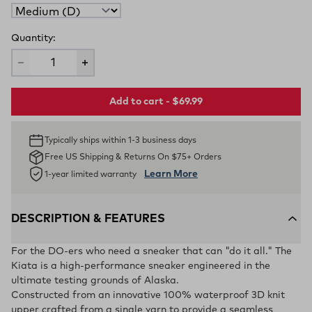
Quantity:
Add to cart - $69.99
Typically ships within 1-3 business days
Free US Shipping & Returns On $75+ Orders
Learn More
1-year limited warranty
DESCRIPTION & FEATURES
For the DO-ers who need a sneaker that can "do it all." The
Kiata is a high-performance sneaker engineered in the
ultimate testing grounds of Alaska.
Constructed from an innovative 100% waterproof 3D knit
upper crafted from a single yarn to provide a seamless