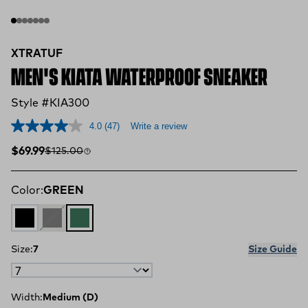
XTRATUF
MEN'S KIATA WATERPROOF SNEAKER
Style #KIA300
4.0
(47)
Write a review
Sale price
Compare at
$69.99
$125.00
Color:
GREEN
BLACK
GREY
GREEN
Size:
7
Size Guide
Width:
Medium (D)