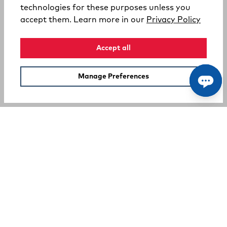
technologies for these purposes unless you
(opens
accept them. Learn more in our
Privacy Policy
Accept all
Manage Preferences
SUPPORT
COMPANY
Your Privacy Choices