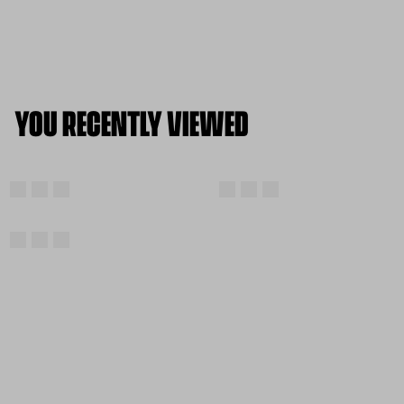
YOU RECENTLY VIEWED