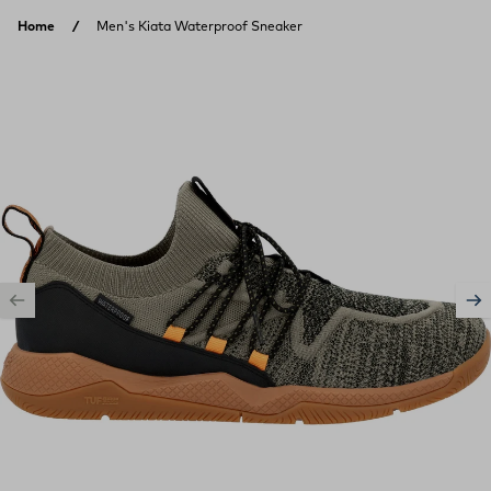
Skip to content
Home
Men's Kiata Waterproof Sneaker