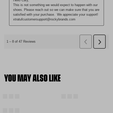
YOU MAY ALSO LIKE