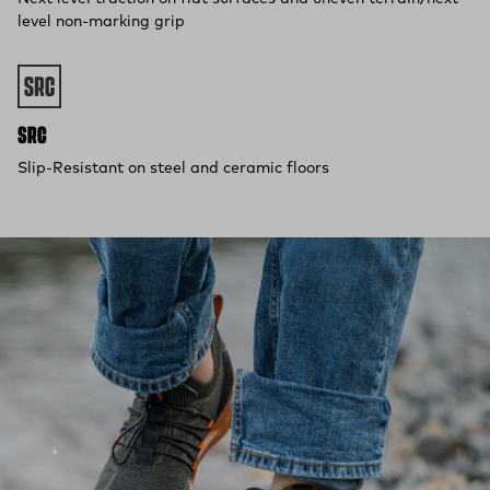
level non-marking grip
SRC
Slip-Resistant on steel and ceramic floors