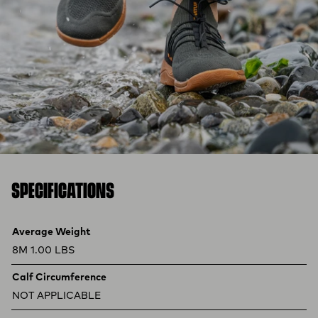
SPECIFICATIONS
Product specifications
Feature
Value
Average Weight
8M 1.00 LBS
Calf Circumference
NOT APPLICABLE