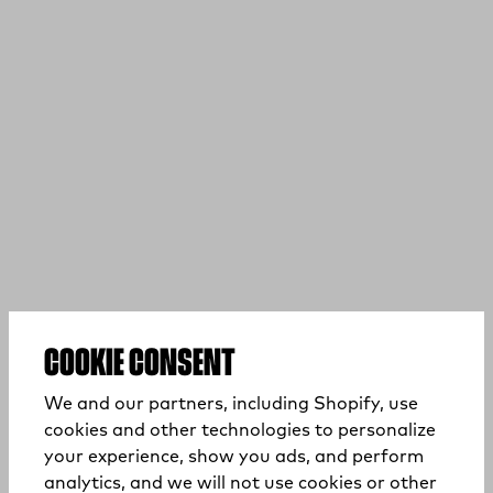
COOKIE CONSENT
We and our partners, including Shopify, use
cookies and other technologies to personalize
your experience, show you ads, and perform
analytics, and we will not use cookies or other