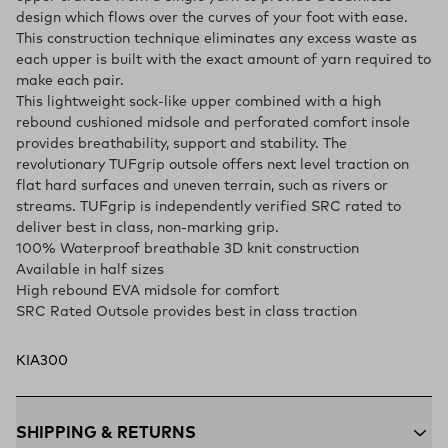
design which flows over the curves of your foot with ease.
This construction technique eliminates any excess waste as
each upper is built with the exact amount of yarn required to
make each pair.
This lightweight sock-like upper combined with a high
rebound cushioned midsole and perforated comfort insole
provides breathability, support and stability. The
revolutionary TUFgrip outsole offers next level traction on
flat hard surfaces and uneven terrain, such as rivers or
streams. TUFgrip is independently verified SRC rated to
deliver best in class, non-marking grip.
100% Waterproof breathable 3D knit construction
Available in half sizes
High rebound EVA midsole for comfort
SRC Rated Outsole provides best in class traction
KIA300
SHIPPING & RETURNS