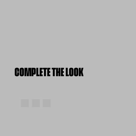
COMPLETE THE LOOK