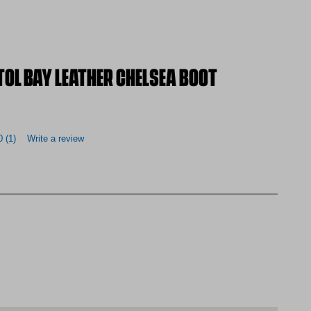
OL BAY LEATHER CHELSEA BOOT
0
(1)
Write a review
AMO