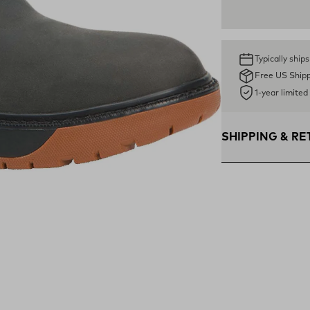
Typically ship
Free US Ship
1-year limite
SHIPPING & R
Free Shipping $75
within the contigu
Flat Rate $11 Ship
U.S. for $11.
Free 30-Day Retur
days—on us.*
Retur
*Final sale items e