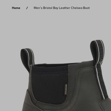
Skip to content
Home
Men's Bristol Bay Leather Chelsea Boot