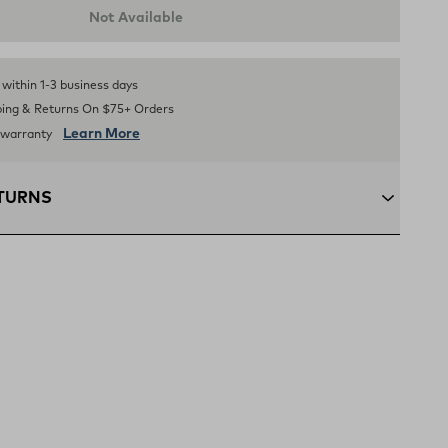
Not Available
Selected Color: BLACK. Quantity:
1
.
s within 1-3 business days
ping & Returns On $75+ Orders
Learn More
d warranty
ETURNS
+:
Enjoy free ground shipping on all orders $75 and up
ous U.S
ping:
Orders under $75 ship anywhere in the contiguous
ns:
Not the perfect fit? Send back unworn items within 30
(opens in a new tab)
n Policy
xcluded from returns.