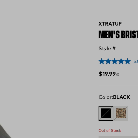
XTRATUF
MEN'S BRIST
Style #
5.
Regular price
$19.99
Color:
BLACK
BLACK
DUCK C
Out of Stock