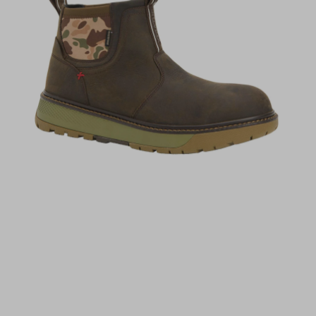
(opens in a new tab)