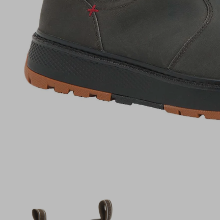
(opens in a new tab)