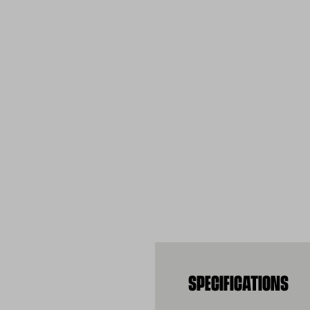
SPECIFICATIONS