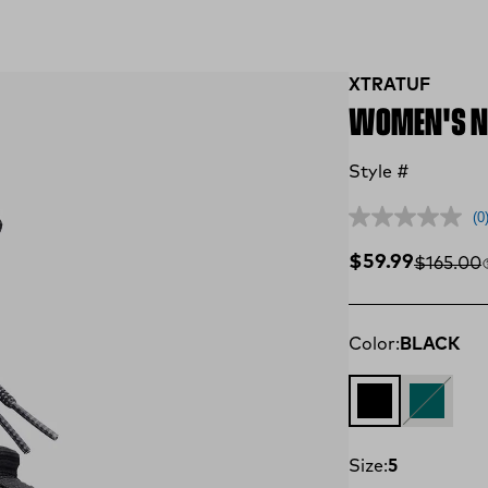
XTRATUF
WOMEN'S NY
Style #
(0
Sale price
$59.99
Compare
$165.00
Color:
BLACK
BLACK
Teal
Size:
5