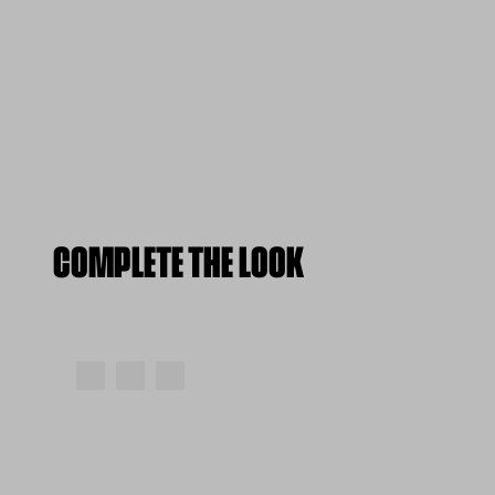
COMPLETE THE LOOK