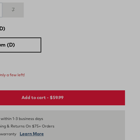
7
D)
um (D)
nly a few left!
Add to cart - $59.99
s within 1-3 business days
ping & Returns On $75+ Orders
Learn More
d warranty