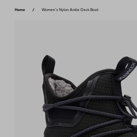
Skip to content
Home
Women's Nylon Ankle Deck Boot