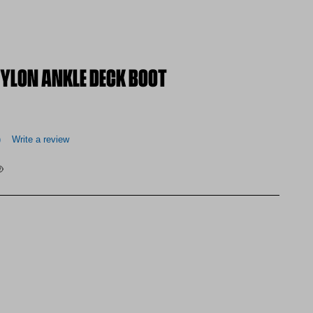
LON ANKLE DECK BOOT
)
Write a review
 at