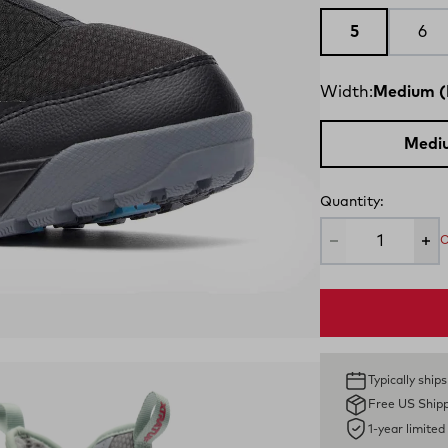
5
6
Width:
Medium (
Medi
Quantity:
O
Typically ship
Free US Ship
1-year limite