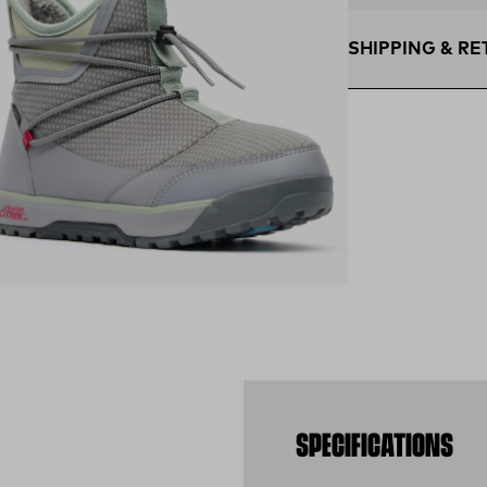
SHIPPING & R
Free Shipping $75
within the contigu
Flat Rate $11 Ship
U.S. for $11.
Free 30-Day Retur
days—on us.*
Retur
*Final sale items e
ens in a new tab)
SPECIFICATIONS