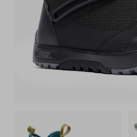
(opens in a new tab)