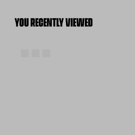
YOU RECENTLY VIEWED