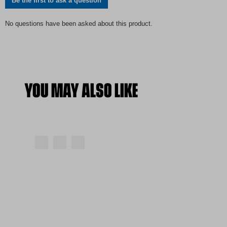
YOU MAY ALSO LIKE