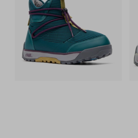
(opens in a new tab)
(op