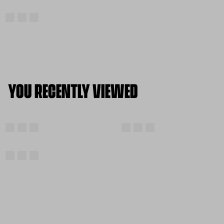
YOU RECENTLY VIEWED