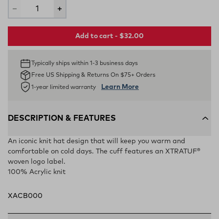
Add to cart - $32.00
Typically ships within 1-3 business days
Free US Shipping & Returns On $75+ Orders
Learn More
1-year limited warranty
DESCRIPTION & FEATURES
An iconic knit hat design that will keep you warm and
comfortable on cold days. The cuff features an XTRATUF®
woven logo label.
100% Acrylic knit
XACB000