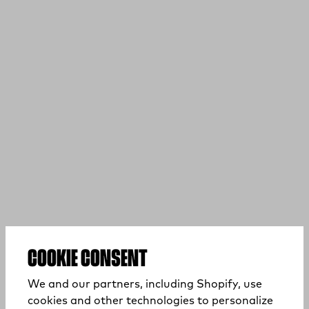
COOKIE CONSENT
We and our partners, including Shopify, use
cookies and other technologies to personalize