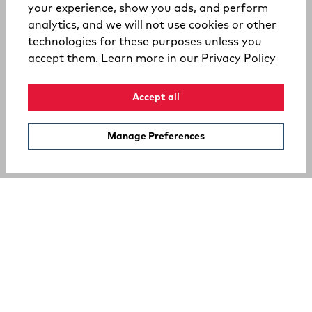
your experience, show you ads, and perform
analytics, and we will not use cookies or other
technologies for these purposes unless you
(opens
accept them. Learn more in our
Privacy Policy
Accept all
Manage Preferences
SUPPORT
COMPANY
Your Privacy Choices