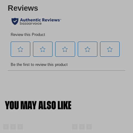
YOU MAY ALSO LIKE