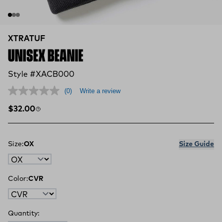
XTRATUF
UNISEX BEANIE
Style #XACB000
(0)
Write a review
Regular price
$32.00
Size:
OX
Size Guide
Color:
CVR
Quantity: