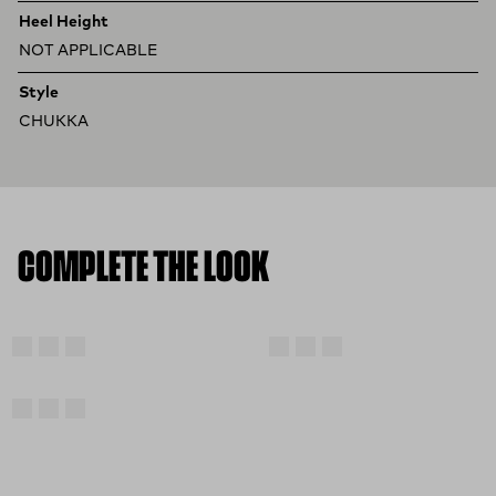
Heel Height
NOT APPLICABLE
Style
CHUKKA
COMPLETE THE LOOK