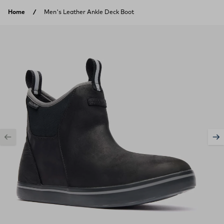
Skip to content
Home
Men's Leather Ankle Deck Boot