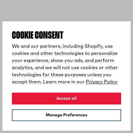
COOKIE CONSENT
We and our partners, including Shopify, use
cookies and other technologies to personalize
your experience, show you ads, and perform
analytics, and we will not use cookies or other
technologies for these purposes unless you
(opens
accept them. Learn more in our
Privacy Policy
Accept all
Manage Preferences