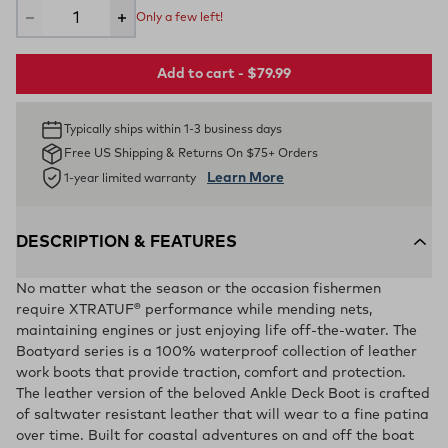
Only a few left!
Add to cart - $79.99
Typically ships within 1-3 business days
Free US Shipping & Returns On $75+ Orders
Learn More
1-year limited warranty
DESCRIPTION & FEATURES
No matter what the season or the occasion fishermen
require XTRATUF® performance while mending nets,
maintaining engines or just enjoying life off-the-water. The
Boatyard series is a 100% waterproof collection of leather
work boots that provide traction, comfort and protection.
The leather version of the beloved Ankle Deck Boot is crafted
of saltwater resistant leather that will wear to a fine patina
over time. Built for coastal adventures on and off the boat