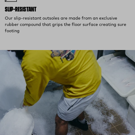
SLIP-RESISTANT
Our slip-resistant outsoles are made from an exclusive
rubber compound that grips the floor surface creating sure
footing