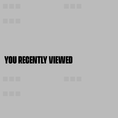
YOU RECENTLY VIEWED