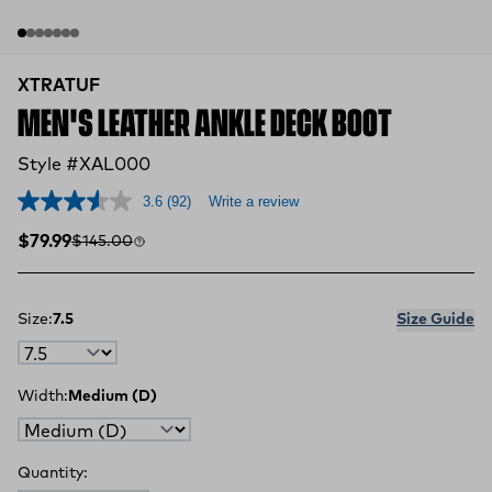
XTRATUF
MEN'S LEATHER ANKLE DECK BOOT
Style #XAL000
3.6
(92)
Write a review
Sale price
Compare at
$79.99
$145.00
Size:
7.5
Size Guide
Width:
Medium (D)
Quantity: