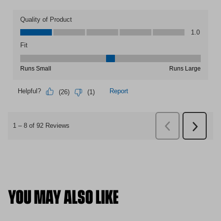
YOU MAY ALSO LIKE