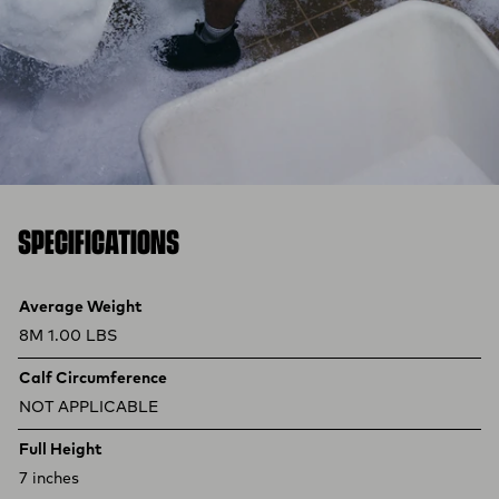
SPECIFICATIONS
Product specifications
Feature
Value
Average Weight
8M 1.00 LBS
Calf Circumference
NOT APPLICABLE
Full Height
7 inches