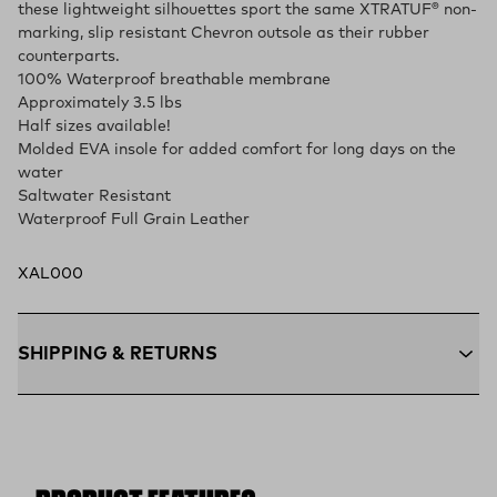
these lightweight silhouettes sport the same XTRATUF® non-
marking, slip resistant Chevron outsole as their rubber
counterparts.
100% Waterproof breathable membrane
Approximately 3.5 lbs
Half sizes available!
Molded EVA insole for added comfort for long days on the
water
Saltwater Resistant
Waterproof Full Grain Leather
XAL000
SHIPPING & RETURNS
Free Shipping $75+:
Enjoy free ground shipping on all orders
$75 and up within the contiguous U.S
Flat Rate $11 Shipping:
Orders under $75 ship anywhere in
the contiguous U.S. for $11.