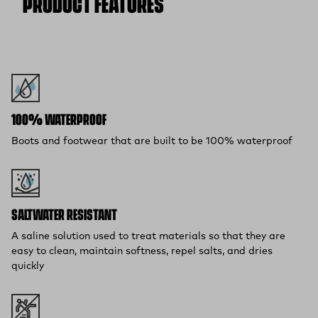
PRODUCT FEATURES
Free 30-Day Returns:
Not the perfect fit? Send back unworn
(opens in a new tab)
items within 30 days—on us.*
Return Policy
*Final sale items excluded from returns.
100% WATERPROOF
Boots and footwear that are built to be 100% waterproof
SALTWATER RESISTANT
A saline solution used to treat materials so that they are
easy to clean, maintain softness, repel salts, and dries
quickly