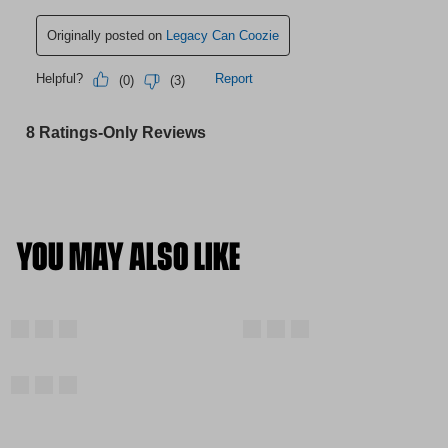
YOU MAY ALSO LIKE