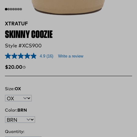
XTRATUF
SKINNY COOZIE
Style #XCS900
4.9
(16)
Write a review
Regular price
$20.00
Size:
OX
Color:
BRN
Quantity: