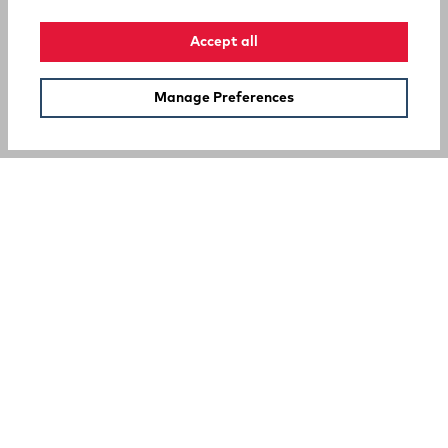
Accept all
Manage Preferences
SUPPORT
COMPANY
Your Privacy Choices
A Rocky Brands Company