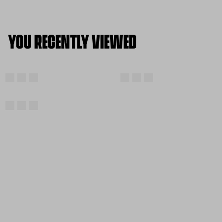
YOU RECENTLY VIEWED