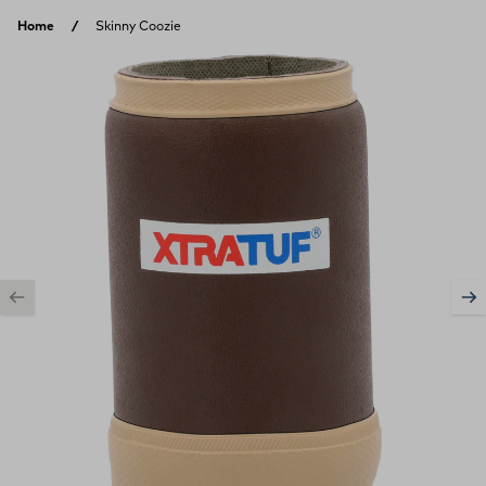
Skip to content
Home
Skinny Coozie