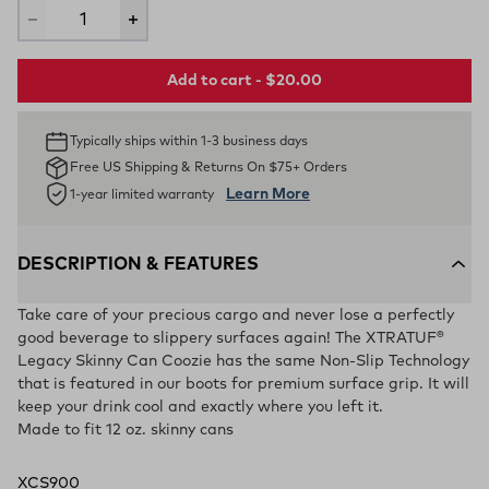
Add to cart - $20.00
Typically ships within 1-3 business days
Free US Shipping & Returns On $75+ Orders
Learn More
1-year limited warranty
DESCRIPTION & FEATURES
Take care of your precious cargo and never lose a perfectly
good beverage to slippery surfaces again! The XTRATUF®
Legacy Skinny Can Coozie has the same Non-Slip Technology
that is featured in our boots for premium surface grip. It will
keep your drink cool and exactly where you left it.
Made to fit 12 oz. skinny cans
XCS900