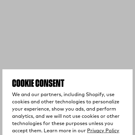
COOKIE CONSENT
We and our partners, including Shopify, use
cookies and other technologies to personalize
your experience, show you ads, and perform
analytics, and we will not use cookies or other
technologies for these purposes unless you
(opens
accept them. Learn more in our
Privacy Policy