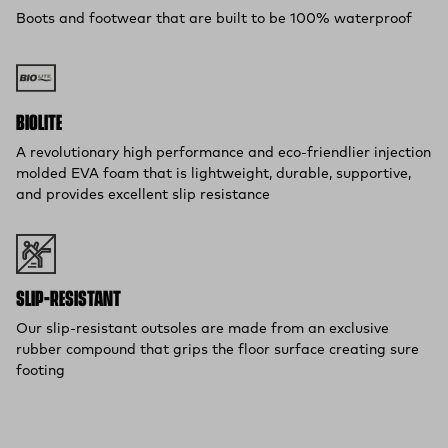
Boots and footwear that are built to be 100% waterproof
BIOLITE
A revolutionary high performance and eco-friendlier injection
molded EVA foam that is lightweight, durable, supportive,
and provides excellent slip resistance
SLIP-RESISTANT
Our slip-resistant outsoles are made from an exclusive
rubber compound that grips the floor surface creating sure
footing