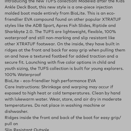
Introducing the new TUFS collection! Modeled after the Kids
Ankle Deck Boot, this new style is a one-piece injection
molded boot made entirely from BioLite. This is an eco-
friendlier EVA compound found on other popular XTRATUF
styles like the ADB Sport, Apres Fish Slides, Riptide and
Sharkbyte 2.0. The TUFS are lightweight, flexible, 100%
waterproof and still non-marking and slip resistant like
other XTRATUF footwear. On the inside, they have built in
ridges at the front and back for easy grip when pulling them
on and have a textured footbed for added traction and a
secure fit. Launching with five color options in child and
youth sizing, the TUFS collection is built for young explorers.
100% Waterproof
BioLite - eco-friendlier high performance EVA
Care Instructions: Shrinkage and warping may occur if
exposed to high heat or cold temperatures. Clean by hand
with lukewarm water. Wear, store, and air dry in moderate
temperatures. Do not place in washing machine or
dishwasher.
Ridges inside the front and back of the boot for easy grip/
pull on
Slip Resistant Outsole