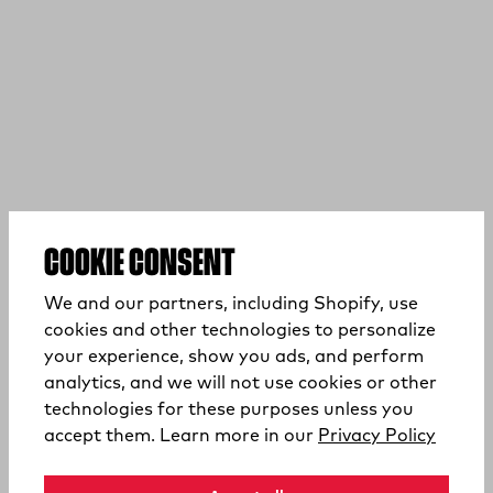
COOKIE CONSENT
We and our partners, including Shopify, use
cookies and other technologies to personalize
your experience, show you ads, and perform
analytics, and we will not use cookies or other
technologies for these purposes unless you
(opens
accept them. Learn more in our
Privacy Policy