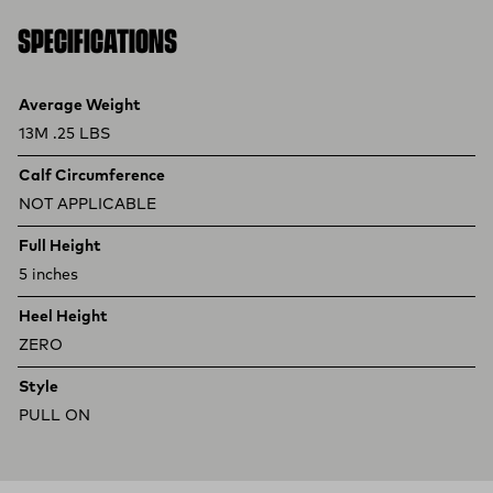
SPECIFICATIONS
Product specifications
Feature
Value
Average Weight
13M .25 LBS
Calf Circumference
NOT APPLICABLE
Full Height
5 inches
Heel Height
ZERO
Style
PULL ON