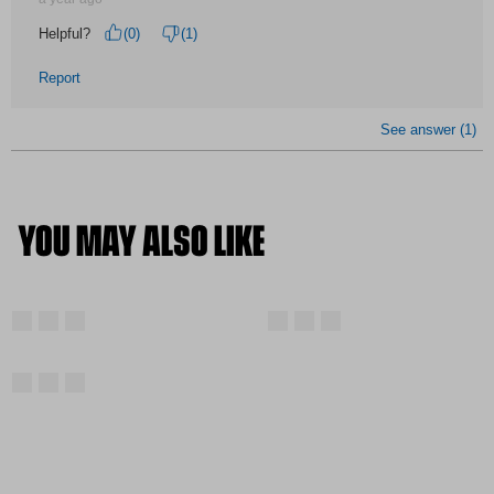
YOU MAY ALSO LIKE