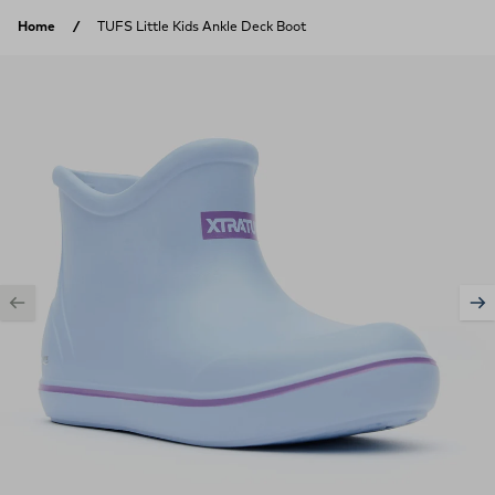
Skip to content
Home
TUFS Little Kids Ankle Deck Boot