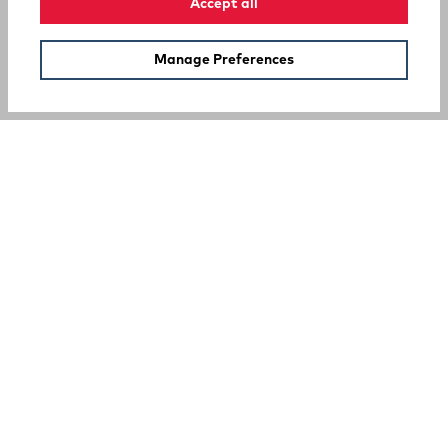
Accept all
Manage Preferences
SUPPORT
COMPANY
Your Privacy Choices
A Rocky Brands Company
We proudly live our heritage as a hard-working, multi-
generational company that makes the tough, comfortable