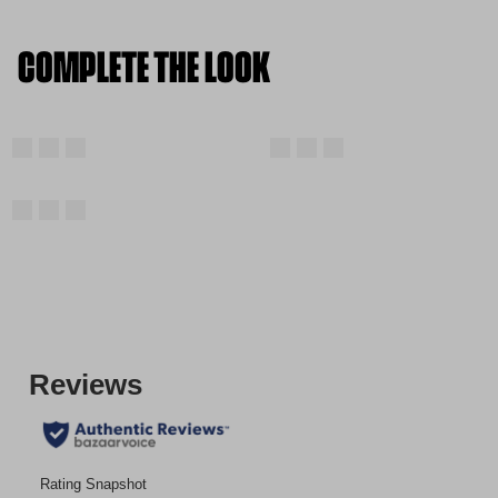
COMPLETE THE LOOK