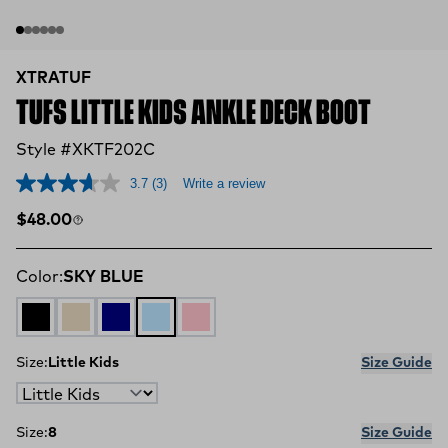
XTRATUF
TUFS LITTLE KIDS ANKLE DECK BOOT
Style #XKTF202C
3.7
(3)
Write a review
Regular price
$48.00
Color:
SKY BLUE
BLACK
SAND
NAVY
SKY BLUE
BUBBLE GUM
Size:
Little Kids
Size Guide
Size:
8
Size Guide