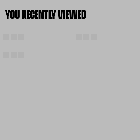
YOU RECENTLY VIEWED