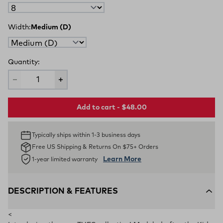
Width:
Medium (D)
Quantity:
Add to cart - $48.00
Typically ships within 1-3 business days
Free US Shipping & Returns On $75+ Orders
Learn More
1-year limited warranty
DESCRIPTION & FEATURES
<