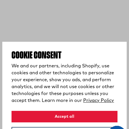
COOKIE CONSENT
We and our partners, including Shopify, use
cookies and other technologies to personalize
your experience, show you ads, and perform
analytics, and we will not use cookies or other
technologies for these purposes unless you
(opens
accept them. Learn more in our
Privacy Policy
Accept all