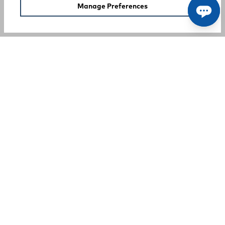
Manage Preferences
SUPPORT
COMPANY
Your Privacy Choices
A Rocky Brands Company
We proudly live our heritage as a hard-working, multi-
generational company that makes the tough, comfortable
products that our customers need at an incredible value.