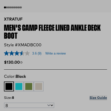
XTRATUF
MEN'S CAMP FLEECE LINED ANKLE DECK
BOOT
Style #XMADBC00
3.6
(9)
Write a review
Regular price
$130.00
Color:
Black
Black
Retro Blue / Oak Buff
Dark Olive / Spice
Sand Storm
Size:
8
Size Guide