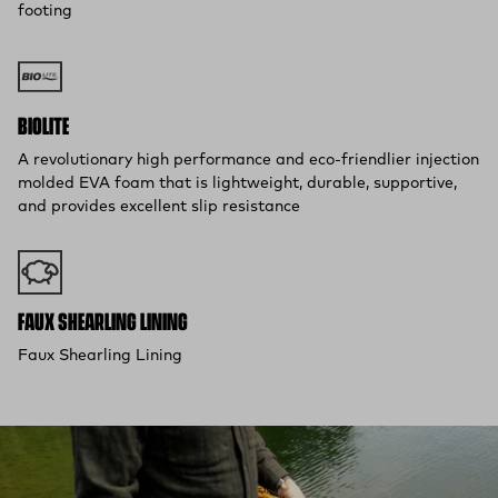
footing
BIOLITE
A revolutionary high performance and eco-friendlier injection
molded EVA foam that is lightweight, durable, supportive,
and provides excellent slip resistance
FAUX SHEARLING LINING
Faux Shearling Lining