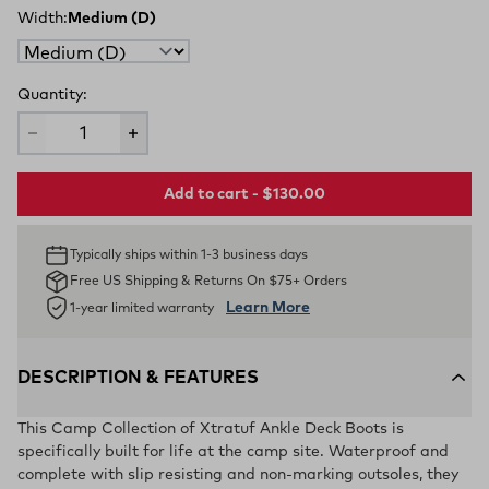
Width:
Medium (D)
Quantity:
Add to cart - $130.00
Typically ships within 1-3 business days
Free US Shipping & Returns On $75+ Orders
Learn More
1-year limited warranty
DESCRIPTION & FEATURES
This Camp Collection of Xtratuf Ankle Deck Boots is
specifically built for life at the camp site. Waterproof and
complete with slip resisting and non-marking outsoles, they