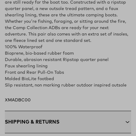
are still ready for the boat too. Constructed with a ripstop
quarter panel, a new outsole tread pattern, and a faux
shearling lining, these are the ultimate camping boots.
Whether you're fishing, foraging, or sitting around the fire,
the Camp Collection ADBs are ready for your next
adventure. This pair also comes with an extra set of insoles,
one fleece lined set and one standard set.
100% Waterproof
Bioprene, bio-based rubber foam
Durable, abrasion resistant Ripstop quarter panel
Faux shearling lining
Front and Rear Pull-On Tabs
Molded BioLite footbed
Slip resistant, non marking rubber outdoor inspired outsole
XMADBC00
SHIPPING & RETURNS