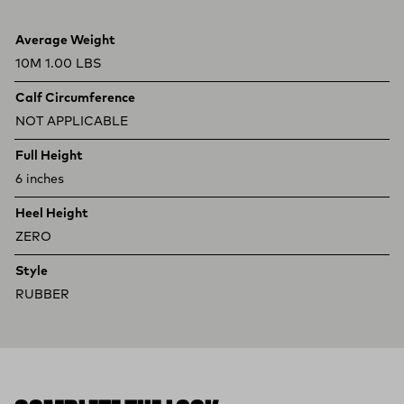
Product specifications
Feature
Value
Average Weight
10M 1.00 LBS
Calf Circumference
NOT APPLICABLE
Full Height
6 inches
Heel Height
ZERO
Style
RUBBER