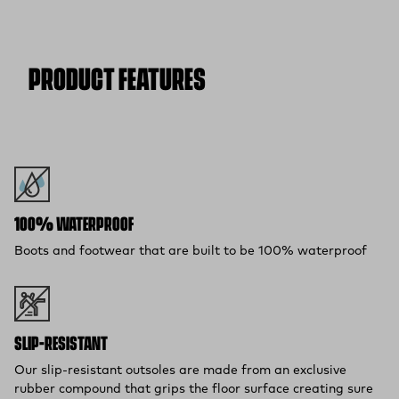
Free Shipping $75+:
Enjoy free ground shipping on all orders
$75 and up within the contiguous U.S
Flat Rate $11 Shipping:
Orders under $75 ship anywhere in
the contiguous U.S. for $11.
PRODUCT FEATURES
Free 30-Day Returns:
Not the perfect fit? Send back unworn
(opens in a new tab)
items within 30 days—on us.*
Return Policy
*Final sale items excluded from returns.
100% WATERPROOF
Boots and footwear that are built to be 100% waterproof
SLIP-RESISTANT
Our slip-resistant outsoles are made from an exclusive
rubber compound that grips the floor surface creating sure