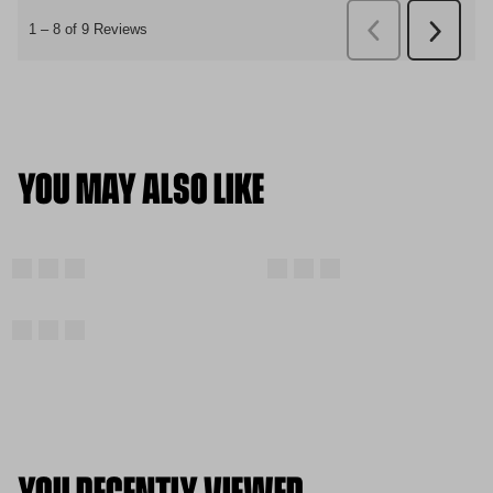
YOU MAY ALSO LIKE