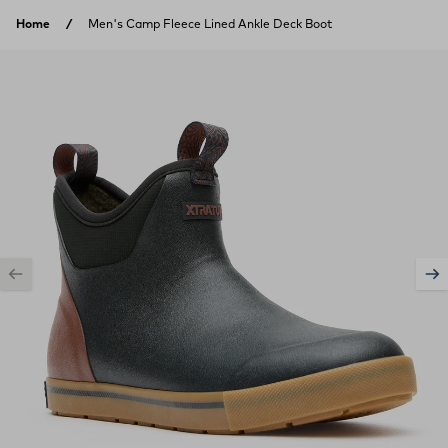
Skip to content
Home
Men's Camp Fleece Lined Ankle Deck Boot