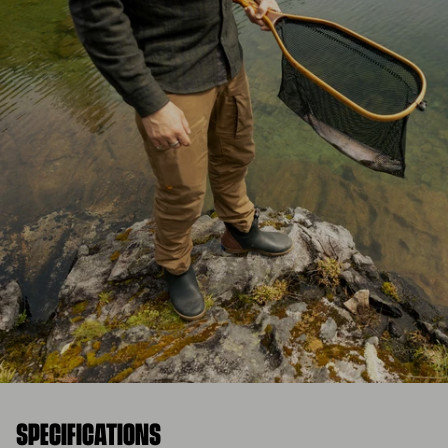
SPECIFICATIONS