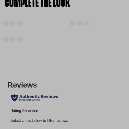
COMPLETE THE LOOK