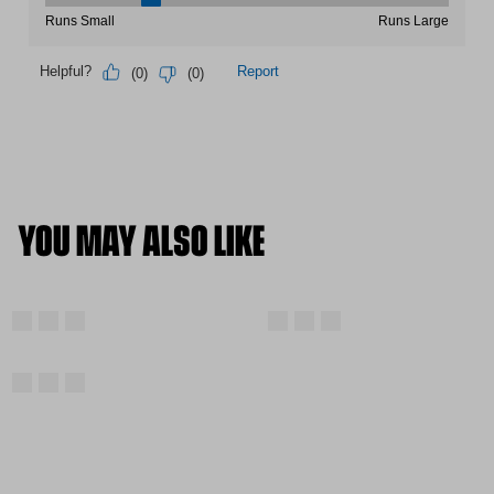
YOU MAY ALSO LIKE