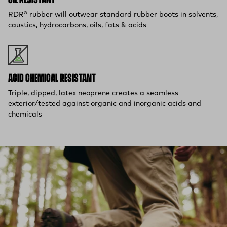
OIL RESISTANT
RDR® rubber will outwear standard rubber boots in solvents,
caustics, hydrocarbons, oils, fats & acids
ACID CHEMICAL RESISTANT
Triple, dipped, latex neoprene creates a seamless
exterior/tested against organic and inorganic acids and
chemicals