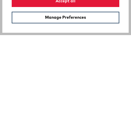
Accept all
Manage Preferences
SUPPORT
COMPANY
Your Privacy Choices
A Rocky Brands Company
We proudly live our heritage as a hard-working, multi-
generational company that makes the tough, comfortable