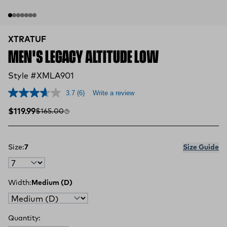
XTRATUF
MEN'S LEGACY ALTITUDE LOW
Style #XMLA901
3.7
(6)
Write a review
Sale price
Compare at
$119.99
$165.00
Size:
7
Size Guide
Width:
Medium (D)
Quantity: