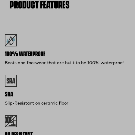
PRODUCT FEATURES
100% WATERPROOF
Boots and footwear that are built to be 100% waterproof
SRA
Slip-Resistant on ceramic floor