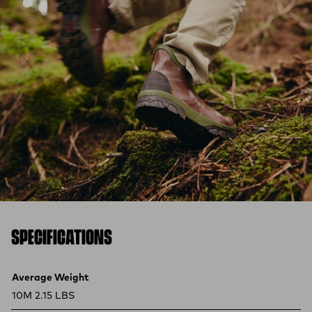
SPECIFICATIONS
Product specifications
Feature
Value
Average Weight
10M 2.15 LBS