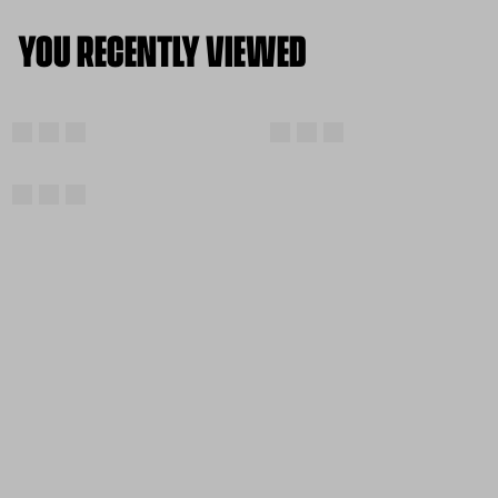
YOU RECENTLY VIEWED