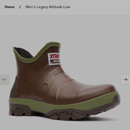
Skip to content
Home
Men's Legacy Altitude Low