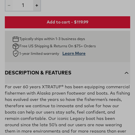
Add to cart - $119.99
Typically ships within 1-3 business days
Free US Shipping & Returns On $75+ Orders
Learn More
1-year limited warranty
DESCRIPTION & FEATURES
For over 60 years XTRATUF® has been equipping commercial
fishermen with Alaska proven footwear and boots. As fishing
has evolved over the years so have the fishermen’s needs,
therefore we continue to innovate and solve for how our
boots can help our users stay safe, feel confident, and
remain comfortable. Our iconic Legacy boot has been
around since the late 50’s and our users are now wearing
them in more environments and for more reasons than ever