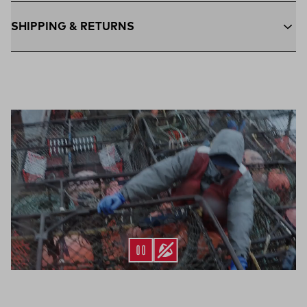
SHIPPING & RETURNS
Free Shipping $75+:
Enjoy free ground shipping on all orders
$75 and up within the contiguous U.S
Flat Rate $11 Shipping:
Orders under $75 ship anywhere in
the contiguous U.S. for $11.
Free 30-Day Returns:
Not the perfect fit? Send back unworn
(opens in a new tab)
items within 30 days—on us.*
Return Policy
*Final sale items excluded from returns.