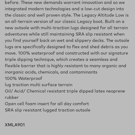
before. These new demands warrant innovation and so we
integrated modern technologies and a low-cut design into
the classic and well proven style. The Legacy Altitude Low is
an all-terrain version of our classic Legacy boot. Built on a
new outsole with multi-traction lugs designed for all terrain
adventures while still maintaining SRA slip resistant when
you find yourself back on wet and slippery decks. The outsole
lugs are specifically designed to flex and shed debris as you
move. 100% waterproof and constructed with our signature
triple dipping technique, which creates a seamless and
flexible barrier that is highly resistant to many organic and
inorganic acids, chemicals, and contaminants
100% Waterproof
lug traction multi surface terrain
Oil/ Acid/ Chemical resistant triple dipped latex neoprene
rubber
Open cell foam insert for all day comfort
SRA slip resistant lugged traction outsole
XMLA901