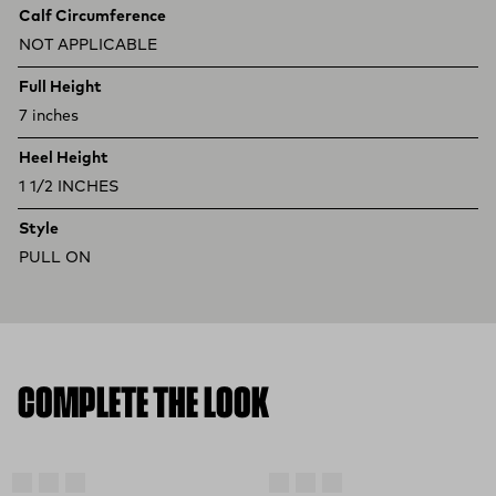
Calf Circumference
NOT APPLICABLE
Full Height
7 inches
Heel Height
1 1/2 INCHES
Style
PULL ON
COMPLETE THE LOOK