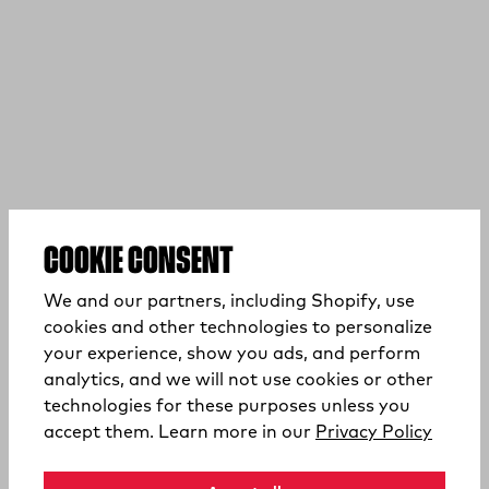
COOKIE CONSENT
We and our partners, including Shopify, use
cookies and other technologies to personalize
your experience, show you ads, and perform
analytics, and we will not use cookies or other
technologies for these purposes unless you
(opens
accept them. Learn more in our
Privacy Policy