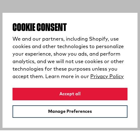
COOKIE CONSENT
We and our partners, including Shopify, use
cookies and other technologies to personalize
your experience, show you ads, and perform
analytics, and we will not use cookies or other
technologies for these purposes unless you
(opens
accept them. Learn more in our
Privacy Policy
Accept all
Manage Preferences