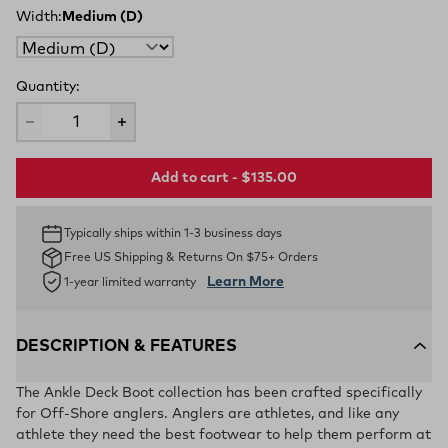
Width:
Medium (D)
Quantity:
Add to cart - $135.00
Typically ships within 1-3 business days
Free US Shipping & Returns On $75+ Orders
Learn More
1-year limited warranty
DESCRIPTION & FEATURES
The Ankle Deck Boot collection has been crafted specifically
for Off-Shore anglers. Anglers are athletes, and like any
athlete they need the best footwear to help them perform at