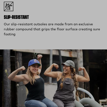
SLIP-RESISTANT
Our slip-resistant outsoles are made from an exclusive
rubber compound that grips the floor surface creating sure
footing