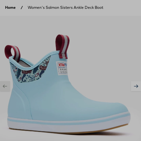
Skip to content
Home
Women's Salmon Sisters Ankle Deck Boot