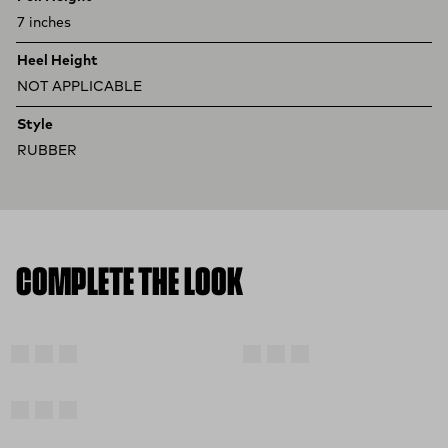
7 inches
Heel Height
NOT APPLICABLE
Style
RUBBER
COMPLETE THE LOOK