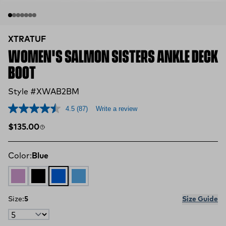
XTRATUF
WOMEN'S SALMON SISTERS ANKLE DECK
BOOT
Style #XWAB2BM
4.5
(87)
Write a review
Regular price
$135.00
Color:
Blue
LAVENDER
BLACK
Blue
Light Blue
Size:
5
Size Guide