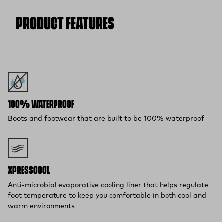
Flat Rate $11 Shipping:
Orders under $75 ship anywhere in
the contiguous U.S. for $11.
PRODUCT FEATURES
Free 30-Day Returns:
Not the perfect fit? Send back unworn
(opens in a new tab)
items within 30 days—on us.*
Return Policy
*Final sale items excluded from returns.
100% WATERPROOF
Boots and footwear that are built to be 100% waterproof
XPRESSCOOL™
Anti-microbial evaporative cooling liner that helps regulate
foot temperature to keep you comfortable in both cool and
warm environments