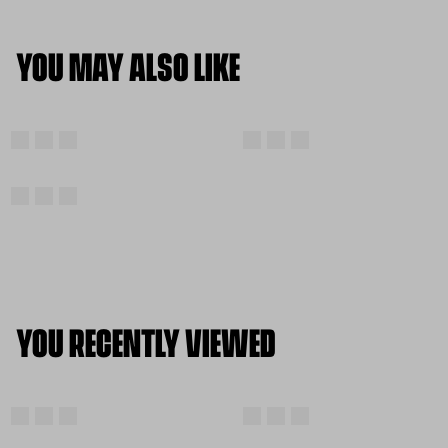
YOU MAY ALSO LIKE
YOU RECENTLY VIEWED