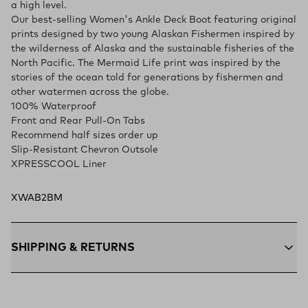
a high level.
Our best-selling Women's Ankle Deck Boot featuring original
prints designed by two young Alaskan Fishermen inspired by
the wilderness of Alaska and the sustainable fisheries of the
North Pacific. The Mermaid Life print was inspired by the
stories of the ocean told for generations by fishermen and
other watermen across the globe.
100% Waterproof
Front and Rear Pull-On Tabs
Recommend half sizes order up
Slip-Resistant Chevron Outsole
XPRESSCOOL Liner
XWAB2BM
SHIPPING & RETURNS
Free Shipping $75+:
Enjoy free ground shipping on all orders
$75 and up within the contiguous U.S