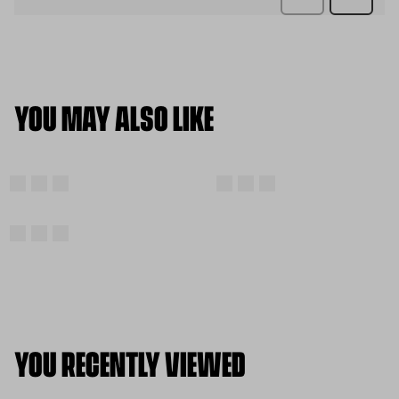
YOU MAY ALSO LIKE
YOU RECENTLY VIEWED