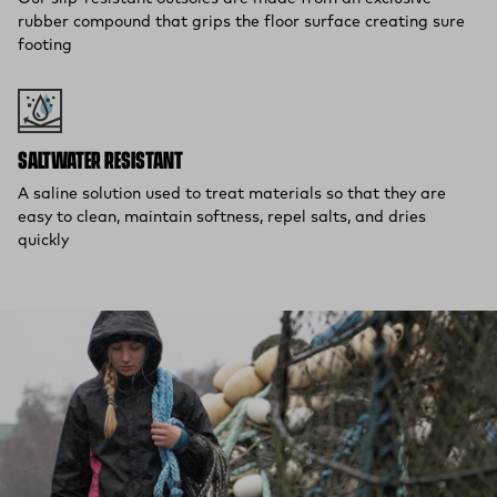
rubber compound that grips the floor surface creating sure
footing
SALTWATER RESISTANT
A saline solution used to treat materials so that they are
easy to clean, maintain softness, repel salts, and dries
quickly