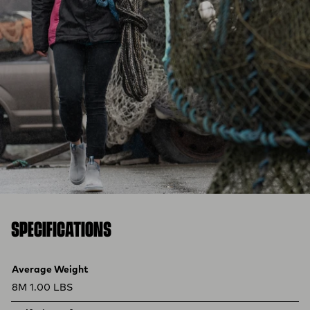
SPECIFICATIONS
Product specifications
Feature
Value
Average Weight
8M 1.00 LBS