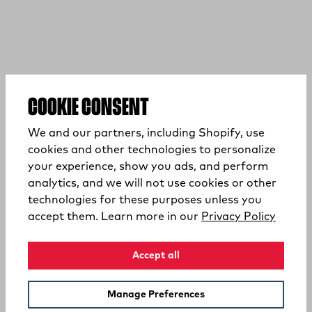
COOKIE CONSENT
We and our partners, including Shopify, use
cookies and other technologies to personalize
your experience, show you ads, and perform
analytics, and we will not use cookies or other
technologies for these purposes unless you
(opens
accept them. Learn more in our
Privacy Policy
Accept all
Manage Preferences