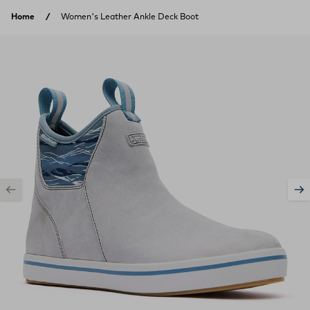
Skip to content
Home
Women's Leather Ankle Deck Boot