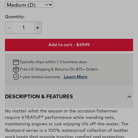
Quantity:
Add to cart - $49.99
Typically ships within 1-3 business days
Free US Shipping & Returns On $75+ Orders
Learn More
1-year limited warranty
DESCRIPTION & FEATURES
No matter what the season or the occasion fishermen
require XTRATUF® performance while mending nets,
maintaining engines or just enjoying life off-the-water. The
Boatyard series is a 100% waterproof collection of leather
work boots that provide traction, comfort and protection.