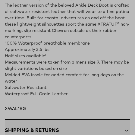
The leather version of the beloved Ankle Deck Boot is crafted
of saltwater resistant leather that will wear to a fine patina
over time. Built for coastal adventures on and off the boat
these lightweight silhouettes sport the same XTRATUF® non-
marking, slip resistant Chevron outsole as their rubber
counterparts.
100% Waterproof breathable membrane
Approximately 3.5 lbs
Half sizes available!
Measurements were taken from a mens size 9. There may be
slight variations based on size
Molded EVA insole for added comfort for long days on the
water
Saltwater Resistant
Waterproof Full Grain Leather
XWAL1BG
SHIPPING & RETURNS