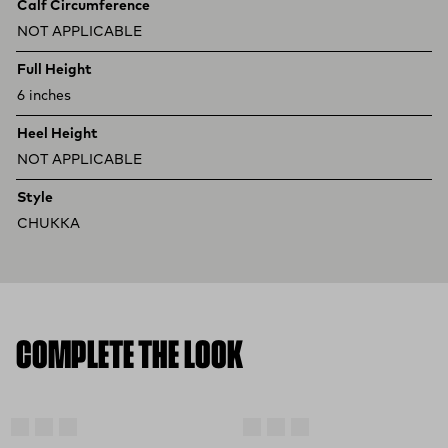
Calf Circumference
NOT APPLICABLE
Full Height
6 inches
Heel Height
NOT APPLICABLE
Style
CHUKKA
COMPLETE THE LOOK