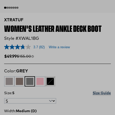
XTRATUF
WOMEN'S LEATHER ANKLE DECK BOOT
Style #XWAL1BG
3.7
(82)
Write a review
Sale price
Compare at
$49.99
$155.00
Color:
GREY
Grey / Iceberg
Fossil / Stone
GREY
PINK
BLACK
Size:
5
Size Guide
Width:
Medium (D)