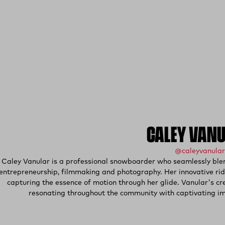
CALEY VAN
@caleyvanular
Caley Vanular is a professional snowboarder who seamlessly blend
entrepreneurship, filmmaking and photography. Her innovative ridi
capturing the essence of motion through her glide. Vanular's cr
resonating throughout the community with captivating ima