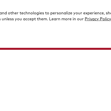
 and other technologies to personalize your experience, s
s unless you accept them. Learn more in our
Privacy Polic