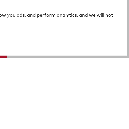
how you ads, and perform analytics, and we will not
(opens in a new tab)
y
A Rocky Brands Company
We proudly live our heritage as a hard-working, multi-
generational company that makes the tough, comfortable
products that our customers need at an incredible value.