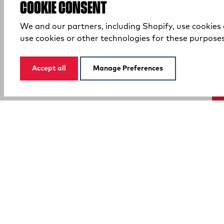
COOKIE CONSENT
We and our partners, including Shopify, use cookies
use cookies or other technologies for these purpose
Accept all
Manage Preferences
SUPPORT
COMPANY
Your Privacy Choices
Customer Service
Promotions
Contact Us
Pro Team
FAQ
Affiliate
(external site)
(external site)
Order Tracking
Our Brands
(external site)
Warranty
Careers
Boot & Shoe Size Guide
Shipping & Returns
Find A Store
Shop Safe