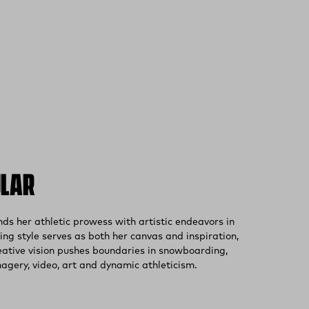
ULAR
(external site)
s her athletic prowess with artistic endeavors in
ng style serves as both her canvas and inspiration,
eative vision pushes boundaries in snowboarding,
gery, video, art and dynamic athleticism.