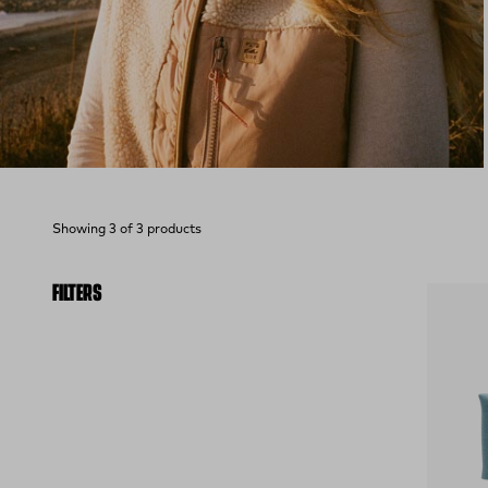
Showing 3 of 3 products
FILTERS