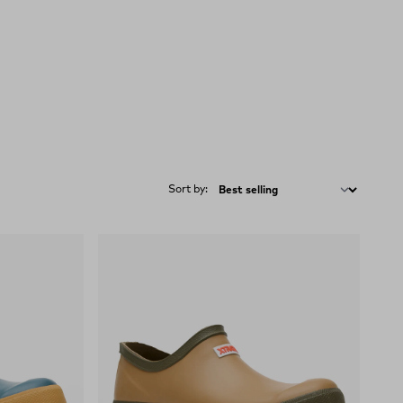
Sort by: