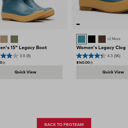
cy Marine
Legacy Sahara
Moss Green
Legacy Marine
BLACK
BROWN
+2 More
n's 15" Legacy Boot
Women's Legacy Clog
3.9
(8)
4.3
(96)
 price
Regular price
00
$140.00
Quick View
Quick View
BACK TO PROTEAM