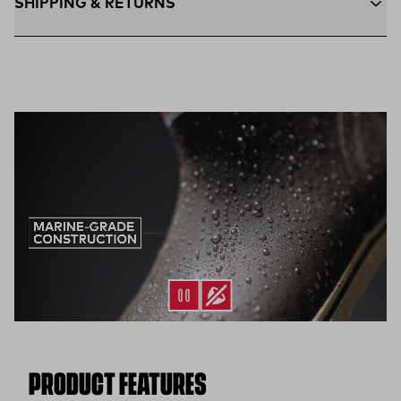
SHIPPING & RETURNS
Free Shipping $75+:
Enjoy free ground shipping on all orders
$75 and up within the contiguous U.S
Flat Rate $11 Shipping:
Orders under $75 ship anywhere in
the contiguous U.S. for $11.
Free 30-Day Returns:
Not the perfect fit? Send back unworn
(opens in a new tab)
items within 30 days—on us.*
Return Policy
*Final sale items excluded from returns.
PRODUCT FEATURES