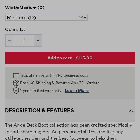
Width:
Medium (D)
Quantity:
Add to cart - $115.00
Typically ships within 1-3 business days
Free US Shipping & Returns On $75+ Orders
Learn More
1-year limited warranty
DESCRIPTION & FEATURES
The Ankle Deck Boot collection has been crafted specifically
for off-shore anglers. Anglers are athletes, and like any
athlete they demand the best footwear to help them