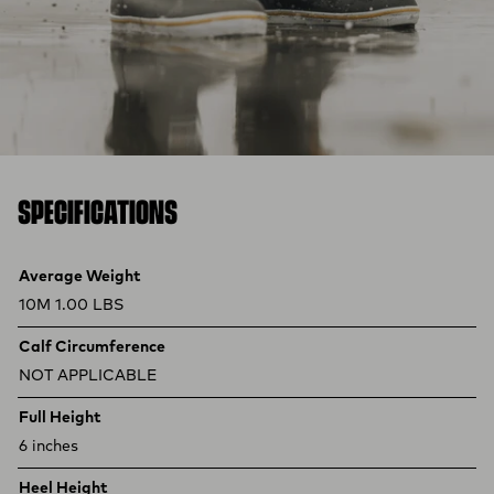
SPECIFICATIONS
Product specifications
Feature
Value
Average Weight
10M 1.00 LBS
Calf Circumference
NOT APPLICABLE
Full Height
6 inches
Heel Height