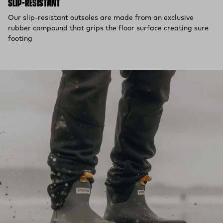
SLIP-RESISTANT
Our slip-resistant outsoles are made from an exclusive
rubber compound that grips the floor surface creating sure
footing