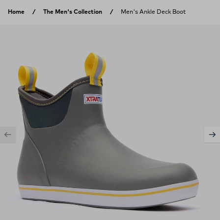
Skip to content
Home
The Men's Collection
Men's Ankle Deck Boot