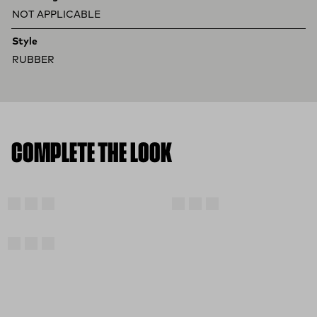
NOT APPLICABLE
Style
RUBBER
COMPLETE THE LOOK