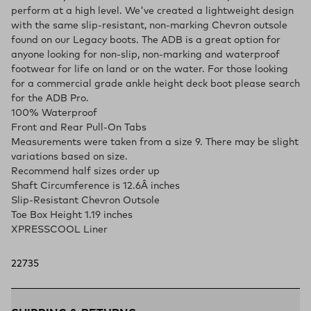
perform at a high level. We've created a lightweight design
with the same slip-resistant, non-marking Chevron outsole
found on our Legacy boots. The ADB is a great option for
anyone looking for non-slip, non-marking and waterproof
footwear for life on land or on the water. For those looking
for a commercial grade ankle height deck boot please search
for the ADB Pro.
100% Waterproof
Front and Rear Pull-On Tabs
Measurements were taken from a size 9. There may be slight
variations based on size.
Recommend half sizes order up
Shaft Circumference is 12.6Â inches
Slip-Resistant Chevron Outsole
Toe Box Height 1.19 inches
XPRESSCOOL Liner
22735