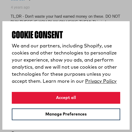
COOKIE CONSENT
We and our partners, including Shopify, use
cookies and other technologies to personalize
your experience, show you ads, and perform
analytics, and we will not use cookies or other
technologies for these purposes unless you
(opens
accept them. Learn more in our
Privacy Policy
Accept all
Manage Preferences