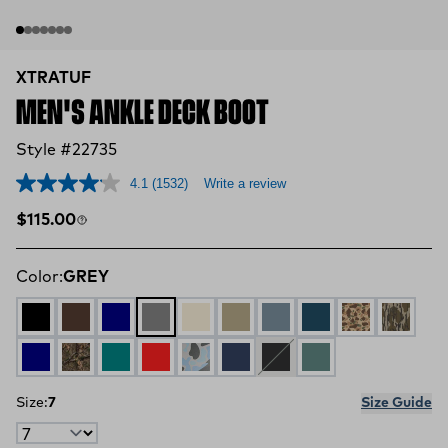
XTRATUF
MEN'S ANKLE DECK BOOT
Style #22735
4.1
(1532)
Write a review
Regular price
$115.00
Color:
GREY
BLACK
CHOCOLATE TAN
NAVY RED
GREY
IVORY NAVY
EARTH BROWN
STORMY BLUE
LEGION BLUE
DUCK CAMO
MOSSY
NAVY
MOSSY OAK COUNTRY DNA
Iceberg
Rust Red
Ice Duck Camo
Red / White / Blue
Black / Deep Storm
Transformative Te
Size:
7
Size Guide