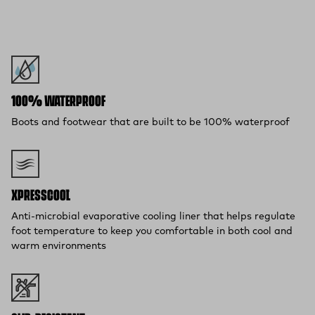
100% WATERPROOF
Boots and footwear that are built to be 100% waterproof
XPRESSCOOL™
Anti-microbial evaporative cooling liner that helps regulate
foot temperature to keep you comfortable in both cool and
warm environments