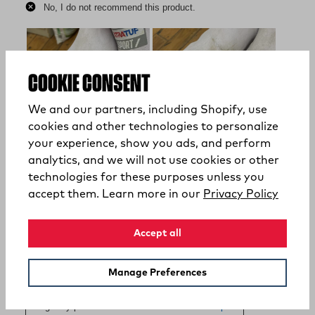
COOKIE CONSENT
We and our partners, including Shopify, use
cookies and other technologies to personalize
your experience, show you ads, and perform
analytics, and we will not use cookies or other
technologies for these purposes unless you
(opens
accept them. Learn more in our
Privacy Policy
Accept all
Manage Preferences