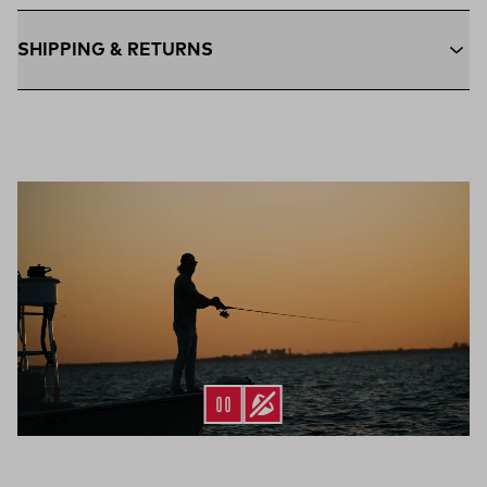
SHIPPING & RETURNS
Free Shipping $75+:
Enjoy free ground shipping on all orders
$75 and up within the contiguous U.S
Flat Rate $11 Shipping:
Orders under $75 ship anywhere in
the contiguous U.S. for $11.
Free 30-Day Returns:
Not the perfect fit? Send back unworn
(opens in a new tab)
items within 30 days—on us.*
Return Policy
*Final sale items excluded from returns.