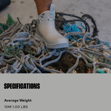
SPECIFICATIONS
Product specifications
Feature
Value
Average Weight
10M 1.00 LBS