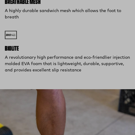
BREATHABLE MESH
A highly durable sandwich mesh which allows the foot to
breath
BIOLITE
A revolutionary high performance and eco-friendlier injection
molded EVA foam that is lightweight, durable, supportive,
and provides excellent slip resistance