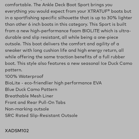
comfortable. The Ankle Deck Boot Sport brings you
everything you would expect from your XTRATUF® boots but
in a sportfishing specific silhouette that is up to 30% lighter
than other 6 inch boots in this category. This Sport is built
from a new high-performance foam BIOLITE which is ultra-
durable and slip resistant, all while being a one-piece
outsole. This boot delivers the comfort and agility of a
sneaker with long cushion life and high energy return, all
while offering the same traction benefits of a full rubber
boot. This style also features a new seasonal Ice Duck Camo
pattern.
100% Waterproof
BioLite - eco-friendlier high performance EVA
Blue Duck Camo Pattern
Breathable Mesh Liner
Front and Rear Pull-On Tabs
Non-marking outsole
SRC Rated Slip-Resistant Outsole
XADSM102