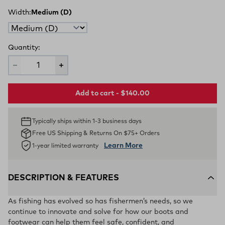
Width:
Medium (D)
Quantity:
Add to cart - $140.00
Typically ships within 1-3 business days
Free US Shipping & Returns On $75+ Orders
Learn More
1-year limited warranty
DESCRIPTION & FEATURES
As fishing has evolved so has fishermen’s needs, so we
continue to innovate and solve for how our boots and
footwear can help them feel safe, confident, and