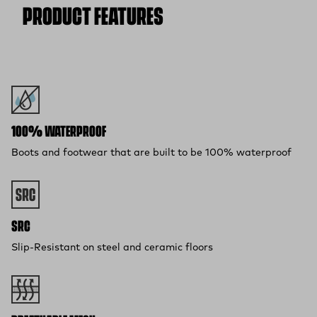
PRODUCT FEATURES
100% WATERPROOF
Boots and footwear that are built to be 100% waterproof
SRC
Slip-Resistant on steel and ceramic floors