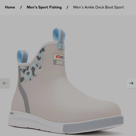
Skip to content
Home
Men's Sport Fishing
Men's Ankle Deck Boot Sport