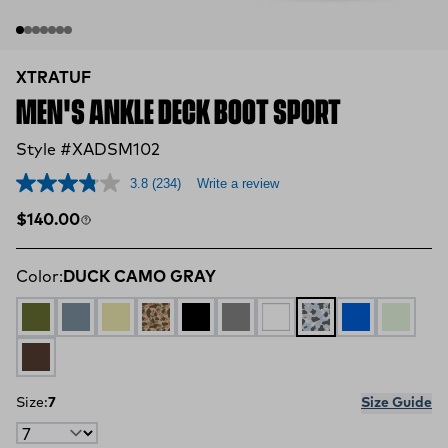
XTRATUF
MEN'S ANKLE DECK BOOT SPORT
Style #XADSM102
3.8
(234)
Write a review
Regular price
$140.00
Color:
DUCK CAMO GRAY
OLIVE
STORMY BLUE
TAN MULTI
DUCK CAMO
BLACK
GREY
WHITE
DUCK CAMO GRA
Blue Camo
Stone
BROWN
Size:
7
Size Guide