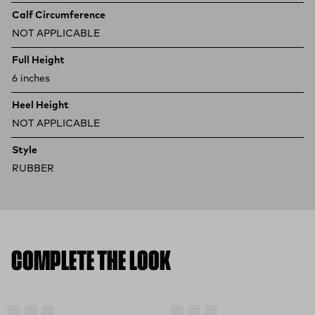
Calf Circumference
NOT APPLICABLE
Full Height
6 inches
Heel Height
NOT APPLICABLE
Style
RUBBER
COMPLETE THE LOOK