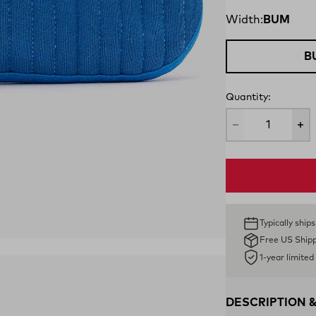
Width:
BUM
B
Quantity:
Typically ship
Free US Ship
1-year limite
DESCRIPTION 