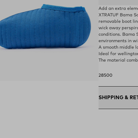
Add an extra elem
XTRATUF Bama Sokk
removable boot line
wick away perspira
conditions. Bama S
environments in wi
A smooth middle la
Ideal for wellingto
The material combi
28500
ens in a new tab)
SHIPPING & R
Free Shipping $75
within the contigu
Flat Rate $11 Ship
U.S. for $11.