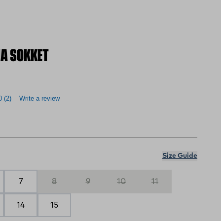
A SOKKET
0
(2)
Write a review
Size Guide
7
8
9
10
11
14
15