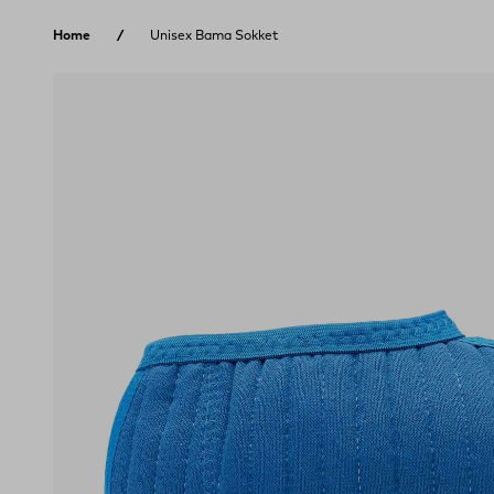
Skip to content
Home
Unisex Bama Sokket