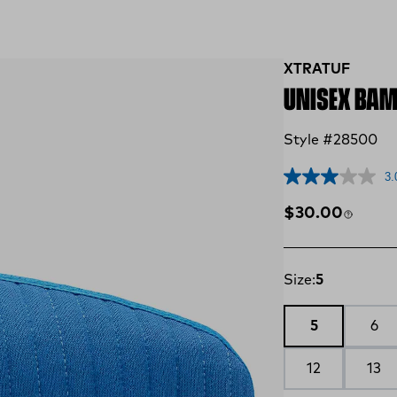
XTRATUF
UNISEX BAM
Style #28500
3.
Regular price
$30.00
Size:
5
5
6
12
13