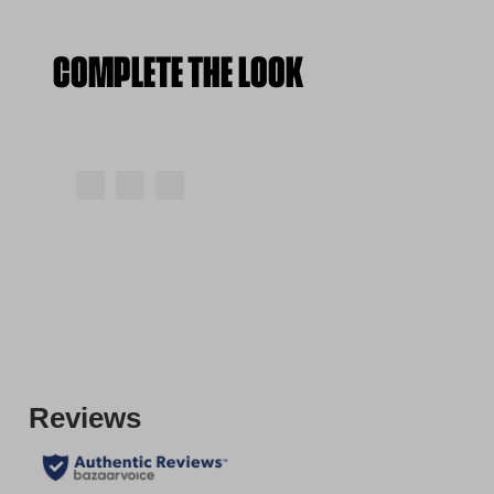
COMPLETE THE LOOK