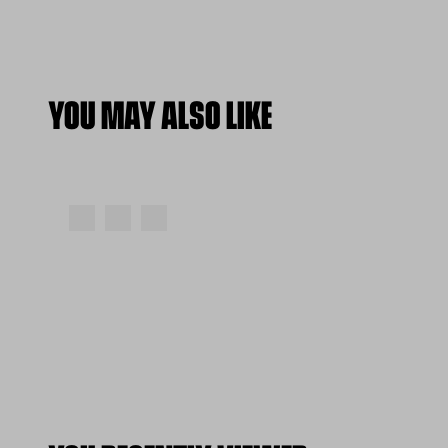
YOU MAY ALSO LIKE