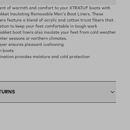
ent of warmth and comfort to your XTRATUF boots with
et Insulating Removable Men's Boot Liners. These
rs feature a blend of acrylic and cotton tricot fibers that
tion to keep your feet comfortable in tough work
okket boot liners also insulate your feet from cold weather
nter seasons or northern climates.
yer ensures pleasant cushioning
n boots
nation provides moisture and cold protection
ETURNS
+:
Enjoy free ground shipping on all orders $75 and up
ous U.S
ping:
Orders under $75 ship anywhere in the contiguous