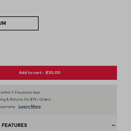
UM
Add to cart - $30.00
Selected
s within 1-3 business days
ping & Returns On $75+ Orders
Learn More
d warranty
& FEATURES