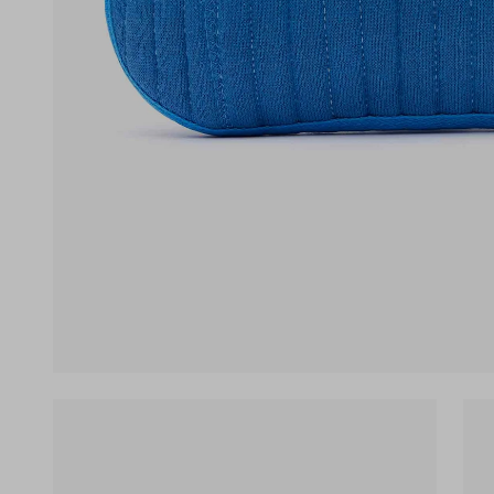
(opens in a new tab)