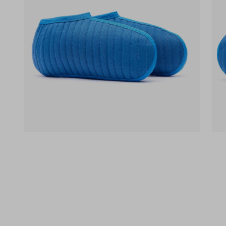
(opens in a new tab)
(op