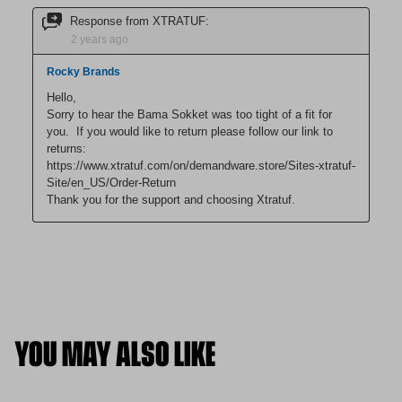
YOU MAY ALSO LIKE