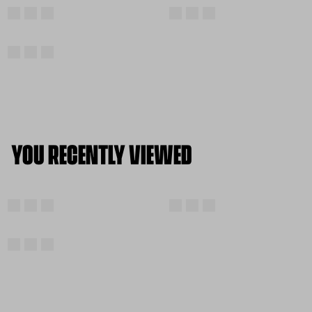
YOU RECENTLY VIEWED