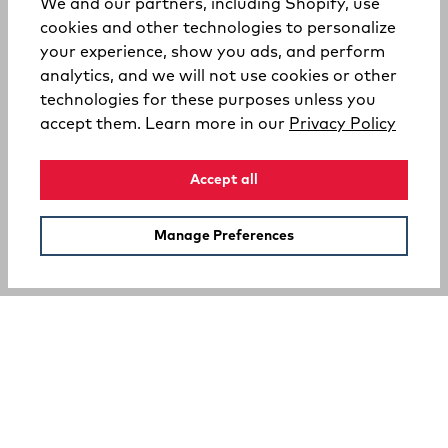
We and our partners, including Shopify, use
cookies and other technologies to personalize
your experience, show you ads, and perform
analytics, and we will not use cookies or other
technologies for these purposes unless you
(opens
accept them. Learn more in our
Privacy Policy
Accept all
Manage Preferences
SUPPORT
COMPANY