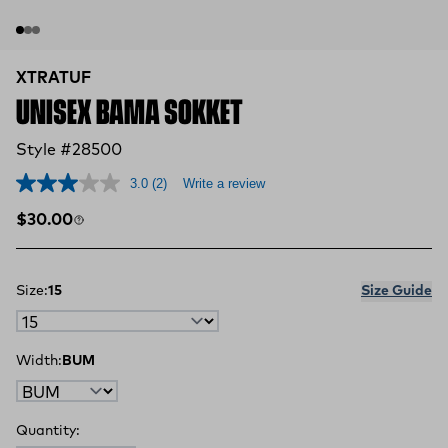
XTRATUF
UNISEX BAMA SOKKET
Style #28500
3.0
(2)
Write a review
Regular price
$30.00
Size:
15
Size Guide
Width:
BUM
Quantity: