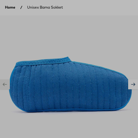
Skip to content
Home
Unisex Bama Sokket