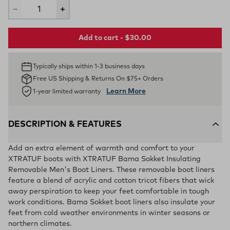
Add to cart - $30.00
Typically ships within 1-3 business days
Free US Shipping & Returns On $75+ Orders
Learn More
1-year limited warranty
DESCRIPTION & FEATURES
Add an extra element of warmth and comfort to your
XTRATUF boots with XTRATUF Bama Sokket Insulating
Removable Men's Boot Liners. These removable boot liners
feature a blend of acrylic and cotton tricot fibers that wick
away perspiration to keep your feet comfortable in tough
work conditions. Bama Sokket boot liners also insulate your
feet from cold weather environments in winter seasons or
northern climates.