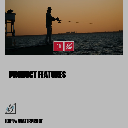
*Final sale items excluded from returns.
PRODUCT FEATURES
100% WATERPROOF