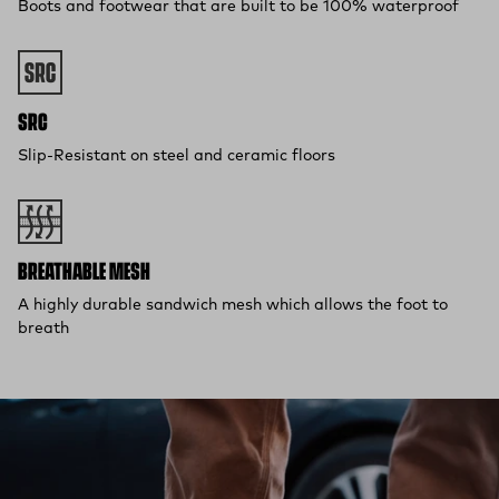
Boots and footwear that are built to be 100% waterproof
SRC
Slip-Resistant on steel and ceramic floors
BREATHABLE MESH
A highly durable sandwich mesh which allows the foot to
breath