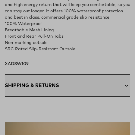
and high energy return that will keep you comfortable, so you
can stay out longer. It offers 100% waterproof protection
and best in class, commercial grade slip resistance.
100% Waterproof
Breathable Mesh Lining
Front and Rear Pull-On Tabs
Non-marking outsole
SRC Rated Slip-Resistant Outsole
XADSW109
SHIPPING & RETURNS
Free Shipping $75+:
Enjoy free ground shipping on all orders
$75 and up within the contiguous U.S
Flat Rate $11 Shipping:
Orders under $75 ship anywhere in
the contiguous U.S. for $11.
Free 30-Day Returns:
Not the perfect fit? Send back unworn
(opens in a new tab)
items within 30 days—on us.*
Return Policy