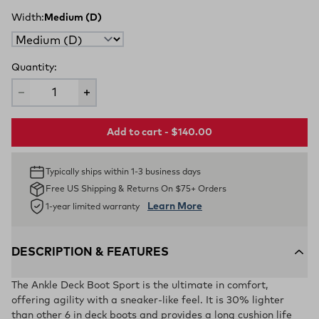
Width:
Medium (D)
Quantity:
Add to cart - $140.00
Typically ships within 1-3 business days
Free US Shipping & Returns On $75+ Orders
Learn More
1-year limited warranty
DESCRIPTION & FEATURES
The Ankle Deck Boot Sport is the ultimate in comfort,
offering agility with a sneaker-like feel. It is 30% lighter
than other 6 in deck boots and provides a long cushion life