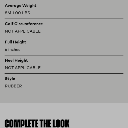
Product specifications
Feature
Value
Average Weight
8M 1.00 LBS
Calf Circumference
NOT APPLICABLE
Full Height
6 inches
Heel Height
NOT APPLICABLE
Style
RUBBER
COMPLETE THE LOOK