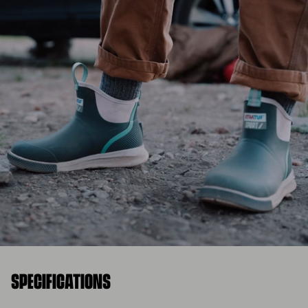
SPECIFICATIONS