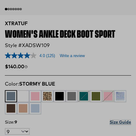
XTRATUF
WOMEN'S ANKLE DECK BOOT SPORT
Style #XADSW109
4.0
(125)
Write a review
Regular price
$140.00
Color:
STORMY BLUE
STORMY BLUE
CLOUD MULTI
BLUSH PEACH
DUCK CAMO
BLACK
GREY
Teal
OLIVE
CORAL
Skipper 
BROWN
Cork
Skyway
Size:
9
Size Guide