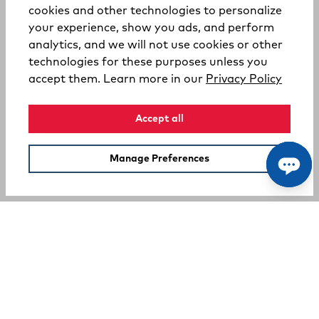
cookies and other technologies to personalize
your experience, show you ads, and perform
analytics, and we will not use cookies or other
technologies for these purposes unless you
(opens
accept them. Learn more in our
Privacy Policy
Accept all
Manage Preferences
SUPPORT
COMPANY
Your Privacy Choices