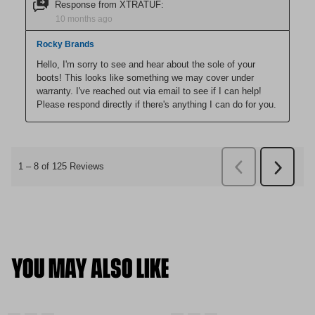
YOU MAY ALSO LIKE