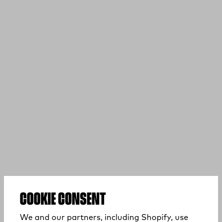
COOKIE CONSENT
We and our partners, including Shopify, use