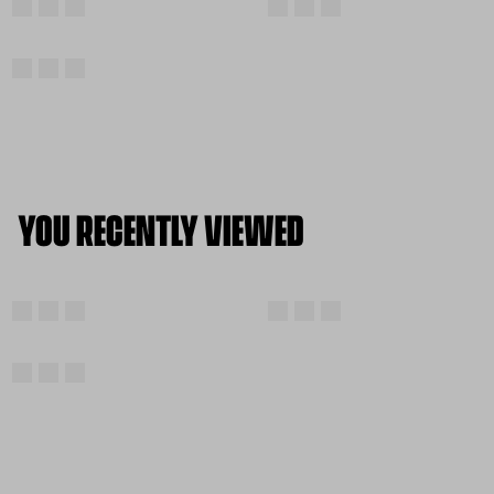
YOU RECENTLY VIEWED