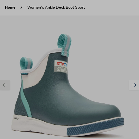
Skip to content
Home
Women's Ankle Deck Boot Sport